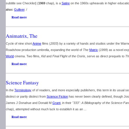
subtitle see Checklist] (
1969
chap), is a
Satire
on the 1960s upheavals in higher educatio
also:
Gulliver
. /
Read more
Animatrix, The
Cycle of nine short
Anime
films (
2003
) by a variety of hands and studios under the Warne
Roadshow production umbrella, expanding the world of
The
Matrix
(
1999
) as a novel ex
World
cinema. Two films,
Kid
and
Final Flight of the Osiris
, serve as direct prequels to
Th
Read more
Science Fantasy
In the
Terminology
of sf readers, and more especially publishers, this term in its usual 
distinct or partly distinct from
Science Fiction
has never been clearly defined, though Jo
James J Donahue and Donald M
Grant
, in their
"333": A Bibliography of the Science-Fa
chap), attempted without much luck to establish it as an ...
Read more