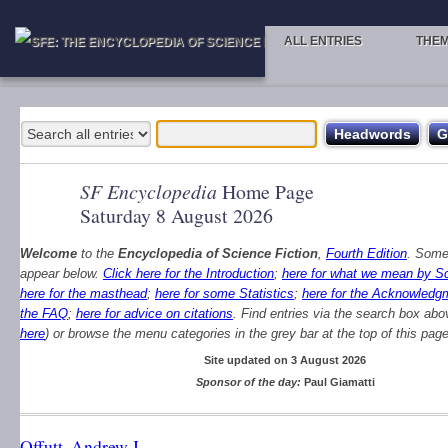
ALL ENTRIES
THE
SF Encyclopedia
Home Page
Saturday 8 August 2026
Welcome
to the
Encyclopedia of Science Fiction
,
Fourth Edition
. Some
appear below.
Click here for the Introduction
;
here for what we mean by Sc
here for the masthead
;
here for some Statistics
;
here for the Acknowledg
the FAQ
;
here for advice on citations
. Find entries via the search box abo
here
) or browse the menu categories in the grey bar at the top of this page
Site updated on 3 August 2026
Sponsor of the day:
Paul Giamatti
Offutt, Andrew J