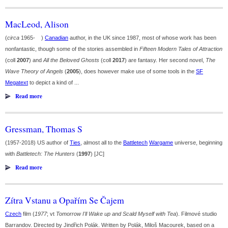
MacLeod, Alison
(
circa
1965- )
Canadian
author, in the UK since 1987, most of whose work has been
nonfantastic, though some of the stories assembled in
Fifteen Modern Tales of Attraction
(coll
2007
) and
All the Beloved Ghosts
(coll
2017
) are fantasy. Her second novel,
The
Wave Theory of Angels
(
2005
), does however make use of some tools in the
SF
Megatext
to depict a kind of ...
Read more
Gressman, Thomas S
(1957-2018) US author of
Ties
, almost all to the
Battletech
Wargame
universe, beginning
with
Battletech: The Hunters
(
1997
) [JC]
Read more
Zítra Vstanu a Opařím Se Čajem
Czech
film (
1977
; vt
Tomorrow I'll Wake up and Scald Myself with Tea
). Filmové studio
Barrandov. Directed by Jindřich Polák. Written by Polák, Miloš Macourek, based on a