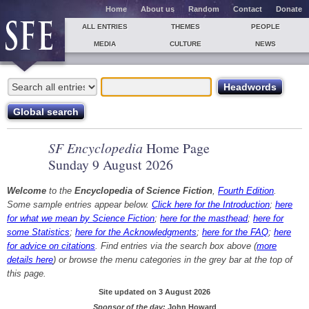
Home
About us
Random
Contact
Donate
ALL ENTRIES
THEMES
PEOPLE
MEDIA
CULTURE
NEWS
SF Encyclopedia
Home Page
Sunday 9 August 2026
Welcome
to the
Encyclopedia of Science Fiction
,
Fourth Edition
.
Some sample entries appear below.
Click here for the Introduction
;
here
for what we mean by Science Fiction
;
here for the masthead
;
here for
some Statistics
;
here for the Acknowledgments
;
here for the FAQ
;
here
for advice on citations
. Find entries via the search box above (
more
details here
) or browse the menu categories in the grey bar at the top of
this page.
Site updated on 3 August 2026
Sponsor of the day:
John Howard