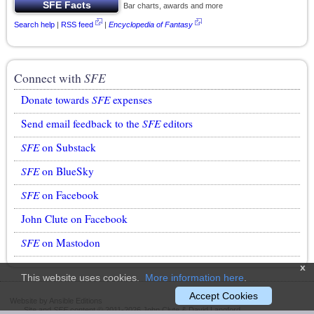
Bar charts, awards and more
Search help
|
RSS feed
|
Encyclopedia of Fantasy
Connect with
SFE
Donate towards
SFE
expenses
Send email feedback to the
SFE
editors
SFE
on Substack
SFE
on BlueSky
SFE
on Facebook
John Clute on Facebook
SFE
on Mastodon
x
This website uses cookies.
More information here
.
Accept Cookies
Website by Ansible Editions
Site and
SFE
content © 2011-2026 John Clute & David Langford