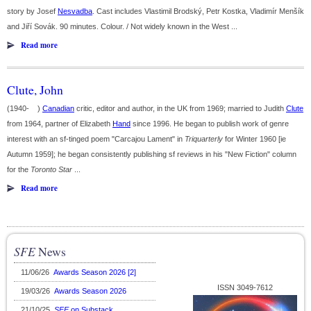
story by Josef
Nesvadba
. Cast includes Vlastimil Brodský, Petr Kostka, Vladimír Menšík
and Jiří Sovák. 90 minutes. Colour. / Not widely known in the West ...
Read more
Clute, John
(1940- )
Canadian
critic, editor and author, in the UK from 1969; married to Judith
Clute
from 1964, partner of Elizabeth
Hand
since 1996. He began to publish work of genre
interest with an sf-tinged poem "Carcajou Lament" in
Triquarterly
for Winter 1960 [ie
Autumn 1959]; he began consistently publishing sf reviews in his "New Fiction" column
for the
Toronto Star
...
Read more
SFE
News
11/06/26
Awards Season 2026 [2]
ISSN 3049-7612
19/03/26
Awards Season 2026
21/10/25
SFE
on Substack