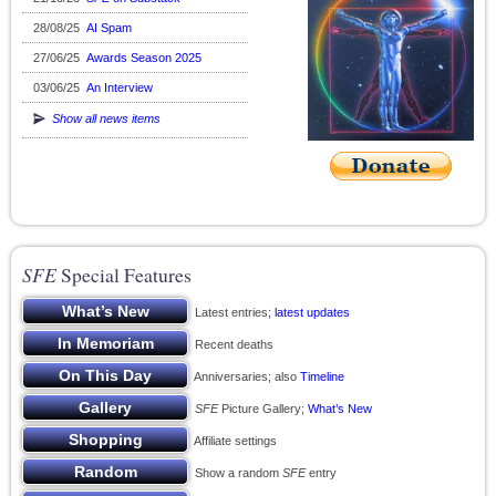
28/08/25
AI Spam
27/06/25
Awards Season 2025
03/06/25
An Interview
Show all news items
SFE
Special Features
Latest entries;
latest updates
Recent deaths
Anniversaries; also
Timeline
SFE
Picture Gallery;
What’s New
Affiliate settings
Show a random
SFE
entry