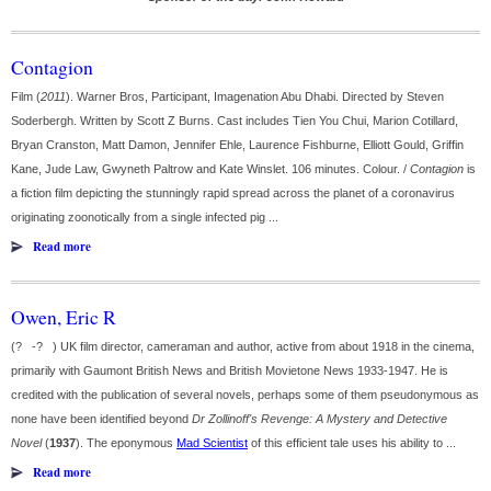
Contagion
Film (
2011
). Warner Bros, Participant, Imagenation Abu Dhabi. Directed by Steven
Soderbergh. Written by Scott Z Burns. Cast includes Tien You Chui, Marion Cotillard,
Bryan Cranston, Matt Damon, Jennifer Ehle, Laurence Fishburne, Elliott Gould, Griffin
Kane, Jude Law, Gwyneth Paltrow and Kate Winslet. 106 minutes. Colour. /
Contagion
is
a fiction film depicting the stunningly rapid spread across the planet of a coronavirus
originating zoonotically from a single infected pig ...
Read more
Owen, Eric R
(? -? ) UK film director, cameraman and author, active from about 1918 in the cinema,
primarily with Gaumont British News and British Movietone News 1933-1947. He is
credited with the publication of several novels, perhaps some of them pseudonymous as
none have been identified beyond
Dr Zollinoff's Revenge: A Mystery and Detective
Novel
(
1937
). The eponymous
Mad Scientist
of this efficient tale uses his ability to ...
Read more