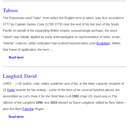
Taboos
The Polynesian word "tabu", from which the English term is taken, was first recorded in
1777 by Captain James Cook (1728-1779) near the end of his last tour of the South
Pacific on behalf of the expanding British empire; unsurprisingly perhaps, the word
"taboo" was initially applied by early anthropologists to representative of other, exotic,
"inferior" cultures: white civilization had evolved beyond taboo (see
Evolution
). Within
that frame of application, the term ...
Read more
Langford, David
(1953- ) UK author, critic, editor, publisher and sf fan, in the latter capacity recipient of
21
Hugo
awards for fan writing – some of the best of his several hundred pieces are
assembled as
Let's Hear It for the Deaf Man
(coll
1992
chap US; much exp vt
The
Silence of the Langford
1996
; exp
2015
ebook) as Dave Langford, edited by Ben Yalow –
plus five Best
Fanzine
Hugos ...
Read more