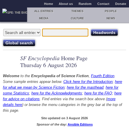
Home
About us
Random
Contact
Donate
ALL ENTRIES
THEMES
PEOPLE
MEDIA
CULTURE
NEWS
SF Encyclopedia
Home Page
Thursday 6 August 2026
Welcome
to the
Encyclopedia of Science Fiction
,
Fourth Edition
.
Some sample entries appear below.
Click here for the Introduction
;
here
for what we mean by Science Fiction
;
here for the masthead
;
here for
some Statistics
;
here for the Acknowledgments
;
here for the FAQ
;
here
for advice on citations
. Find entries via the search box above (
more
details here
) or browse the menu categories in the grey bar at the top of
this page.
Site updated on 3 August 2026
Sponsor of the day:
Ansible Editions