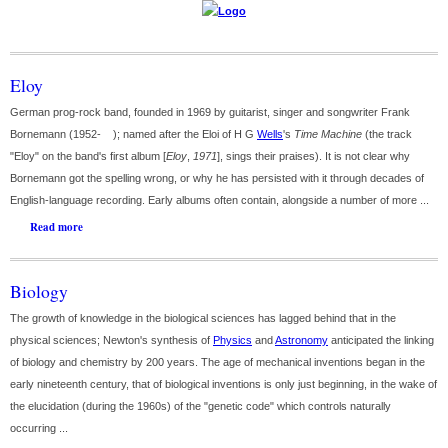
Eloy
German prog-rock band, founded in 1969 by guitarist, singer and songwriter Frank
Bornemann (1952- ); named after the Eloi of H G
Wells
's
Time Machine
(the track
"Eloy" on the band's first album [
Eloy
,
1971
], sings their praises). It is not clear why
Bornemann got the spelling wrong, or why he has persisted with it through decades of
English-language recording. Early albums often contain, alongside a number of more ...
Read more
Biology
The growth of knowledge in the biological sciences has lagged behind that in the
physical sciences; Newton's synthesis of
Physics
and
Astronomy
anticipated the linking
of biology and chemistry by 200 years. The age of mechanical inventions began in the
early nineteenth century, that of biological inventions is only just beginning, in the wake of
the elucidation (during the 1960s) of the "genetic code" which controls naturally
occurring ...