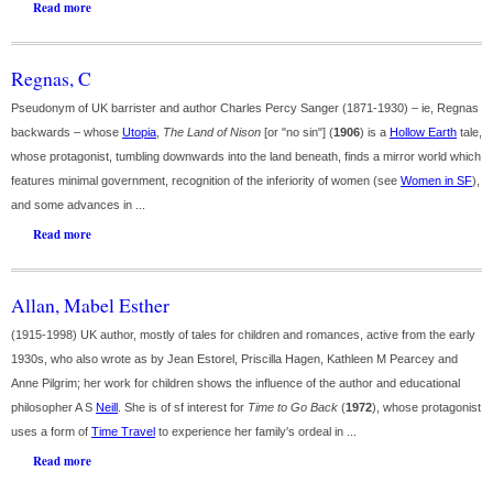
Read more
Regnas, C
Pseudonym of UK barrister and author Charles Percy Sanger (1871-1930) – ie, Regnas
backwards – whose
Utopia
,
The Land of Nison
[or "no sin"] (
1906
) is a
Hollow Earth
tale,
whose protagonist, tumbling downwards into the land beneath, finds a mirror world which
features minimal government, recognition of the inferiority of women (see
Women in SF
),
and some advances in ...
Read more
Allan, Mabel Esther
(1915-1998) UK author, mostly of tales for children and romances, active from the early
1930s, who also wrote as by Jean Estorel, Priscilla Hagen, Kathleen M Pearcey and
Anne Pilgrim; her work for children shows the influence of the author and educational
philosopher A S
Neill
. She is of sf interest for
Time to Go Back
(
1972
), whose protagonist
uses a form of
Time Travel
to experience her family's ordeal in ...
Read more