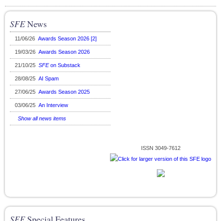
SFE
News
11/06/26
Awards Season 2026 [2]
19/03/26
Awards Season 2026
21/10/25
SFE
on Substack
28/08/25
AI Spam
27/06/25
Awards Season 2025
03/06/25
An Interview
Show all news items
ISSN 3049-7612
SFE
Special Features