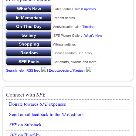
Latest entries;
latest updates
Recent deaths
Anniversaries; also
Timeline
SFE
Picture Gallery;
What’s New
Affiliate settings
Show a random
SFE
entry
Bar charts, awards and more
Search help
|
RSS feed
|
Encyclopedia of Fantasy
Connect with
SFE
Donate towards
SFE
expenses
Send email feedback to the
SFE
editors
SFE
on Substack
SFE
on BlueSky