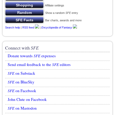
Affiliate settings
Show a random
SFE
entry
Bar charts, awards and more
Search help
|
RSS feed
|
Encyclopedia of Fantasy
Connect with
SFE
Donate towards
SFE
expenses
Send email feedback to the
SFE
editors
SFE
on Substack
SFE
on BlueSky
SFE
on Facebook
John Clute on Facebook
SFE
on Mastodon