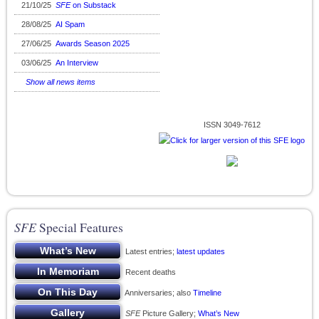
21/10/25
SFE
on Substack
28/08/25
AI Spam
27/06/25
Awards Season 2025
03/06/25
An Interview
Show all news items
ISSN 3049-7612
SFE
Special Features
Latest entries;
latest updates
Recent deaths
Anniversaries; also
Timeline
SFE
Picture Gallery;
What’s New