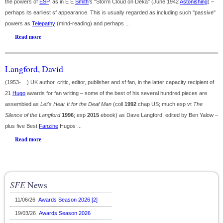
the powers of
ESP
, as in E E
Smith
's "Storm Cloud on Deka" (June 1942
Astonishing
) –
perhaps its earliest sf appearance. This is usually regarded as including such "passive"
powers as
Telepathy
(mind-reading) and perhaps ...
Read more
Langford, David
(1953- ) UK author, critic, editor, publisher and sf fan, in the latter capacity recipient of
21
Hugo
awards for fan writing – some of the best of his several hundred pieces are
assembled as
Let's Hear It for the Deaf Man
(coll
1992
chap US; much exp vt
The
Silence of the Langford
1996
; exp
2015
ebook) as Dave Langford, edited by Ben Yalow –
plus five Best
Fanzine
Hugos ...
Read more
SFE
News
11/06/26
Awards Season 2026 [2]
19/03/26
Awards Season 2026