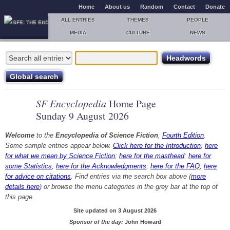
Home
About us
Random
Contact
Donate
ALL ENTRIES
THEMES
PEOPLE
MEDIA
CULTURE
NEWS
SF Encyclopedia
Home Page
Sunday 9 August 2026
Welcome
to the
Encyclopedia of Science Fiction
,
Fourth Edition
.
Some sample entries appear below.
Click here for the Introduction
;
here
for what we mean by Science Fiction
;
here for the masthead
;
here for
some Statistics
;
here for the Acknowledgments
;
here for the FAQ
;
here
for advice on citations
. Find entries via the search box above (
more
details here
) or browse the menu categories in the grey bar at the top of
this page.
Site updated on 3 August 2026
Sponsor of the day:
John Howard