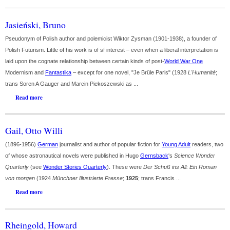
Jasieński, Bruno
Pseudonym of Polish author and polemicist Wiktor Zysman (1901-1938), a founder of
Polish Futurism. Little of his work is of sf interest – even when a liberal interpretation is
laid upon the cognate relationship between certain kinds of post-
World War One
Modernism and
Fantastika
– except for one novel, "Je Brûle Paris" (1928
L'Humanité
;
trans Soren A Gauger and Marcin Piekoszewski as ...
Read more
Gail, Otto Willi
(1896-1956)
German
journalist and author of popular fiction for
Young Adult
readers, two
of whose astronautical novels were published in Hugo
Gernsback
's
Science Wonder
Quarterly
(see
Wonder Stories Quarterly
). These were
Der Schuß ins All: Ein Roman
von morgen
(1924
Münchner Illustrierte Presse
;
1925
; trans Francis ...
Read more
Rheingold, Howard