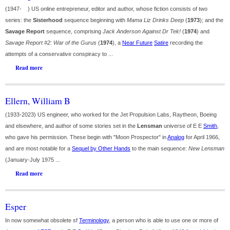
(1947- ) US online entrepreneur, editor and author, whose fiction consists of two
series: the
Sisterhood
sequence beginning with
Mama Liz Drinks Deep
(
1973
); and the
Savage Report
sequence, comprising
Jack Anderson Against Dr Tek!
(
1974
) and
Savage Report #2: War of the Gurus
(
1974
), a
Near Future
Satire
recording the
attempts of a conservative conspiracy to ...
Read more
Ellern, William B
(1933-2023) US engineer, who worked for the Jet Propulsion Labs, Raytheon, Boeing
and elsewhere, and author of some stories set in the
Lensman
universe of E E
Smith
,
who gave his permission. These begin with "Moon Prospector" in
Analog
for April 1966,
and are most notable for a
Sequel by Other Hands
to the main sequence:
New Lensman
(January-July 1975 ...
Read more
Esper
In now somewhat obsolete sf
Terminology
, a person who is able to use one or more of