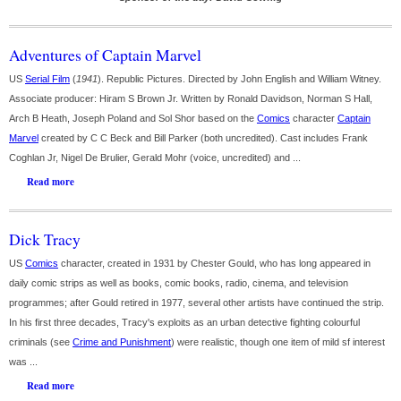
Adventures of Captain Marvel
US
Serial Film
(
1941
). Republic Pictures. Directed by John English and William Witney.
Associate producer: Hiram S Brown Jr. Written by Ronald Davidson, Norman S Hall,
Arch B Heath, Joseph Poland and Sol Shor based on the
Comics
character
Captain
Marvel
created by C C Beck and Bill Parker (both uncredited). Cast includes Frank
Coghlan Jr, Nigel De Brulier, Gerald Mohr (voice, uncredited) and ...
Read more
Dick Tracy
US
Comics
character, created in 1931 by Chester Gould, who has long appeared in
daily comic strips as well as books, comic books, radio, cinema, and television
programmes; after Gould retired in 1977, several other artists have continued the strip.
In his first three decades, Tracy's exploits as an urban detective fighting colourful
criminals (see
Crime and Punishment
) were realistic, though one item of mild sf interest
was ...
Read more