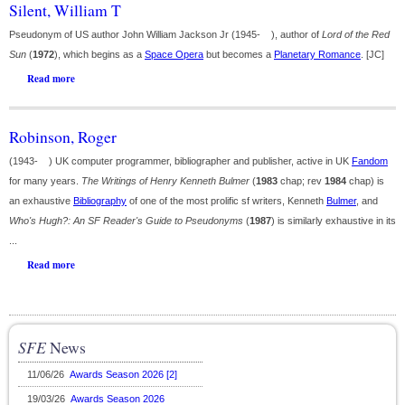
Silent, William T
Pseudonym of US author John William Jackson Jr (1945- ), author of
Lord of the Red
Sun
(
1972
), which begins as a
Space Opera
but becomes a
Planetary Romance
. [JC]
Read more
Robinson, Roger
(1943- ) UK computer programmer, bibliographer and publisher, active in UK
Fandom
for many years.
The Writings of Henry Kenneth Bulmer
(
1983
chap; rev
1984
chap) is
an exhaustive
Bibliography
of one of the most prolific sf writers, Kenneth
Bulmer
, and
Who's Hugh?: An SF Reader's Guide to Pseudonyms
(
1987
) is similarly exhaustive in its
...
Read more
SFE
News
11/06/26
Awards Season 2026 [2]
19/03/26
Awards Season 2026