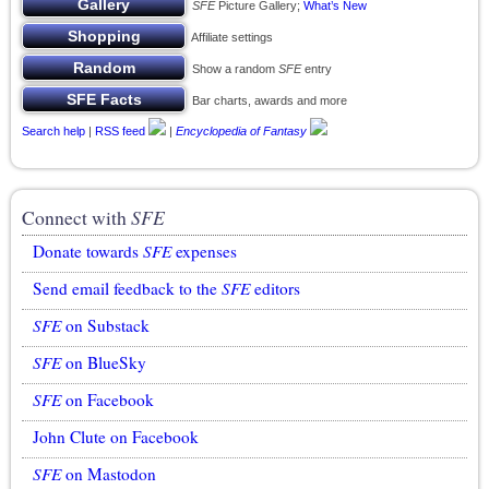
SFE
Picture Gallery;
What’s New
Affiliate settings
Show a random
SFE
entry
Bar charts, awards and more
Search help
|
RSS feed
|
Encyclopedia of Fantasy
Connect with
SFE
Donate towards
SFE
expenses
Send email feedback to the
SFE
editors
SFE
on Substack
SFE
on BlueSky
SFE
on Facebook
John Clute on Facebook
SFE
on Mastodon