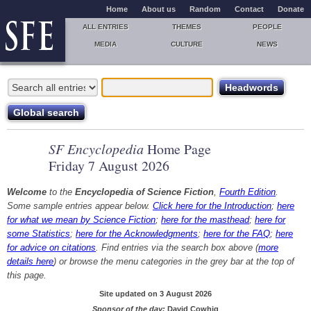
Home
About us
Random
Contact
Donate
ALL ENTRIES
THEMES
PEOPLE
MEDIA
CULTURE
NEWS
SF Encyclopedia
Home Page
Friday 7 August 2026
Welcome
to the
Encyclopedia of Science Fiction
,
Fourth Edition
.
Some sample entries appear below.
Click here for the Introduction
;
here
for what we mean by Science Fiction
;
here for the masthead
;
here for
some Statistics
;
here for the Acknowledgments
;
here for the FAQ
;
here
for advice on citations
. Find entries via the search box above (
more
details here
) or browse the menu categories in the grey bar at the top of
this page.
Site updated on 3 August 2026
Sponsor of the day:
David Cowhig