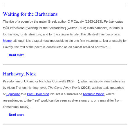
Waiting for the Barbarians
The title of a poem by the major Greek author C P Cavafy (1863-1933).
Periménontas
toủs Varvárous
["Waiting for the Barbarians"] (written 1898;
1904
pamphlet) is famous
for this title, for its structure, and for the sting in its tale. The title itself has become a
Meme
, although it is a tag almost impossible to pin one firm meaning to. Not unusually for
Cavafy, the text of the poem is constructed as an almost realized narrative, ...
Read more
Harkaway, Nick
Pseudonym of UK author Nicholas Cornwell (1972- ), who has also written thrillers as
by Aiden Truhen; his first novel,
The Gone-Away World
(
2008
), applies toxic gouaches
of
Equipoise
to a
Post-Holocaust
tale set in a surrealized
Alternate World
, where
resemblances to the "real" world can be seen as diversionary: x or y may differ from
consensual reality, ...
Read more