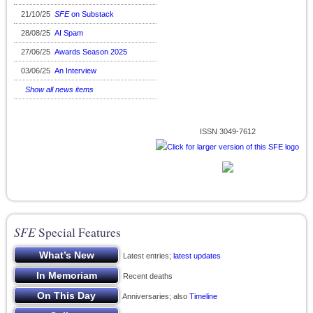
21/10/25
SFE
on Substack
28/08/25
AI Spam
27/06/25
Awards Season 2025
03/06/25
An Interview
Show all news items
ISSN 3049-7612
SFE
Special Features
Latest entries;
latest updates
Recent deaths
Anniversaries; also
Timeline