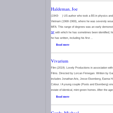
Haldeman, Joe
(1943- ) US author who took a BS in physics and
Vietnam (1968-1969), where he was severely wounde
MFA. This range of degrees was an early demonstra
SF
with which he has sometimes been identified; h
he has written, including his first ...
Read more
Vivarium
Film (
2019
). Lovely Productions in association wi
Films. Directed by Lorcan Finnegan. Written by Ga
includes Jonathan Aris, Jesse Eisenberg, Eanna 
Colour. / A young couple (Poots and Eisenberg) enc
estate of identical, mint-green homes. After the age
Read more
Cordy, Michael