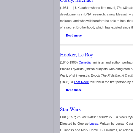
(1961- ) UK author whose first novel,
The Miracle
developments in DNA research, a new Messiah – wh
makeup, and who will therefore be able to heal the 
of a secret Brotherhood, which has existed since t
Read more
Hooker, Le Roy
(1840-1906)
Canadian
minister and author, perhaps
Empire Loyalists (British subjects who emigrated 
War); of sf interest is
Enoch The Philistine: A Tradi
(
1898
), a
Lost Race
tale told in the first person 
Read more
Star Wars
Film (
1977
; vt
Star Wars: Episode IV – A New Hop
Directed by George
Lucas
. Written by Lucas. Cast
Guinness and Mark Hamill. 121 minutes, re-release