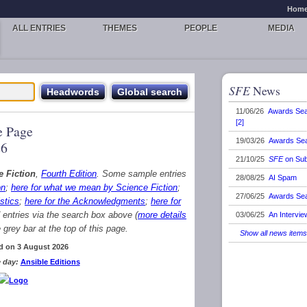
Hom
ALL ENTRIES
THEMES
PEOPLE
MEDIA
SFE
News
11/06/26
Awards Se
[2]
 Page
19/03/26
Awards Se
26
21/10/25
SFE
on Sub
e Fiction
,
Fourth Edition
. Some sample entries
28/08/25
AI Spam
on
;
here for what we mean by Science Fiction
;
27/06/25
Awards Se
stics
;
here for the Acknowledgments
;
here for
d entries via the search box above (
more details
03/06/25
An Intervie
grey bar at the top of this page.
Show all news items
d on 3 August 2026
 day:
Ansible Editions