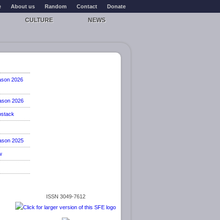
e
About us
Random
Contact
Donate
CULTURE
NEWS
ason 2026
ason 2026
stack
ason 2025
w
ISSN 3049-7612