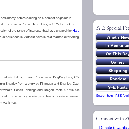
 astronomy before serving as a combat engineer in
d, earning a Purple Heart; later, in 1975, he took an
SFE
Special Fe
tion of the range of interests that have shaped the
Hard
is experiences in Vietnam have in fact marked everything
th Fantastic Films, Frakas Productions, PingPongFilm, XYZ
rret Shanley from a story by Finnegan and Shanley. Cast
Hardwicke, Senan Jennings and Imogen Poots. 97 minutes.
Search help
|
RSS feed
ounter an unsettling realtor, who takes them to a housing
nt vanishes, ...
Connect with
S
Donate towards