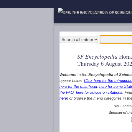
SF Encyclopedia
Home
Thursday 6 August 20
Welcome
to the
Encyclopedia of Scienc
appear below.
Click here for the Introducti
here for the masthead
;
here for some Stati
the FAQ
;
here for advice on citations
. Fin
here
) or browse the menu categories in the 
Site update
Sponsor of the