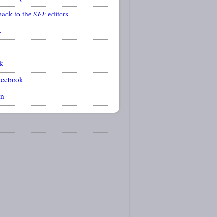
back to the
SFE
editors
k
k
acebook
on