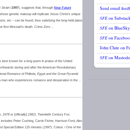
Send email feed
 Strain
(
1997
), suggests that, through
Near Future
ose genetic makeup will replicate Jesus Christ's unique
SFE
on Substac
sick, etc – can be found, thus satisfying the long-held plans
he first Messiah's death.
Crime Zero
...
SFE
on BlueSky
SFE
on Faceboo
John Clute on F
SFE
on Mastod
 best known for a long poem in praise of the United
northwards during and after the American Revolutionary
tional Romance of Philistia, Egypt and the Great Pyramid
by a man who experiences romance and desperation in the ...
e
,
1978
or [officially]
1981
). Twentieth Century Fox.
 includes Peter Cushing, Carrie Fisher, Harrison Ford, Alec
d Special Edition 125 minutes (
1997
). Colour. / One of the