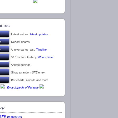
atures
Latest entries;
latest updates
Recent deaths
Anniversaries; also
Timeline
SFE
Picture Gallery;
What’s New
Affiliate settings
Show a random
SFE
entry
Bar charts, awards and more
|
Encyclopedia of Fantasy
FE
SFE
expenses