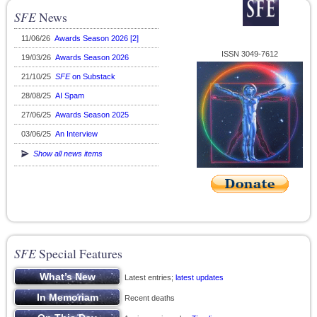
SFE
News
11/06/26
Awards Season 2026 [2]
ISSN 3049-7612
19/03/26
Awards Season 2026
21/10/25
SFE
on Substack
28/08/25
AI Spam
27/06/25
Awards Season 2025
03/06/25
An Interview
Show all news items
SFE
Special Features
Latest entries;
latest updates
Recent deaths