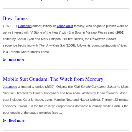
Bow, James
(1972- )
Canadian
author, initially of
Young Adult
fantasy, who began to publish work of
genre interest with "A Stone of the Heart" with Erin Bow, in
Missing Pieces
(anth
2001
)
edited by Shaun Lyon and Mark Phippen. His first series, the
Unwritten Books
sequence beginning with
The Unwritten Girl
(
2006
), follows its young protagonists' lives
in a Toronto where stories come ...
Read more
Mobile Suit Gundam: The Witch from Mercury
Japanese
animated tv series (
2022
). Original title
Kidō Senshi Gandamu: Suisei no Majo
.
Sunrise. Directed by Hiroshi Kobayashi and Ryō Andō. Written by Ichirō Ōkouchi. Voice
cast includes Kana Ichinose, Lynn, Mamiko Noto and Naoya Uchida. Thirteen 23-minute
episodes. Colour. / In the future large corporations dominate humanity, whilst Earth is the
poor cousin of the space colonies (see ...
Read more