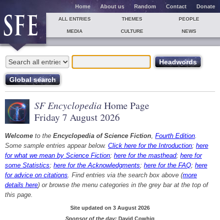
Home
About us
Random
Contact
Donate
ALL ENTRIES
THEMES
PEOPLE
MEDIA
CULTURE
NEWS
SF Encyclopedia
Home Page
Friday 7 August 2026
Welcome
to the
Encyclopedia of Science Fiction
,
Fourth Edition
.
Some sample entries appear below.
Click here for the Introduction
;
here
for what we mean by Science Fiction
;
here for the masthead
;
here for
some Statistics
;
here for the Acknowledgments
;
here for the FAQ
;
here
for advice on citations
. Find entries via the search box above (
more
details here
) or browse the menu categories in the grey bar at the top of
this page.
Site updated on 3 August 2026
Sponsor of the day:
David Cowhig