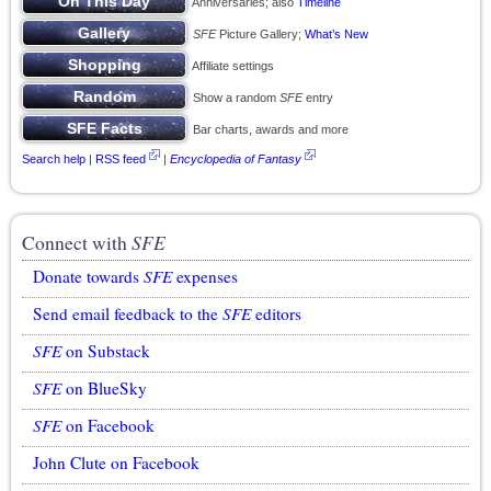
Anniversaries; also
Timeline
SFE
Picture Gallery;
What’s New
Affiliate settings
Show a random
SFE
entry
Bar charts, awards and more
Search help
|
RSS feed
|
Encyclopedia of Fantasy
Connect with
SFE
Donate towards
SFE
expenses
Send email feedback to the
SFE
editors
SFE
on Substack
SFE
on BlueSky
SFE
on Facebook
John Clute on Facebook