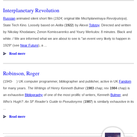
Interplanetary Revolution
Russian
animated silent short film (
1924
; original title
Mezhplanetnaya Revolyutsiya
).
State Tech Kino. Loosely based on
Aelita
(
1922
) by Alexei
Tolstoy
. Directed and written
by Nikolay Khodataev, Zenon Komissarenko and Youry Merkulov. 8 minutes. Black and
white. / We are informed what we are about to see is "an event very likely to happen in
1929" (see
Near Future
), a ...
Read more
Robinson, Roger
(1943- ) UK computer programmer, bibliographer and publisher, active in UK
Fandom
for many years.
The Writings of Henry Kenneth Bulmer
(
1983
chap; rev
1984
chap) is
an exhaustive
Bibliography
of one of the most prolific sf writers, Kenneth
Bulmer
, and
Who's Hugh?: An SF Reader's Guide to Pseudonyms
(
1987
) is similarly exhaustive in its
...
Read more