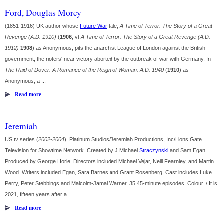
Ford, Douglas Morey
(1851-1916) UK author whose
Future War
tale,
A Time of Terror: The Story of a Great
Revenge (A.D. 1910)
(
1906
; vt
A Time of Terror: The Story of a Great Revenge (A.D.
1912)
1908
) as Anonymous, pits the anarchist League of London against the British
government, the rioters' near victory aborted by the outbreak of war with Germany. In
The Raid of Dover: A Romance of the Reign of Woman: A.D. 1940
(
1910
) as
Anonymous, a ...
Read more
Jeremiah
US tv series (
2002-2004
). Platinum Studios/Jeremiah Productions, Inc/Lions Gate
Television for Showtime Network. Created by J Michael
Straczynski
and Sam Egan.
Produced by George Horie. Directors included Michael Vejar, Neill Fearnley, and Martin
Wood. Writers included Egan, Sara Barnes and Grant Rosenberg. Cast includes Luke
Perry, Peter Stebbings and Malcolm-Jamal Warner. 35 45-minute episodes. Colour. / It is
2021, fifteen years after a ...
Read more