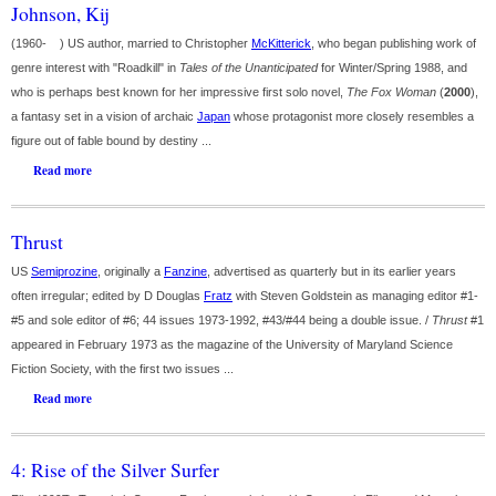
Johnson, Kij
(1960- ) US author, married to Christopher
McKitterick
, who began publishing work of
genre interest with "Roadkill" in
Tales of the Unanticipated
for Winter/Spring 1988, and
who is perhaps best known for her impressive first solo novel,
The Fox Woman
(
2000
),
a fantasy set in a vision of archaic
Japan
whose protagonist more closely resembles a
figure out of fable bound by destiny ...
Read more
Thrust
US
Semiprozine
, originally a
Fanzine
, advertised as quarterly but in its earlier years
often irregular; edited by D Douglas
Fratz
with Steven Goldstein as managing editor #1-
#5 and sole editor of #6; 44 issues 1973-1992, #43/#44 being a double issue. /
Thrust
#1
appeared in February 1973 as the magazine of the University of Maryland Science
Fiction Society, with the first two issues ...
Read more
4: Rise of the Silver Surfer