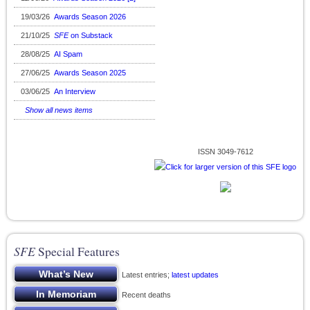
19/03/26
Awards Season 2026
21/10/25
SFE
on Substack
28/08/25
AI Spam
27/06/25
Awards Season 2025
03/06/25
An Interview
Show all news items
ISSN 3049-7612
SFE
Special Features
Latest entries;
latest updates
Recent deaths