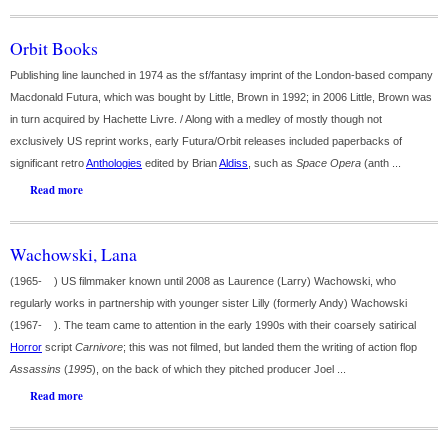
Orbit Books
Publishing line launched in 1974 as the sf/fantasy imprint of the London-based company
Macdonald Futura, which was bought by Little, Brown in 1992; in 2006 Little, Brown was
in turn acquired by Hachette Livre. / Along with a medley of mostly though not
exclusively US reprint works, early Futura/Orbit releases included paperbacks of
significant retro
Anthologies
edited by Brian
Aldiss
, such as
Space Opera
(anth ...
Read more
Wachowski, Lana
(1965- ) US filmmaker known until 2008 as Laurence (Larry) Wachowski, who
regularly works in partnership with younger sister Lilly (formerly Andy) Wachowski
(1967- ). The team came to attention in the early 1990s with their coarsely satirical
Horror
script
Carnivore
; this was not filmed, but landed them the writing of action flop
Assassins
(
1995
), on the back of which they pitched producer Joel ...
Read more