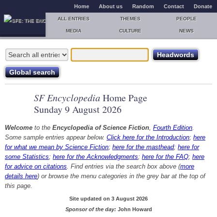
Home
About us
Random
Contact
Donate
ALL ENTRIES
THEMES
PEOPLE
MEDIA
CULTURE
NEWS
SF Encyclopedia
Home Page
Sunday 9 August 2026
Welcome
to the
Encyclopedia of Science Fiction
,
Fourth Edition
.
Some sample entries appear below.
Click here for the Introduction
;
here
for what we mean by Science Fiction
;
here for the masthead
;
here for
some Statistics
;
here for the Acknowledgments
;
here for the FAQ
;
here
for advice on citations
. Find entries via the search box above (
more
details here
) or browse the menu categories in the grey bar at the top of
this page.
Site updated on 3 August 2026
Sponsor of the day:
John Howard