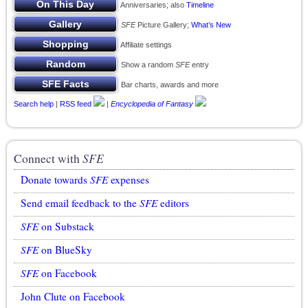
Anniversaries; also
Timeline
SFE
Picture Gallery;
What’s New
Affiliate settings
Show a random
SFE
entry
Bar charts, awards and more
Search help
|
RSS feed
|
Encyclopedia of Fantasy
Connect with
SFE
Donate towards
SFE
expenses
Send email feedback to the
SFE
editors
SFE
on Substack
SFE
on BlueSky
SFE
on Facebook
John Clute on Facebook