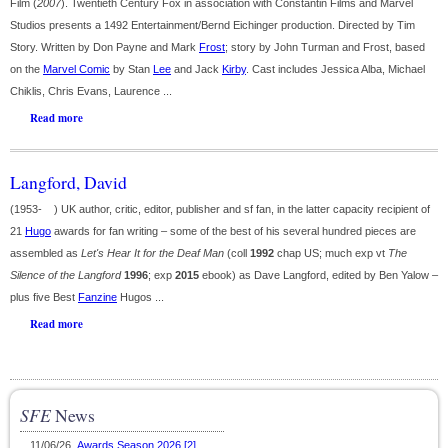
Film (
2007
). Twentieth Century Fox in association with Constantin Films and Marvel
Studios presents a 1492 Entertainment/Bernd Eichinger production. Directed by Tim
Story. Written by Don Payne and Mark
Frost
; story by John Turman and Frost, based
on the
Marvel Comic
by Stan
Lee
and Jack
Kirby
. Cast includes Jessica Alba, Michael
Chiklis, Chris Evans, Laurence ...
Read more
Langford, David
(1953- ) UK author, critic, editor, publisher and sf fan, in the latter capacity recipient of
21
Hugo
awards for fan writing – some of the best of his several hundred pieces are
assembled as
Let's Hear It for the Deaf Man
(coll
1992
chap US; much exp vt
The
Silence of the Langford
1996
; exp
2015
ebook) as Dave Langford, edited by Ben Yalow –
plus five Best
Fanzine
Hugos ...
Read more
SFE
News
11/06/26
Awards Season 2026 [2]