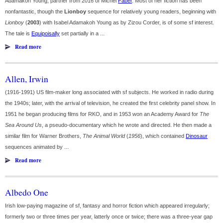
Adamakoh Young; partner from 2016 of Michel
Faber
. Most of her fiction has been
nonfantastic, though the
Lionboy
sequence for relatively young readers, beginning with
Lionboy
(
2003
) with Isabel Adamakoh Young as by Zizou Corder, is of some sf interest.
The tale is
Equipoisally
set partially in a ...
Read more
Allen, Irwin
(1916-1991) US film-maker long associated with sf subjects. He worked in radio during
the 1940s; later, with the arrival of television, he created the first celebrity panel show. In
1951 he began producing films for RKO, and in 1953 won an Academy Award for
The
Sea Around Us
, a pseudo-documentary which he wrote and directed. He then made a
similar film for Warner Brothers,
The Animal World
(
1956
), which contained
Dinosaur
sequences animated by ...
Read more
Albedo One
Irish low-paying magazine of sf, fantasy and horror fiction which appeared irregularly;
formerly two or three times per year, latterly once or twice; there was a three-year gap