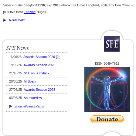
Silence of the Langford
1996
; exp
2015
ebook) as Dave Langford, edited by Ben Yalow –
plus five Best
Fanzine
Hugos ...
Read more
SFE
News
11/06/26
Awards Season 2026 [2]
ISSN 3049-7612
19/03/26
Awards Season 2026
21/10/25
SFE
on Substack
28/08/25
AI Spam
27/06/25
Awards Season 2025
03/06/25
An Interview
Show all news items