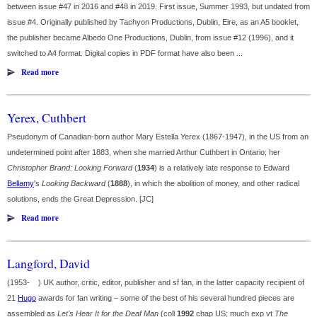
between issue #47 in 2016 and #48 in 2019. First issue, Summer 1993, but undated from
issue #4. Originally published by Tachyon Productions, Dublin, Eire, as an A5 booklet,
the publisher became Albedo One Productions, Dublin, from issue #12 (1996), and it
switched to A4 format. Digital copies in PDF format have also been ...
Read more
Yerex, Cuthbert
Pseudonym of Canadian-born author Mary Estella Yerex (1867-1947), in the US from an
undetermined point after 1883, when she married Arthur Cuthbert in Ontario; her
Christopher Brand: Looking Forward
(
1934
) is a relatively late response to Edward
Bellamy
's
Looking Backward
(
1888
), in which the abolition of money, and other radical
solutions, ends the Great Depression. [JC]
Read more
Langford, David
(1953- ) UK author, critic, editor, publisher and sf fan, in the latter capacity recipient of
21
Hugo
awards for fan writing – some of the best of his several hundred pieces are
assembled as
Let's Hear It for the Deaf Man
(coll
1992
chap US; much exp vt
The