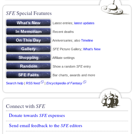
SFE
Special Features
Latest entries;
latest updates
Recent deaths
Anniversaries; also
Timeline
SFE
Picture Gallery;
What’s New
Affiliate settings
Show a random
SFE
entry
Bar charts, awards and more
Search help
|
RSS feed
|
Encyclopedia of Fantasy
Connect with
SFE
Donate towards
SFE
expenses
Send email feedback to the
SFE
editors