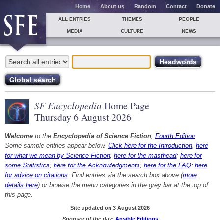
Home
About us
Random
Contact
Donate
ALL ENTRIES
THEMES
PEOPLE
MEDIA
CULTURE
NEWS
SF Encyclopedia
Home Page
Thursday 6 August 2026
Welcome
to the
Encyclopedia of Science Fiction
,
Fourth Edition
.
Some sample entries appear below.
Click here for the Introduction
;
here
for what we mean by Science Fiction
;
here for the masthead
;
here for
some Statistics
;
here for the Acknowledgments
;
here for the FAQ
;
here
for advice on citations
. Find entries via the search box above (
more
details here
) or browse the menu categories in the grey bar at the top of
this page.
Site updated on 3 August 2026
Sponsor of the day:
Ansible Editions