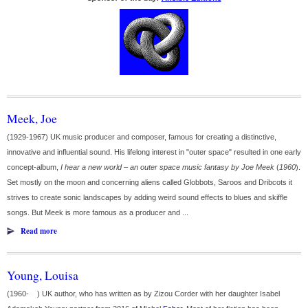
Meek, Joe
(1929-1967) UK music producer and composer, famous for creating a distinctive,
innovative and influential sound. His lifelong interest in "outer space" resulted in one early
concept-album,
I hear a new world – an outer space music fantasy by Joe Meek
(
1960
).
Set mostly on the moon and concerning aliens called Globbots, Saroos and Dribcots it
strives to create sonic landscapes by adding weird sound effects to blues and skiffle
songs. But Meek is more famous as a producer and ...
Read more
Young, Louisa
(1960- ) UK author, who has written as by Zizou Corder with her daughter Isabel