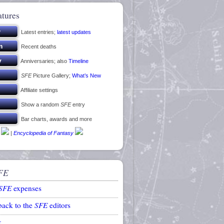
atures
Latest entries;
latest updates
Recent deaths
Anniversaries; also
Timeline
SFE
Picture Gallery;
What’s New
Affiliate settings
Show a random
SFE
entry
Bar charts, awards and more
|
Encyclopedia of Fantasy
FE
SFE
expenses
back to the
SFE
editors
k