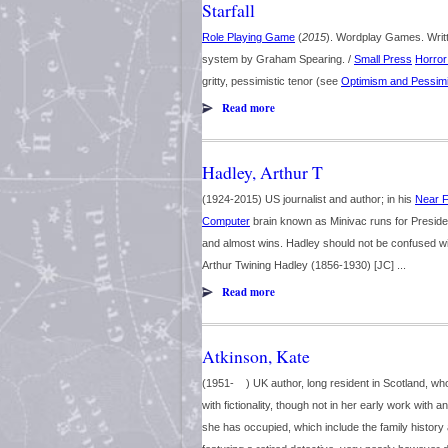
Starfall
Role Playing Game
(
2015
). Wordplay Games. Writ
system by Graham Spearing. /
Small Press
Horror
gritty, pessimistic tenor (see
Optimism and Pessim
Read more
Hadley, Arthur T
(1924-2015) US journalist and author; in his
Near F
Computer
brain known as Minivac runs for Presiden
and almost wins. Hadley should not be confused wit
Arthur Twining Hadley (1856-1930) [JC] ...
Read more
Atkinson, Kate
(1951- ) UK author, long resident in Scotland, w
with fictionality, though not in her early work with
she has occupied, which include the family history