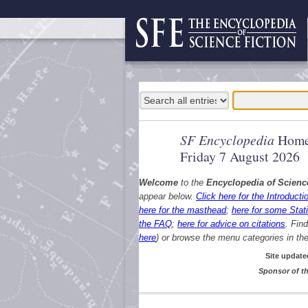
SF Encyclopedia
Home
Friday 7 August 2026
Welcome
to the
Encyclopedia of Scienc
appear below.
Click here for the Introducti
here for the masthead
;
here for some Stati
the FAQ
;
here for advice on citations
. Fin
here
) or browse the menu categories in the 
Site update
Sponsor of th