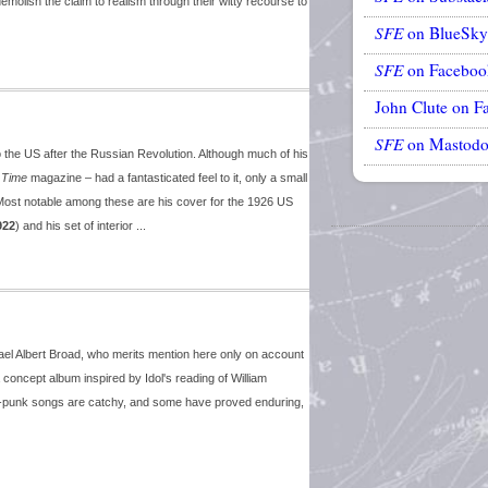
emolish the claim to realism through their witty recourse to
SFE
on BlueSky
SFE
on Faceboo
John Clute on F
SFE
on Mastod
to the US after the Russian Revolution. Although much of his
r
Time
magazine – had a fantasticated feel to it, only a small
s. Most notable among these are his cover for the 1926 US
922
) and his set of interior ...
el Albert Broad, who merits mention here only on account
 concept album inspired by Idol's reading of William
ock-punk songs are catchy, and some have proved enduring,