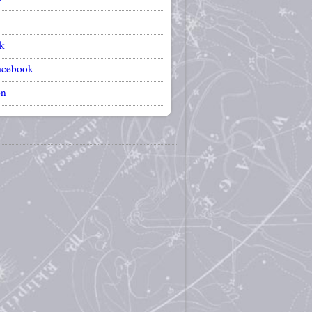
k
acebook
on