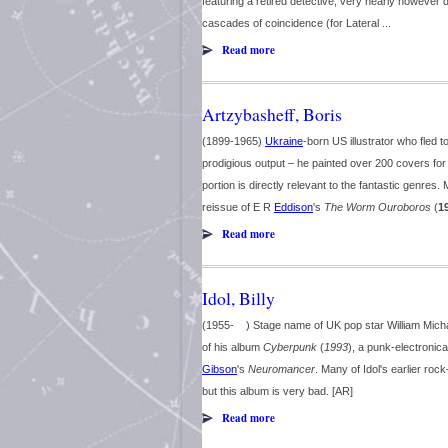
featuring a retired detective, very nearly however d
cascades of coincidence (for Lateral ...
Read more
Artzybasheff, Boris
(1899-1965)
Ukraine
-born US illustrator who fled 
prodigious output – he painted over 200 covers fo
portion is directly relevant to the fantastic genre
reissue of E R
Eddison
's
The Worm Ouroboros
(
1
Read more
Idol, Billy
(1955- ) Stage name of UK pop star William Micha
of his album
Cyberpunk
(
1993
), a punk-electronica
Gibson
's
Neuromancer
. Many of Idol's earlier r
but this album is very bad. [AR]
Read more