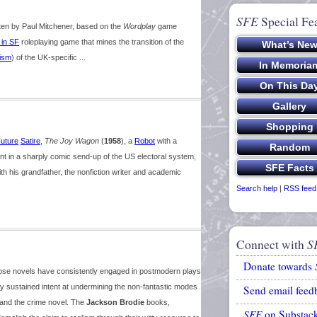
SFE
Special Fe
ten by Paul Mitchener, based on the
Wordplay
game
 in SF
roleplaying game that mines the transition of the
ism
) of the UK-specific ...
uture
Satire
,
The Joy Wagon
(
1958
), a
Robot
with a
t in a sharply comic send-up of the US electoral system,
h his grandfather, the nonfiction writer and academic
Search help
|
RSS feed
Connect with
S
Donate towards
hose novels have consistently engaged in postmodern plays
 any sustained intent at undermining the non-fantastic modes
Send email feed
 and the crime novel. The
Jackson Brodie
books,
SFE
on Substac