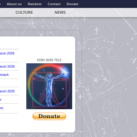
e
About us
Random
Contact
Donate
CULTURE
NEWS
ason 2026
ISSN 3049-7612
ason 2026
stack
ason 2025
w
ems