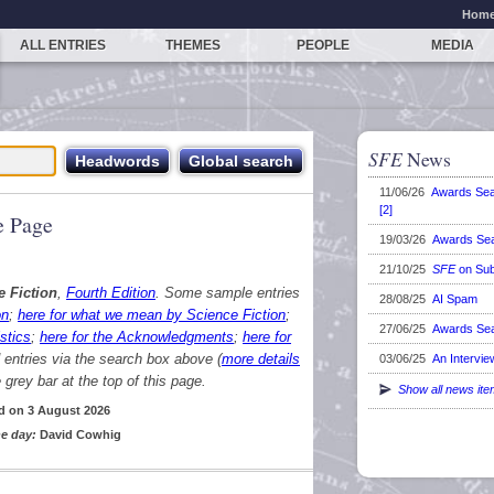
Hom
ALL ENTRIES
THEMES
PEOPLE
MEDIA
SFE
News
11/06/26
Awards Se
[2]
 Page
19/03/26
Awards Se
21/10/25
SFE
on Sub
e Fiction
,
Fourth Edition
. Some sample entries
28/08/25
AI Spam
on
;
here for what we mean by Science Fiction
;
27/06/25
Awards Se
stics
;
here for the Acknowledgments
;
here for
d entries via the search box above (
more details
03/06/25
An Intervie
grey bar at the top of this page.
Show all news it
d on 3 August 2026
e day:
David Cowhig