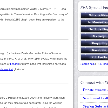
SFE
Special Fe
a carnival showman named Walter J Morris (? -? ) – of a
xpedition in Central America: Resulting in the Discovery of
klist below] (
1850
chap), describing an expedition to the
mago: (or the New Zealander on the Ruins of London
y of the U. K. of G. B., etc)
(
1864
3vols), which uses the
isions of
London
's future: in the first, horseless carriages
Search help
|
RSS feed
chnological
glories of ...
Connect with
S
Donate towards
Send email feed
egory J Hildebrandt (1939-2024) and Timothy Mark Allen
although they also worked separately using the working
SFE
on Substac