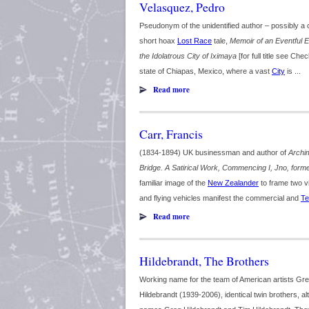
Velasquez, Pedro
Pseudonym of the unidentified author – possibly 
short hoax
Lost Race
tale,
Memoir of an Eventful E
the Idolatrous City of Iximaya
[for full title see Chec
state of Chiapas, Mexico, where a vast
City
is ...
Read more
Carr, Francis
(1834-1894) UK businessman and author of
Archi
Bridge. A Satirical Work, Commencing I, Jno, formerl
familiar image of the
New Zealander
to frame two v
and flying vehicles manifest the commercial and
Te
Read more
Hildebrandt, The Brothers
Working name for the team of American artists Gr
Hildebrandt (1939-2006), identical twin brothers, 