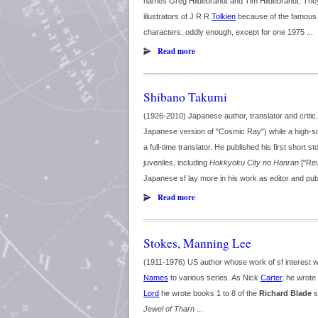
names Greg Hildebrandt and Tim Hildebrandt. They w
illustrators of J R R
Tolkien
because of the famous To
characters; oddly enough, except for one 1975 ...
Read more
Shibano Takumi
(1926-2010) Japanese author, translator and critic
Japanese version of "Cosmic Ray") while a high-sc
a full-time translator. He published his first short 
juveniles, including
Hokkyoku City no Hanran
["Rev
Japanese sf lay more in his work as editor and publi
Read more
Stokes, Manning Lee
(1911-1976) US author whose work of sf interest 
Names
to various series. As Nick
Carter
, he wrote
Lord
he wrote books 1 to 8 of the
Richard Blade
s
Jewel of Tharn
...