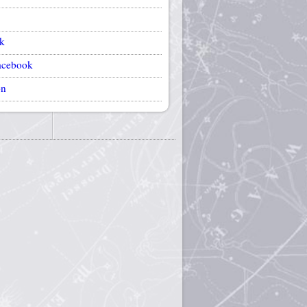
k
acebook
on