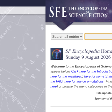
SF Encyclopedia
Home
Sunday 9 August 2026
Welcome
to the
Encyclopedia of Scienc
appear below.
Click here for the Introducti
here for the masthead
;
here for some Stati
the FAQ
;
here for advice on citations
. Fin
here
) or browse the menu categories in the 
Site update
Sponsor of t