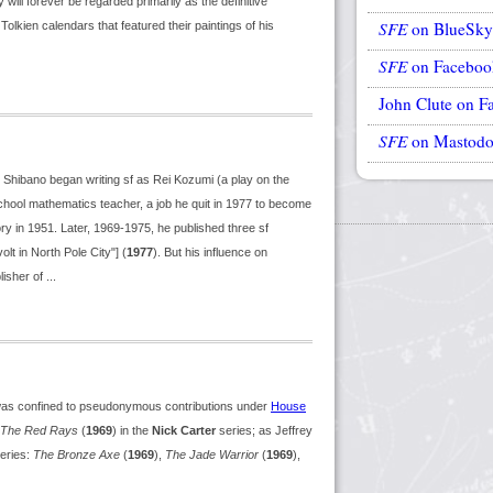
ill forever be regarded primarily as the definitive
SFE
on BlueSky
lkien calendars that featured their paintings of his
SFE
on Faceboo
John Clute on F
SFE
on Mastod
. Shibano began writing sf as Rei Kozumi (a play on the
hool mathematics teacher, a job he quit in 1977 to become
story in 1951. Later, 1969-1975, he published three sf
olt in North Pole City"] (
1977
). But his influence on
sher of ...
was confined to pseudonymous contributions under
House
The Red Rays
(
1969
) in the
Nick Carter
series; as Jeffrey
eries:
The Bronze Axe
(
1969
),
The Jade Warrior
(
1969
),