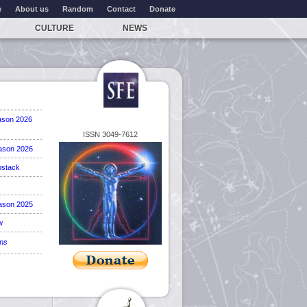
e
About us
Random
Contact
Donate
CULTURE
NEWS
ason 2026
ISSN 3049-7612
ason 2026
stack
ason 2025
w
ems