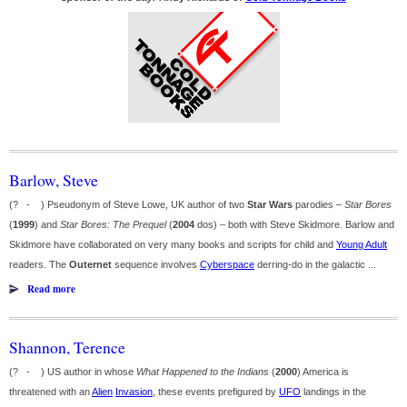
Barlow, Steve
(? - ) Pseudonym of Steve Lowe, UK author of two
Star Wars
parodies –
Star Bores
(
1999
) and
Star Bores: The Prequel
(
2004
dos) – both with Steve Skidmore. Barlow and
Skidmore have collaborated on very many books and scripts for child and
Young Adult
readers. The
Outernet
sequence involves
Cyberspace
derring-do in the galactic ...
Read more
Shannon, Terence
(? - ) US author in whose
What Happened to the Indians
(
2000
) America is
threatened with an
Alien
Invasion
, these events prefigured by
UFO
landings in the