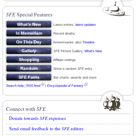
SFE
Special Features
Latest entries;
latest updates
Recent deaths
Anniversaries; also
Timeline
SFE
Picture Gallery;
What’s New
Affiliate settings
Show a random
SFE
entry
Bar charts, awards and more
Search help
|
RSS feed
|
Encyclopedia of Fantasy
Connect with
SFE
Donate towards
SFE
expenses
Send email feedback to the
SFE
editors