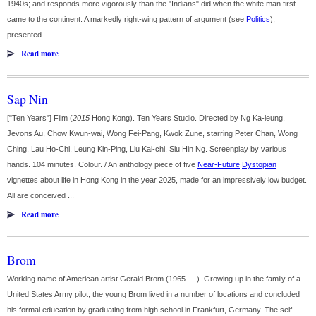
1940s; and responds more vigorously than the "Indians" did when the white man first
came to the continent. A markedly right-wing pattern of argument (see
Politics
),
presented ...
Read more
Sap Nin
["Ten Years"] Film (
2015
Hong Kong). Ten Years Studio. Directed by Ng Ka-leung,
Jevons Au, Chow Kwun-wai, Wong Fei-Pang, Kwok Zune, starring Peter Chan, Wong
Ching, Lau Ho-Chi, Leung Kin-Ping, Liu Kai-chi, Siu Hin Ng. Screenplay by various
hands. 104 minutes. Colour. / An anthology piece of five
Near-Future
Dystopian
vignettes about life in Hong Kong in the year 2025, made for an impressively low budget.
All are conceived ...
Read more
Brom
Working name of American artist Gerald Brom (1965- ). Growing up in the family of a
United States Army pilot, the young Brom lived in a number of locations and concluded
his formal education by graduating from high school in Frankfurt, Germany. The self-