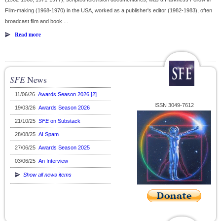
Film-making (1968-1970) in the USA, worked as a publisher's editor (1982-1983), often
broadcast film and book ...
Read more
SFE
News
11/06/26
Awards Season 2026 [2]
ISSN 3049-7612
19/03/26
Awards Season 2026
21/10/25
SFE
on Substack
28/08/25
AI Spam
27/06/25
Awards Season 2025
03/06/25
An Interview
Show all news items