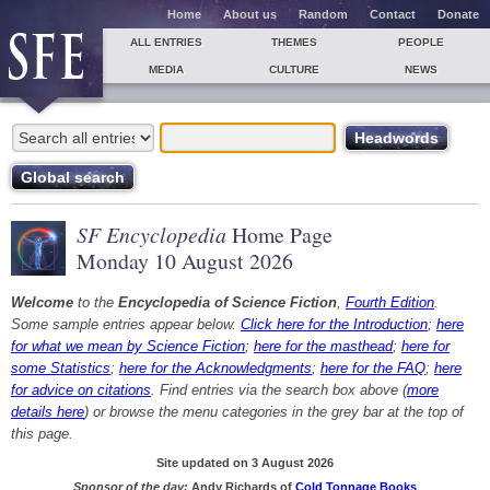
Home
About us
Random
Contact
Donate
ALL ENTRIES
THEMES
PEOPLE
MEDIA
CULTURE
NEWS
SF Encyclopedia
Home Page
Monday 10 August 2026
Welcome
to the
Encyclopedia of Science Fiction
,
Fourth Edition
.
Some sample entries appear below.
Click here for the Introduction
;
here
for what we mean by Science Fiction
;
here for the masthead
;
here for
some Statistics
;
here for the Acknowledgments
;
here for the FAQ
;
here
for advice on citations
. Find entries via the search box above (
more
details here
) or browse the menu categories in the grey bar at the top of
this page.
Site updated on 3 August 2026
Sponsor of the day:
Andy Richards of
Cold Tonnage Books