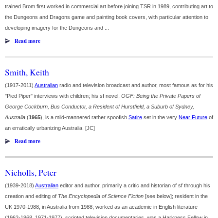
trained Brom first worked in commercial art before joining TSR in 1989, contributing art to
the Dungeons and Dragons game and painting book covers, with particular attention to
developing imagery for the Dungeons and ...
Read more
Smith, Keith
(1917-2011)
Australian
radio and television broadcast and author, most famous as for his
"Pied Piper" interviews with children; his sf novel,
OGF: Being the Private Papers of
George Cockburn, Bus Conductor, a Resident of Hurstfield, a Suburb of Sydney,
Australia
(
1965
), is a mild-mannered rather spoofish
Satire
set in the very
Near Future
of
an erratically urbanizing Australia. [JC]
Read more
Nicholls, Peter
(1939-2018)
Australian
editor and author, primarily a critic and historian of sf through his
creation and editing of
The Encyclopedia of Science Fiction
[see below]; resident in the
UK 1970-1988, in Australia from 1988; worked as an academic in English literature
(1962-1968, 1971-1977), scripted television documentaries, was a Harkness Fellow in