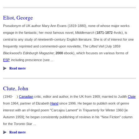
Eliot, George
Pseudonym of UK author Mary Ann Evans (1819-1880), none of whose major works
engage in the fantastic; her most famous novel,
Middlemarch
(
1871-1872
4vols), is
central to any study of nineteenth-century English literature. She is of sf interest for one
frequently reprinted and commented-upon novelette,
The Lifted Veil
(July 1859
Blackwood's Edinburgh Magazine
;
2000
ebook), which focuses on various forms of
ESP
, including prescience (see ...
Read more
Clute, John
(1940- )
Canadian
critic, editor and author, in the UK from 1969; married to Judith
Clute
from 1964, partner of Elizabeth
Hand
since 1996. He began to publish work of genre
interest with an sf-tinged poem "Carcajou Lament" in
Triquarterly
for Winter 1960 [ie
Autumn 1959]; he began consistently publishing sf reviews in his "New Fiction" column
for the
Toronto Star
...
Read more