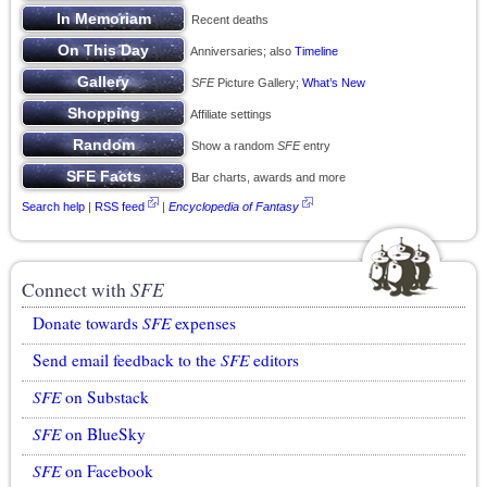
Recent deaths
Anniversaries; also
Timeline
SFE
Picture Gallery;
What’s New
Affiliate settings
Show a random
SFE
entry
Bar charts, awards and more
Search help
|
RSS feed
|
Encyclopedia of Fantasy
Connect with
SFE
Donate towards
SFE
expenses
Send email feedback to the
SFE
editors
SFE
on Substack
SFE
on BlueSky
SFE
on Facebook