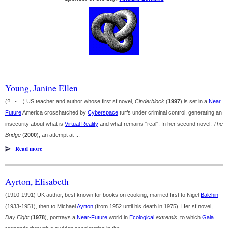
Young, Janine Ellen
(? - ) US teacher and author whose first sf novel,
Cinderblock
(
1997
) is set in a
Near
Future
America crosshatched by
Cyberspace
turfs under criminal control, generating an
insecurity about what is
Virtual Reality
and what remains "real". In her second novel,
The
Bridge
(
2000
), an attempt at ...
Read more
Ayrton, Elisabeth
(1910-1991) UK author, best known for books on cooking; married first to Nigel
Balchin
(1933-1951), then to Michael
Ayrton
(from 1952 until his death in 1975). Her sf novel,
Day Eight
(
1978
), portrays a
Near-Future
world in
Ecological
extremis
, to which
Gaia