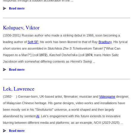
responds through a sudden acceleration in the ...
Read more
Kolupaev, Viktor
(1936-2001) Russian author who made a striking debut in 1966, soon becoming a
leading author of
Soft SF
; his work has been likened to that of Ray
Bradbury
. His lyrical
short stories are assembled in
Slutchitsia Zhe S Tchelovekom Takoie!
["What Can
Happen to a Man?"] (coll
1972
),
Katcheli Otshel'nika
(coll
1974
; trans Helen Saltz
Jacobson with somewhat differing contents as
Hermit's Swing
...
Read more
Lek, Lawrence
(1982- ) German-born, UK-based artist, filmmaker, musician and
Videogame
designer,
of Malaysian Chinese heritage. His game designs, video works and installations have
been mostly set in his "Sinofuturist" universe, a world shaped and then largely
abandoned by sentient
AI
. Lek's engagement with this future extends to innovative
blurring between different media and platforms; as an example,
NOX
(
2023-2025
) ...
Read more