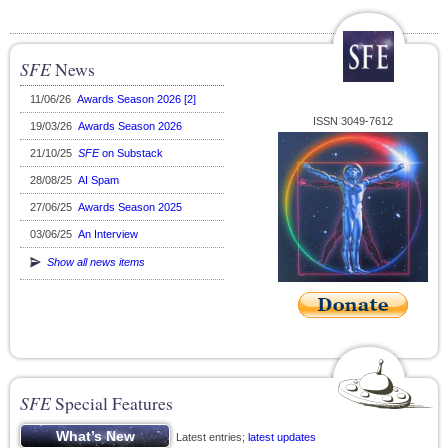
SFE
News
11/06/26
Awards Season 2026 [2]
ISSN 3049-7612
19/03/26
Awards Season 2026
21/10/25
SFE
on Substack
28/08/25
AI Spam
27/06/25
Awards Season 2025
03/06/25
An Interview
Show all news items
SFE
Special Features
Latest entries;
latest updates