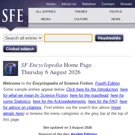
Home
About us
Random
Contact
Donate
ALL ENTRIES
THEMES
PEOPLE
MEDIA
CULTURE
NEWS
SF Encyclopedia
Home Page
Thursday 6 August 2026
Welcome
to the
Encyclopedia of Science Fiction
,
Fourth Edition
.
Some sample entries appear below.
Click here for the Introduction
;
here
for what we mean by Science Fiction
;
here for the masthead
;
here for
some Statistics
;
here for the Acknowledgments
;
here for the FAQ
;
here
for advice on citations
. Find entries via the search box above (
more
details here
) or browse the menu categories in the grey bar at the top of
this page.
Site updated on 3 August 2026
Sponsor of the day:
Ansible Editions