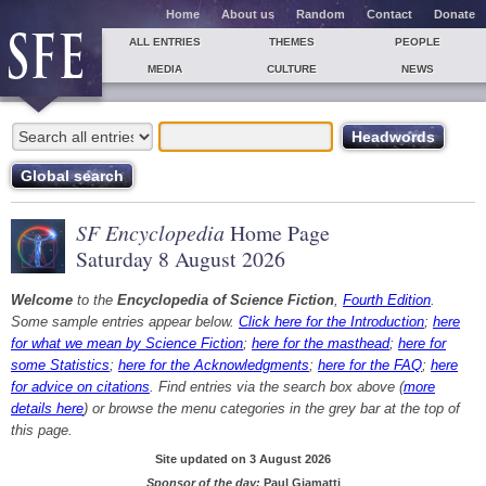
Home
About us
Random
Contact
Donate
ALL ENTRIES
THEMES
PEOPLE
MEDIA
CULTURE
NEWS
SF Encyclopedia
Home Page
Saturday 8 August 2026
Welcome
to the
Encyclopedia of Science Fiction
,
Fourth Edition
.
Some sample entries appear below.
Click here for the Introduction
;
here
for what we mean by Science Fiction
;
here for the masthead
;
here for
some Statistics
;
here for the Acknowledgments
;
here for the FAQ
;
here
for advice on citations
. Find entries via the search box above (
more
details here
) or browse the menu categories in the grey bar at the top of
this page.
Site updated on 3 August 2026
Sponsor of the day:
Paul Giamatti