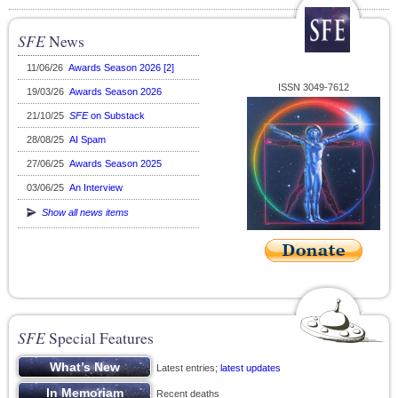
SFE
News
11/06/26
Awards Season 2026 [2]
ISSN 3049-7612
19/03/26
Awards Season 2026
21/10/25
SFE
on Substack
28/08/25
AI Spam
27/06/25
Awards Season 2025
03/06/25
An Interview
Show all news items
SFE
Special Features
Latest entries;
latest updates
Recent deaths