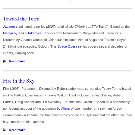
Toward the Terra
Japanese
animated tv series (
2007
); original title
Chikyū e ...
["To Terra"]. Based on the
Manga
by Keiko
Takemiya
. Produced by Minamimachi Bugyōsho and Tokyo Kids.
Directed by Osamu Yamazaki. Voice cast includes Mitsuki Saiga and Takehito Koyasu.
24 25-minute episodes. Colour / This
Space Opera
series covers several decades of
events, jumping back ...
Read more
Fire in the Sky
Film (
1993
). Paramount. Directed by Robert Lieberman, screenplay Tracy Torme based
on
The Walton Experience
by Travis Walton. Cast includes James Garner, Robert
Patrick, Craig Sheffer and D B Sweeney. 109 minutes. Colour. / Based on a supposedly
nonfictional account of the abduction by
Aliens
of one member of a six-man forest-
clearing team in Arizona, the film concentrates on local suspicions that the other five may
have murdered him, and the ...
Read more