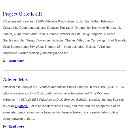
Project G.e.e.K.e.R.
US animated tv series (
1996
). Adelaide Productions, Columbia TriStar Television.
Created by Doug Langdale and Douglas TenNapel. Directed by Toshiyuki Hiruma, Llyn
Hunter, Audu Paden and Rafael Rosado. Writers include Doug Langdale, Richard
Stanley and Jan Strnad. Voice cast includes Charles Adler, Jim Cummings, Brad Garrett,
Cree Summer and Billy West. Thirteen 23-minute episodes. Colour. / Villainous
industrialist Mister Moloch (Cummings) and the ...
Read more
Adeler, Max
Principal pseudonym of US author and businessman Charles Heber Clark (1841-1915),
who wrote also as John Quill, under which name he published "The Women's
Millennium" (26 April 1867
Philadelphia Daily Evening Bulletin
), possibly the first
Sex
-role-
reversal
Dystopia
. Set in an indeterminate future, and told from the perspective of an
even later period when some balance has been achieved, it is a remarkably cutting
demonstration of the ...
Read more