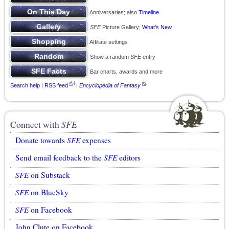
Anniversaries; also
Timeline
SFE
Picture Gallery;
What’s New
Affiliate settings
Show a random
SFE
entry
Bar charts, awards and more
Search help
|
RSS feed
|
Encyclopedia of Fantasy
Connect with
SFE
Donate towards
SFE
expenses
Send email feedback to the
SFE
editors
SFE
on Substack
SFE
on BlueSky
SFE
on Facebook
John Clute on Facebook