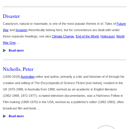
Disaster
Cataclysm, natural or manmade, is one of the most popular themes in sf. Tales of
Future
War
and
Invasion
theoretically belong here, but for convenience are dealt with under
those separate headings; see also
Climate Change
,
End of the World
,
Holocaust
,
World
War One
, ...
Read more
Nicholls, Peter
(1939-2018)
Australian
editor and author, primarily a critic and historian of sf through his
creation and editing of
The Encyclopedia of Science Fiction
[see below]; resident in the
UK 1970-1988, in Australia from 1988; worked as an academic in English literature
(1962-1968, 1971-1977), scripted television documentaries, was a Harkness Fellow in
Film-making (1968-1970) in the USA, worked as a publisher's editor (1982-1983), often
broadcast film and book ...
Read more