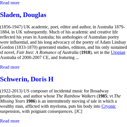
Read more
Sladen, Douglas
(1856-1947) UK academic, poet, editor and author, in Australia 1879-
1884, in UK subsequently. Much of his academic and creative life
reflected his years in Australia; his anthologies of Australian poetry
were influential, and his long advocacy of the poetry of Adam Lindsay
Gordon (1833-1870) generated studies, editions, and his only sustained
sf novel,
Fair Inez: A Romance of Australia
(
1918
), set in the
Utopian
Australia of 2000-2007 CE, and featuring ...
Read more
Schwerin, Doris H
(1922-2013) US composer of incidental music for Broadway
productions, and author whose
The Rainbow Walkers
(
1985
; vt
The
Missing Years
1986
) is an intermittently moving sf tale in which a
wealthy man, afflicted with myeloma, puts his body into
Cryonic
suspension, with poignant consequences. [JC]
Read more