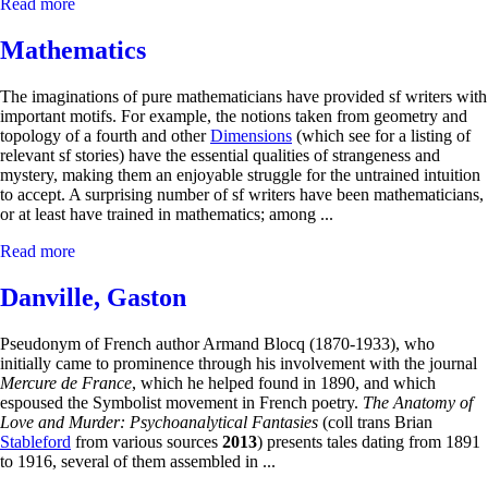
Read more
Mathematics
The imaginations of pure mathematicians have provided sf writers with
important motifs. For example, the notions taken from geometry and
topology of a fourth and other
Dimensions
(which see for a listing of
relevant sf stories) have the essential qualities of strangeness and
mystery, making them an enjoyable struggle for the untrained intuition
to accept. A surprising number of sf writers have been mathematicians,
or at least have trained in mathematics; among ...
Read more
Danville, Gaston
Pseudonym of French author Armand Blocq (1870-1933), who
initially came to prominence through his involvement with the journal
Mercure de France
, which he helped found in 1890, and which
espoused the Symbolist movement in French poetry.
The Anatomy of
Love and Murder: Psychoanalytical Fantasies
(coll trans Brian
Stableford
from various sources
2013
) presents tales dating from 1891
to 1916, several of them assembled in ...