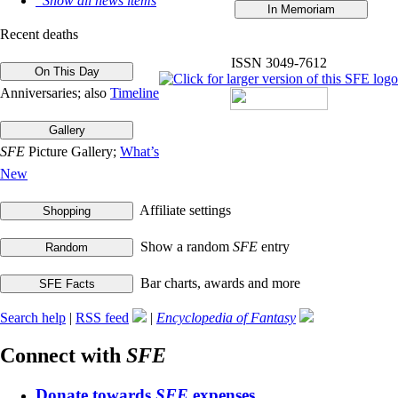
Show all news items
Recent deaths
ISSN 3049-7612
Anniversaries; also
Timeline
SFE
Picture Gallery;
What’s
New
Affiliate settings
Show a random
SFE
entry
Bar charts, awards and more
Search help
|
RSS feed
|
Encyclopedia of Fantasy
Connect with
SFE
Donate towards
SFE
expenses