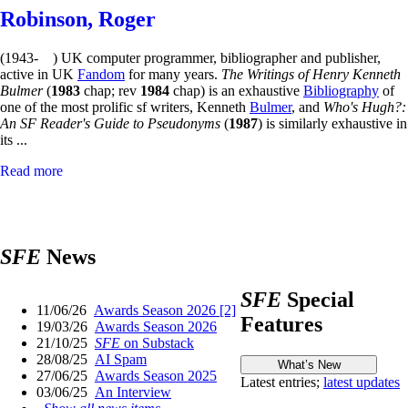
Robinson, Roger
(1943- ) UK computer programmer, bibliographer and publisher,
active in UK
Fandom
for many years.
The Writings of Henry Kenneth
Bulmer
(
1983
chap; rev
1984
chap) is an exhaustive
Bibliography
of
one of the most prolific sf writers, Kenneth
Bulmer
, and
Who's Hugh?:
An SF Reader's Guide to Pseudonyms
(
1987
) is similarly exhaustive in
its ...
Read more
SFE
News
SFE
Special
11/06/26
Awards Season 2026 [2]
Features
19/03/26
Awards Season 2026
21/10/25
SFE
on Substack
28/08/25
AI Spam
27/06/25
Awards Season 2025
Latest entries;
latest updates
03/06/25
An Interview