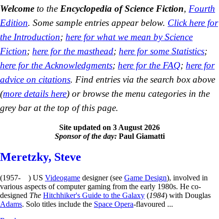
Welcome
to the
Encyclopedia of Science Fiction
,
Fourth
Edition
. Some sample entries appear below.
Click here for
the Introduction
;
here for what we mean by Science
Fiction
;
here for the masthead
;
here for some Statistics
;
here for the Acknowledgments
;
here for the FAQ
;
here for
advice on citations
. Find entries via the search box above
(
more details here
) or browse the menu categories in the
grey bar at the top of this page.
Site updated on 3 August 2026
Sponsor of the day:
Paul Giamatti
Meretzky, Steve
(1957- ) US
Videogame
designer (see
Game Design
), involved in
various aspects of computer gaming from the early 1980s. He co-
designed
The
Hitchhiker's Guide to the Galaxy
(
1984
) with Douglas
Adams
. Solo titles include the
Space Opera
-flavoured ...