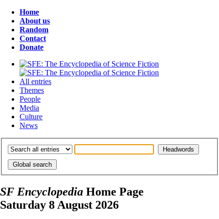
Home
About us
Random
Contact
Donate
All entries
Themes
People
Media
Culture
News
SF Encyclopedia
Home Page
Saturday 8 August 2026