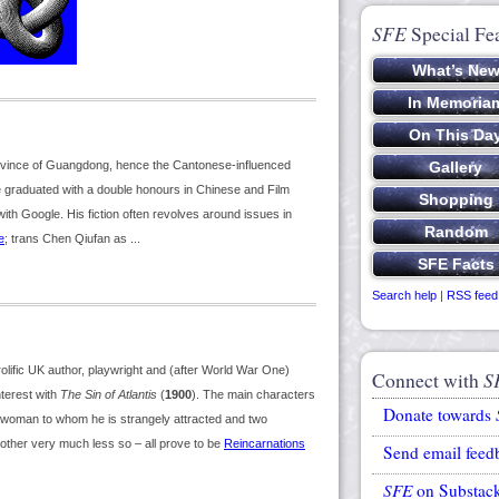
SFE
Special Fe
rovince of Guangdong, hence the Cantonese-influenced
e graduated with a double honours in Chinese and Film
with Google. His fiction often revolves around issues in
e
; trans Chen Qiufan as ...
Search help
|
RSS feed
ific UK author, playwright and (after World War One)
Connect with
S
terest with
The Sin of Atlantis
(
1900
). The main characters
Donate towards
 woman to whom he is strangely attracted and two
other very much less so – all prove to be
Reincarnations
Send email feed
SFE
on Substac