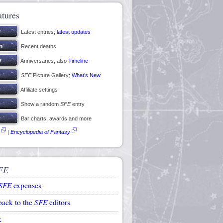
atures
Latest entries;
latest updates
Recent deaths
Anniversaries; also
Timeline
SFE
Picture Gallery;
What’s New
Affiliate settings
Show a random
SFE
entry
Bar charts, awards and more
|
Encyclopedia of Fantasy
FE
SFE
expenses
back to the
SFE
editors
k