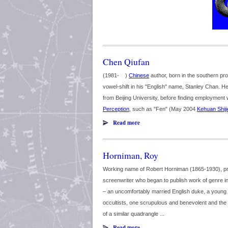
Chen Qiufan
(1981- )
Chinese
author, born in the southern p
vowel-shift in his "English" name, Stanley Chan. H
from Beijing University, before finding employment 
Perception
, such as "Fen" (May 2004
Kehuan Shiji
Read more
Horniman, Roy
Working name of Robert Horniman (1865-1930), prol
screenwriter who began to publish work of genre in
– an uncomfortably married English duke, a young
occultists, one scrupulous and benevolent and the 
of a similar quadrangle ...
Read more