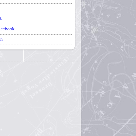
k
acebook
on