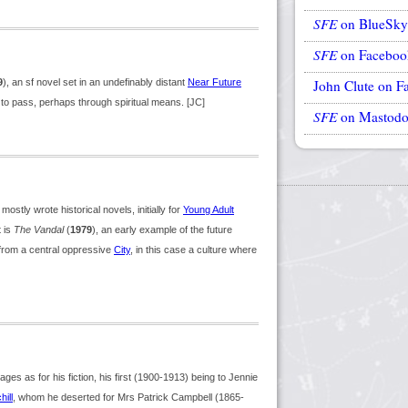
SFE
on BlueSky
SFE
on Faceboo
9
), an sf novel set in an undefinably distant
Near Future
John Clute on F
 to pass, perhaps through spiritual means. [JC]
SFE
on Mastod
stly wrote historical novels, initially for
Young Adult
t is
The Vandal
(
1979
), an early example of the future
from a central oppressive
City
, in this case a culture where
es as for his fiction, his first (1900-1913) being to Jennie
ill
, whom he deserted for Mrs Patrick Campbell (1865-