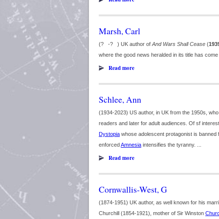
Marsh, Carl
(? -? ) UK author of
And Wars Shall Cease
(
193
where the good news heralded in its title has come
Read more
Schlee, Ann
(1934-2023) US author, in UK from the 1950s, who mo
readers and later for adult audiences. Of sf interes
Dystopia
whose adolescent protagonist is banned 
enforced
Amnesia
intensifies the tyranny. ...
Read more
Cornwallis-West, G
(1874-1951) UK author, as well known for his marriag
Churchill (1854-1921), mother of Sir Winston
Church