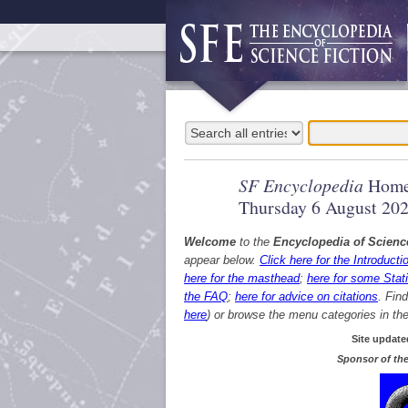
SF Encyclopedia
Home
Thursday 6 August 20
Welcome
to the
Encyclopedia of Scienc
appear below.
Click here for the Introducti
here for the masthead
;
here for some Stati
the FAQ
;
here for advice on citations
. Fin
here
) or browse the menu categories in the 
Site update
Sponsor of the