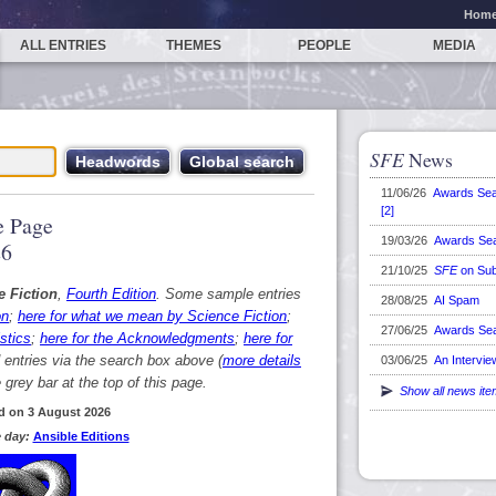
Hom
ALL ENTRIES
THEMES
PEOPLE
MEDIA
SFE
News
11/06/26
Awards Se
[2]
 Page
19/03/26
Awards Se
26
21/10/25
SFE
on Sub
e Fiction
,
Fourth Edition
. Some sample entries
28/08/25
AI Spam
on
;
here for what we mean by Science Fiction
;
27/06/25
Awards Se
stics
;
here for the Acknowledgments
;
here for
d entries via the search box above (
more details
03/06/25
An Intervie
grey bar at the top of this page.
Show all news it
d on 3 August 2026
 day:
Ansible Editions