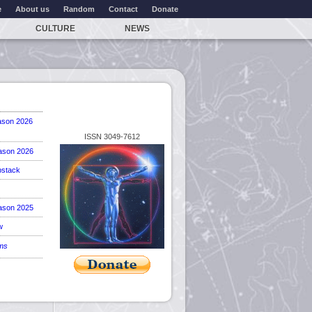
e
About us
Random
Contact
Donate
CULTURE
NEWS
ason 2026
ISSN 3049-7612
ason 2026
stack
ason 2025
w
ems