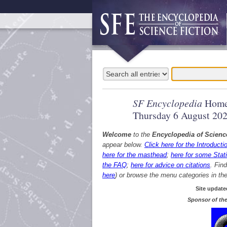
SF Encyclopedia
Home
Thursday 6 August 20
Welcome
to the
Encyclopedia of Scienc
appear below.
Click here for the Introducti
here for the masthead
;
here for some Stati
the FAQ
;
here for advice on citations
. Fin
here
) or browse the menu categories in the 
Site update
Sponsor of the