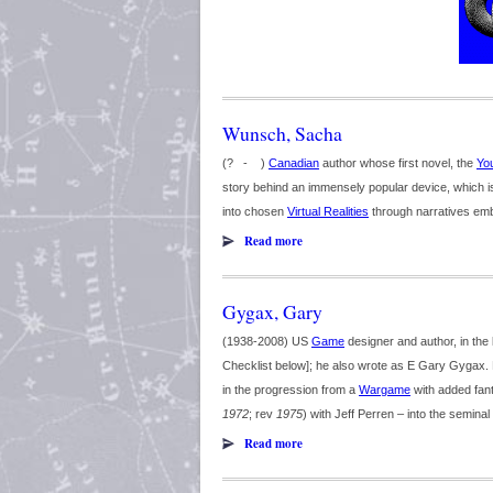
Wunsch, Sacha
(? - )
Canadian
author whose first novel, the
Yo
story behind an immensely popular device, which i
into chosen
Virtual Realities
through narratives emb
Read more
Gygax, Gary
(1938-2008) US
Game
designer and author, in the 
Checklist below]; he also wrote as E Gary Gygax. H
in the progression from a
Wargame
with added fan
1972
; rev
1975
) with Jeff Perren – into the seminal 
Read more