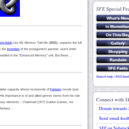
SFE
Special Fe
ung Adult
Lies My Memory Told Me
(
2021
), unpacks the full
s the
Invention
of the protagonist's parents: users enter
edded in the "Enhanced Memory" unit. But these ...
Search help
|
RSS feed
latter capacity almost exclusively of
Fantasy
novels [see
is importance to sf and allied genres stems from his role
Connect with
S
tasy elements –
Chainmail
(
1971
Guidon Games; rev
Donate towards
fantasy ...
Send email feed
SFE
on Substac