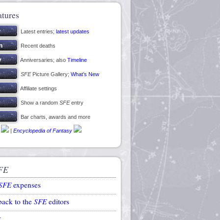
atures
Latest entries;
latest updates
Recent deaths
Anniversaries; also
Timeline
SFE
Picture Gallery;
What’s New
Affiliate settings
Show a random
SFE
entry
Bar charts, awards and more
|
Encyclopedia of Fantasy
FE
SFE
expenses
back to the
SFE
editors
k