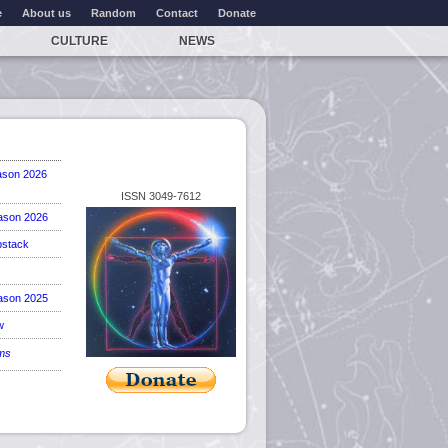
e
About us
Random
Contact
Donate
CULTURE
NEWS
ason 2026
ISSN 3049-7612
ason 2026
stack
ason 2025
w
ems