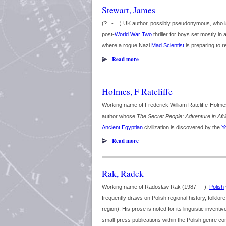
Stewart, James
(? - ) UK author, possibly pseudonymous, who is 
post-
World War Two
thriller for boys set mostly in 
where a rogue Nazi
Mad Scientist
is preparing to r
Read more
Holmes, F Ratcliffe
Working name of Frederick William Ratcliffe-Holme
author whose
The Secret People: Adventure in Afr
Ancient Egyptian
civilization is discovered by the
Y
Read more
Rak, Radek
Working name of Radosław Rak (1987- ),
Polish
frequently draws on Polish regional history, folklor
region). His prose is noted for its linguistic invent
small-press publications within the Polish genre co