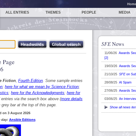
Hom
ALL ENTRIES
THEMES
PEOPLE
MEDIA
SFE
News
11/06/26
Awards Se
[2]
 Page
19/03/26
Awards Se
26
21/10/25
SFE
on Sub
e Fiction
,
Fourth Edition
. Some sample entries
28/08/25
AI Spam
on
;
here for what we mean by Science Fiction
;
27/06/25
Awards Se
stics
;
here for the Acknowledgments
;
here for
d entries via the search box above (
more details
03/06/25
An Intervie
grey bar at the top of this page.
Show all news it
d on 3 August 2026
 day:
Ansible Editions