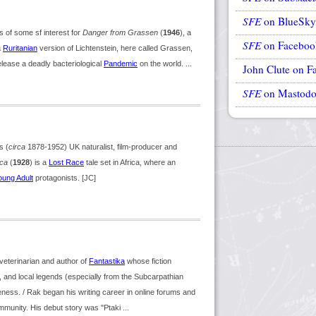
SFE
on BlueSky
of some sf interest for
Danger from Grassen
(
1946
), a
SFE
on Faceboo
a
Ruritanian
version of Lichtenstein, here called Grassen,
elease a deadly bacteriological
Pandemic
on the world. ...
John Clute on F
SFE
on Mastod
s (
circa
1878-1952) UK naturalist, film-producer and
ica
(
1928
) is a
Lost Race
tale set in Africa, where an
oung Adult
protagonists. [JC]
veterinarian and author of
Fantastika
whose fiction
e, and local legends (especially from the Subcarpathian
iveness. / Rak began his writing career in online forums and
mmunity. His debut story was "Ptaki ...