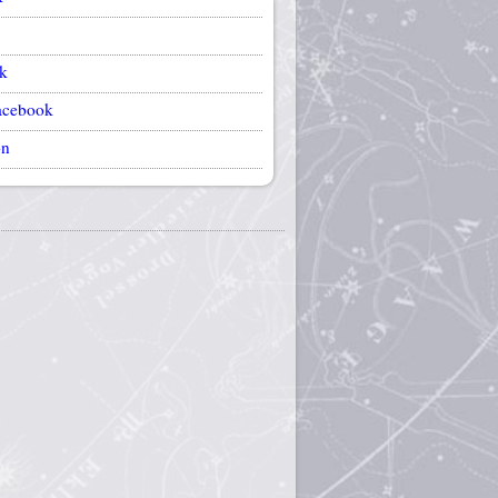
k
acebook
on