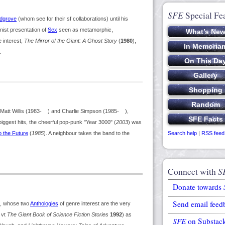
SFE
Special Fe
dgrove
(whom see for their sf collaborations) until his
nist presentation of
Sex
seen as metamorphic,
e interest,
The Mirror of the Giant: A Ghost Story
(
1980
),
.
att Willis (1983- ) and Charlie Simpson (1985- ),
ggest hits, the cheerful pop-punk "Year 3000" (
2003
) was
o the Future
(
1985
). A neighbour takes the band to the
Search help
|
RSS feed
Connect with
S
Donate towards
Send email feed
, whose two
Anthologies
of genre interest are the very
; vt
The Giant Book of Science Fiction Stories
1992
) as
SFE
on Substac