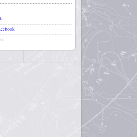
k
acebook
on