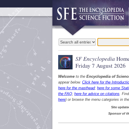
SF Encyclopedia
Home
Friday 7 August 2026
Welcome
to the
Encyclopedia of Scienc
appear below.
Click here for the Introducti
here for the masthead
;
here for some Stati
the FAQ
;
here for advice on citations
. Fin
here
) or browse the menu categories in the 
Site update
Sponsor of th