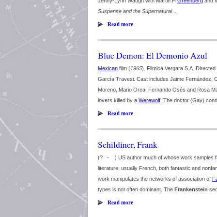
Jenny-Lynn Waugh with Martin H
Greenberg
and 
Suspense and the Supernatural
...
Read more
Blue Demon: El Demonio Azul
Mexican
film (
1965
). Filmica Vergara S.A. Direct
García Travesi. Cast includes Jaime Fernández, Ce
Moreno, Mario Orea, Fernando Osés and Rosa Marí
lovers killed by a
Werewolf
. The doctor (Gay) cond
Read more
Schildiner, Frank
(? - ) US author much of whose work samples fami
literature, usually French, both fantastic and nonfan
work manipulates the networks of association of
F
types is not often dominant. The
Frankenstein
seq
Read more