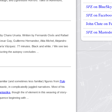
Waugh, and
Lighthouse Horrors: Tales of Adventure,
SFE
on BlueSky
SFE
on Faceboo
John Clute on F
SFE
on Mastod
ed by Chano Urueta. Written by Fernando Osés and Rafael
sar Gay, Guillermo Hernandez, Altia Michel, Alejandro
a Vázquez. 77 minutes. Black and white. / We see two
ucting the autopsy concludes ...
liar (and sometimes less familiar) figures from
Pulp
tastic, in complicatedly juggled narratives. Most of his
antastika
, though the sf element in this weaving of story-
uence beginning with ...