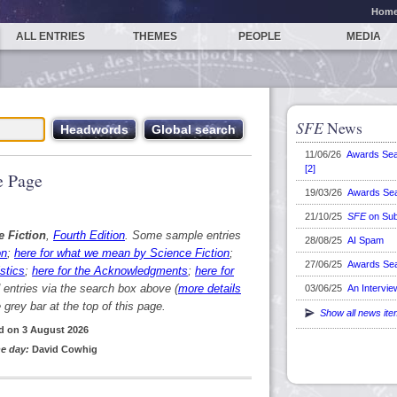
Hom
ALL ENTRIES
THEMES
PEOPLE
MEDIA
SFE
News
11/06/26
Awards Se
[2]
 Page
19/03/26
Awards Se
21/10/25
SFE
on Sub
e Fiction
,
Fourth Edition
. Some sample entries
28/08/25
AI Spam
on
;
here for what we mean by Science Fiction
;
27/06/25
Awards Se
stics
;
here for the Acknowledgments
;
here for
d entries via the search box above (
more details
03/06/25
An Intervie
grey bar at the top of this page.
Show all news it
d on 3 August 2026
e day:
David Cowhig