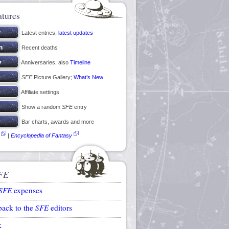
atures
Latest entries;
latest updates
Recent deaths
Anniversaries; also
Timeline
SFE
Picture Gallery;
What’s New
Affiliate settings
Show a random
SFE
entry
Bar charts, awards and more
|
Encyclopedia of Fantasy
FE
SFE
expenses
back to the
SFE
editors
k