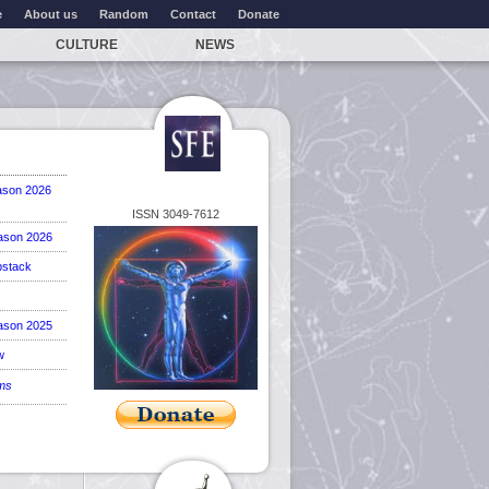
e
About us
Random
Contact
Donate
CULTURE
NEWS
ason 2026
ISSN 3049-7612
ason 2026
stack
ason 2025
w
ems