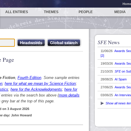
Hom
ALL ENTRIES
THEMES
PEOPLE
MEDIA
SFE
News
11/06/26
Awards Se
[2]
 Page
19/03/26
Awards Se
21/10/25
SFE
on Sub
e Fiction
,
Fourth Edition
. Some sample entries
28/08/25
AI Spam
on
;
here for what we mean by Science Fiction
;
27/06/25
Awards Se
stics
;
here for the Acknowledgments
;
here for
d entries via the search box above (
more details
03/06/25
An Intervie
grey bar at the top of this page.
Show all news it
d on 3 August 2026
he day:
John Howard