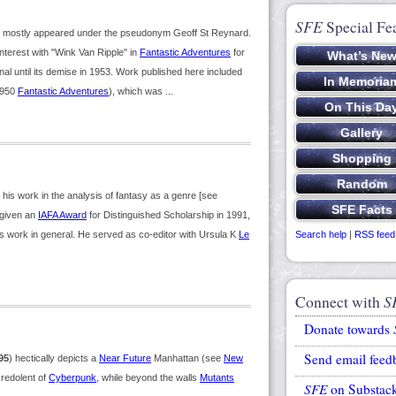
SFE
Special Fe
k mostly appeared under the pseudonym Geoff St Reynard.
nterest with "Wink Van Ripple" in
Fantastic Adventures
for
nal until its demise in 1953. Work published here included
1950
Fantastic Adventures
), which was ...
s work in the analysis of fantasy as a genre [see
s given an
IAFA Award
for Distinguished Scholarship in 1991,
s work in general. He served as co-editor with Ursula K
Le
Search help
|
RSS feed
Connect with
S
Donate towards
Send email feed
95
) hectically depicts a
Near Future
Manhattan (see
New
 redolent of
Cyberpunk
, while beyond the walls
Mutants
SFE
on Substac