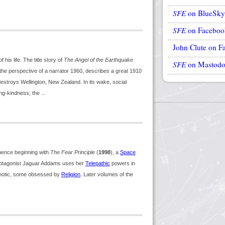
SFE
on BlueSky
SFE
on Faceboo
John Clute on F
his life. The title story of
The Angel of the Earthquake
SFE
on Mastod
 the perspective of a narrator 1960, describes a great 1910
destroys Wellington, New Zealand. In its wake, social
g-kindness; the ...
ence beginning with
The Fear Principle
(
1998
), a
Space
protagonist Jaguar Addams uses her
Telepathic
powers in
chotic, some obsessed by
Religion
. Later volumes of the