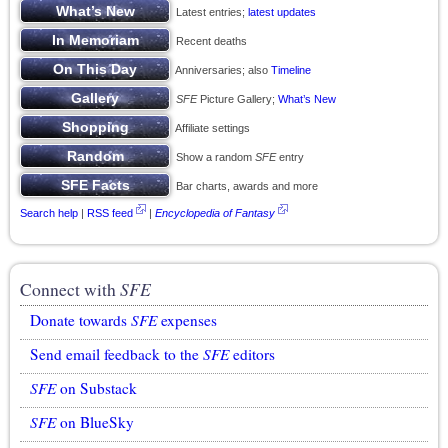
Latest entries;
latest updates
Recent deaths
Anniversaries; also
Timeline
SFE
Picture Gallery;
What’s New
Affiliate settings
Show a random
SFE
entry
Bar charts, awards and more
Search help
|
RSS feed
|
Encyclopedia of Fantasy
Connect with
SFE
Donate towards
SFE
expenses
Send email feedback to the
SFE
editors
SFE
on Substack
SFE
on BlueSky