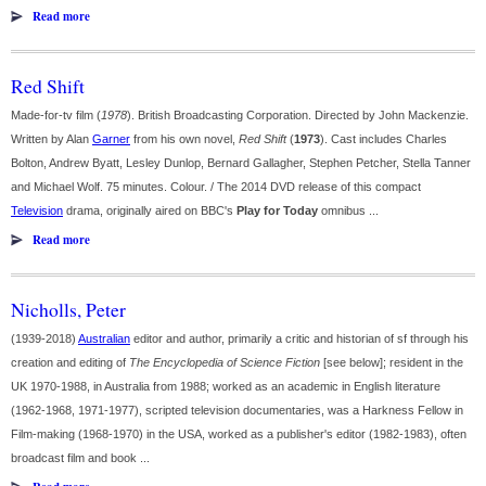
Read more
Red Shift
Made-for-tv film (
1978
). British Broadcasting Corporation. Directed by John Mackenzie.
Written by Alan
Garner
from his own novel,
Red Shift
(
1973
). Cast includes Charles
Bolton, Andrew Byatt, Lesley Dunlop, Bernard Gallagher, Stephen Petcher, Stella Tanner
and Michael Wolf. 75 minutes. Colour. / The 2014 DVD release of this compact
Television
drama, originally aired on BBC's
Play for Today
omnibus ...
Read more
Nicholls, Peter
(1939-2018)
Australian
editor and author, primarily a critic and historian of sf through his
creation and editing of
The Encyclopedia of Science Fiction
[see below]; resident in the
UK 1970-1988, in Australia from 1988; worked as an academic in English literature
(1962-1968, 1971-1977), scripted television documentaries, was a Harkness Fellow in
Film-making (1968-1970) in the USA, worked as a publisher's editor (1982-1983), often
broadcast film and book ...