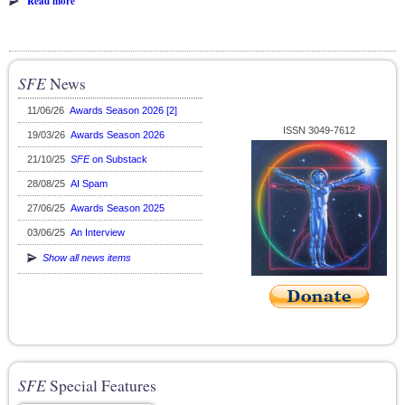
Read more
SFE
News
11/06/26
Awards Season 2026 [2]
ISSN 3049-7612
19/03/26
Awards Season 2026
21/10/25
SFE
on Substack
28/08/25
AI Spam
27/06/25
Awards Season 2025
03/06/25
An Interview
Show all news items
SFE
Special Features