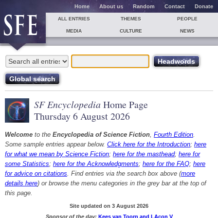
Home
About us
Random
Contact
Donate
ALL ENTRIES
THEMES
PEOPLE
MEDIA
CULTURE
NEWS
SF Encyclopedia
Home Page
Thursday 6 August 2026
Welcome
to the
Encyclopedia of Science Fiction
,
Fourth Edition
.
Some sample entries appear below.
Click here for the Introduction
;
here
for what we mean by Science Fiction
;
here for the masthead
;
here for
some Statistics
;
here for the Acknowledgments
;
here for the FAQ
;
here
for advice on citations
. Find entries via the search box above (
more
details here
) or browse the menu categories in the grey bar at the top of
this page.
Site updated on 3 August 2026
Sponsor of the day:
Kees van Toorn and LAcon V