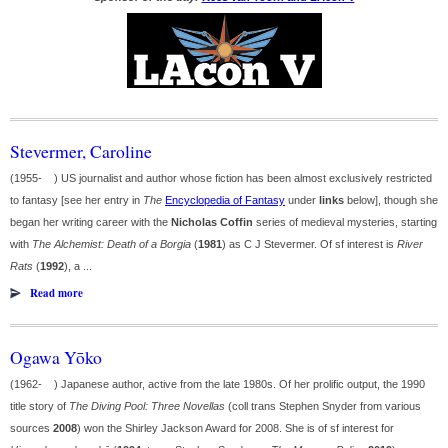
Stevermer, Caroline
(1955- ) US journalist and author whose fiction has been almost exclusively restricted
to fantasy [see her entry in
The
Encyclopedia of Fantasy
under
links
below], though she
began her writing career with the
Nicholas Coffin
series of medieval mysteries, starting
with
The Alchemist: Death of a Borgia
(
1981
) as C J Stevermer. Of sf interest is
River
Rats
(
1992
), a ...
Read more
Ogawa Yōko
(1962- ) Japanese author, active from the late 1980s. Of her prolific output, the 1990
title story of
The Diving Pool: Three Novellas
(coll trans Stephen Snyder from various
sources
2008
) won the Shirley Jackson Award for 2008. She is of sf interest for