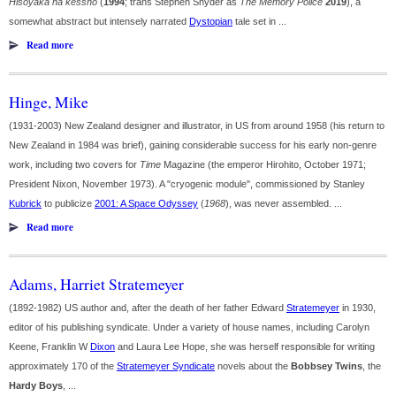
Hisoyaka na kesshō
(
1994
; trans Stephen Snyder as
The Memory Police
2019
), a
somewhat abstract but intensely narrated
Dystopian
tale set in ...
Read more
Hinge, Mike
(1931-2003) New Zealand designer and illustrator, in US from around 1958 (his return to
New Zealand in 1984 was brief), gaining considerable success for his early non-genre
work, including two covers for
Time
Magazine (the emperor Hirohito, October 1971;
President Nixon, November 1973). A "cryogenic module", commissioned by Stanley
Kubrick
to publicize
2001: A Space Odyssey
(
1968
), was never assembled. ...
Read more
Adams, Harriet Stratemeyer
(1892-1982) US author and, after the death of her father Edward
Stratemeyer
in 1930,
editor of his publishing syndicate. Under a variety of house names, including Carolyn
Keene, Franklin W
Dixon
and Laura Lee Hope, she was herself responsible for writing
approximately 170 of the
Stratemeyer Syndicate
novels about the
Bobbsey Twins
, the
Hardy Boys
, ...