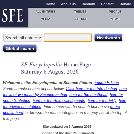
Home
About us
Random
Contact
Donate
ALL ENTRIES
THEMES
PEOPLE
MEDIA
CULTURE
NEWS
SF Encyclopedia
Home Page
Saturday 8 August 2026
Welcome
to the
Encyclopedia of Science Fiction
,
Fourth Edition
.
Some sample entries appear below.
Click here for the Introduction
;
here
for what we mean by Science Fiction
;
here for the masthead
;
here for
some Statistics
;
here for the Acknowledgments
;
here for the FAQ
;
here
for advice on citations
. Find entries via the search box above (
more
details here
) or browse the menu categories in the grey bar at the top of
this page.
Site updated on 3 August 2026
Sponsor of the day:
Paul Giamatti