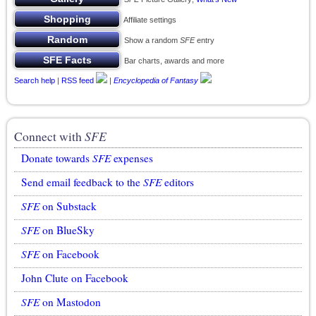
Affiliate settings
Show a random
SFE
entry
Bar charts, awards and more
Search help
|
RSS feed
|
Encyclopedia of Fantasy
Connect with
SFE
Donate towards
SFE
expenses
Send email feedback to the
SFE
editors
SFE
on Substack
SFE
on BlueSky
SFE
on Facebook
John Clute on Facebook
SFE
on Mastodon