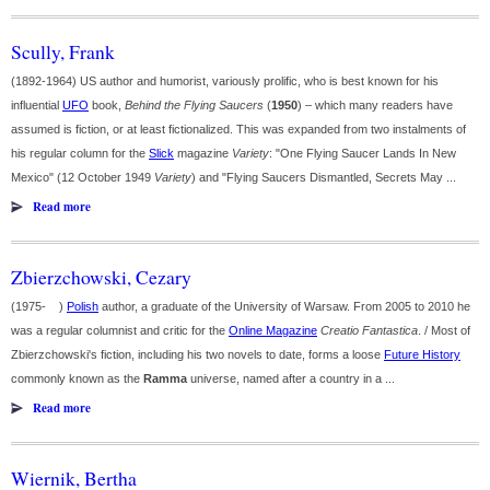
Scully, Frank
(1892-1964) US author and humorist, variously prolific, who is best known for his
influential
UFO
book,
Behind the Flying Saucers
(
1950
) – which many readers have
assumed is fiction, or at least fictionalized. This was expanded from two instalments of
his regular column for the
Slick
magazine
Variety
: "One Flying Saucer Lands In New
Mexico" (12 October 1949
Variety
) and "Flying Saucers Dismantled, Secrets May ...
Read more
Zbierzchowski, Cezary
(1975- )
Polish
author, a graduate of the University of Warsaw. From 2005 to 2010 he
was a regular columnist and critic for the
Online Magazine
Creatio Fantastica
. / Most of
Zbierzchowski's fiction, including his two novels to date, forms a loose
Future History
commonly known as the
Ramma
universe, named after a country in a ...
Read more
Wiernik, Bertha