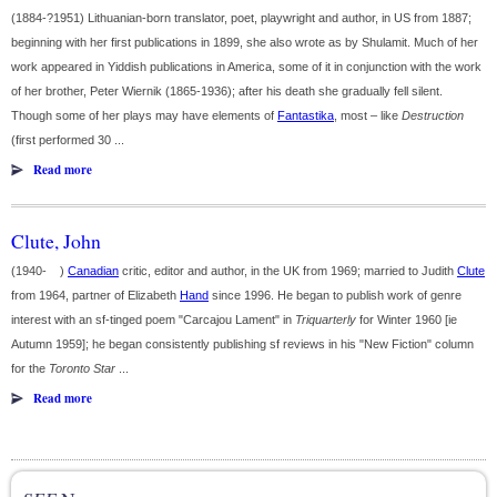
(1884-?1951) Lithuanian-born translator, poet, playwright and author, in US from 1887;
beginning with her first publications in 1899, she also wrote as by Shulamit. Much of her
work appeared in Yiddish publications in America, some of it in conjunction with the work
of her brother, Peter Wiernik (1865-1936); after his death she gradually fell silent.
Though some of her plays may have elements of
Fantastika
, most – like
Destruction
(first performed 30 ...
Read more
Clute, John
(1940- )
Canadian
critic, editor and author, in the UK from 1969; married to Judith
Clute
from 1964, partner of Elizabeth
Hand
since 1996. He began to publish work of genre
interest with an sf-tinged poem "Carcajou Lament" in
Triquarterly
for Winter 1960 [ie
Autumn 1959]; he began consistently publishing sf reviews in his "New Fiction" column
for the
Toronto Star
...
Read more