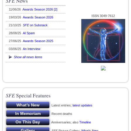
SFE
News
11/06/26
Awards Season 2026 [2]
ISSN 3049-7612
19/03/26
Awards Season 2026
21/10/25
SFE
on Substack
28/08/25
AI Spam
27/06/25
Awards Season 2025
03/06/25
An Interview
Show all news items
SFE
Special Features
Latest entries;
latest updates
Recent deaths
Anniversaries; also
Timeline
SFE
Picture Gallery;
What’s New