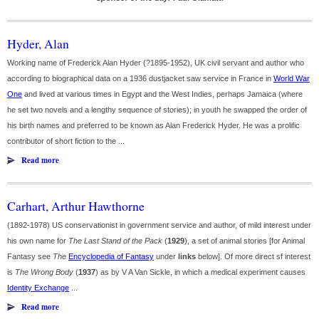
Hyder, Alan
Working name of Frederick Alan Hyder (?1895-1952), UK civil servant and author who
according to biographical data on a 1936 dustjacket saw service in France in
World War
One
and lived at various times in Egypt and the West Indies, perhaps Jamaica (where
he set two novels and a lengthy sequence of stories); in youth he swapped the order of
his birth names and preferred to be known as Alan Frederick Hyder. He was a prolific
contributor of short fiction to the ...
Read more
Carhart, Arthur Hawthorne
(1892-1978) US conservationist in government service and author, of mild interest under
his own name for
The Last Stand of the Pack
(
1929
), a set of animal stories [for Animal
Fantasy see
The
Encyclopedia of Fantasy
under
links
below]. Of more direct sf interest
is
The Wrong Body
(
1937
) as by V A Van Sickle, in which a medical experiment causes
Identity Exchange
...
Read more