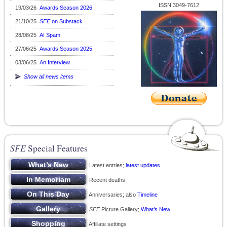
ISSN 3049-7612
19/03/26
Awards Season 2026
21/10/25
SFE
on Substack
28/08/25
AI Spam
27/06/25
Awards Season 2025
03/06/25
An Interview
Show all news items
SFE
Special Features
Latest entries;
latest updates
Recent deaths
Anniversaries; also
Timeline
SFE
Picture Gallery;
What’s New
Affiliate settings