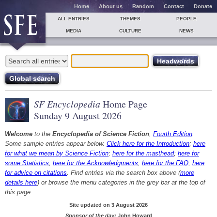
Home
About us
Random
Contact
Donate
ALL ENTRIES
THEMES
PEOPLE
MEDIA
CULTURE
NEWS
SF Encyclopedia
Home Page
Sunday 9 August 2026
Welcome
to the
Encyclopedia of Science Fiction
,
Fourth Edition
.
Some sample entries appear below.
Click here for the Introduction
;
here
for what we mean by Science Fiction
;
here for the masthead
;
here for
some Statistics
;
here for the Acknowledgments
;
here for the FAQ
;
here
for advice on citations
. Find entries via the search box above (
more
details here
) or browse the menu categories in the grey bar at the top of
this page.
Site updated on 3 August 2026
Sponsor of the day:
John Howard