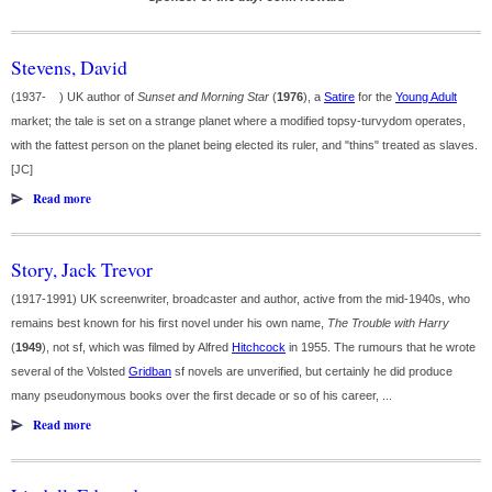
Stevens, David
(1937- ) UK author of
Sunset and Morning Star
(
1976
), a
Satire
for the
Young Adult
market; the tale is set on a strange planet where a modified topsy-turvydom operates,
with the fattest person on the planet being elected its ruler, and "thins" treated as slaves.
[JC]
Read more
Story, Jack Trevor
(1917-1991) UK screenwriter, broadcaster and author, active from the mid-1940s, who
remains best known for his first novel under his own name,
The Trouble with Harry
(
1949
), not sf, which was filmed by Alfred
Hitchcock
in 1955. The rumours that he wrote
several of the Volsted
Gridban
sf novels are unverified, but certainly he did produce
many pseudonymous books over the first decade or so of his career, ...
Read more