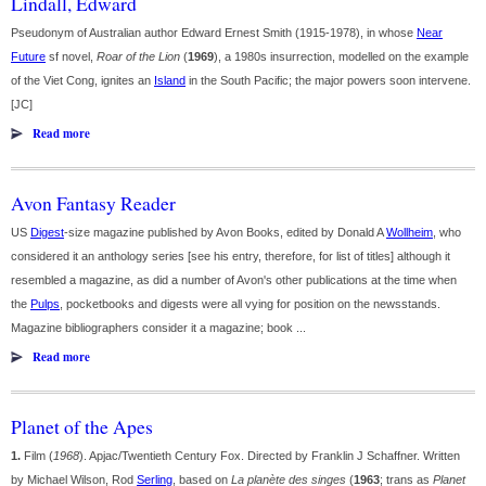
Lindall, Edward
Pseudonym of Australian author Edward Ernest Smith (1915-1978), in whose
Near
Future
sf novel,
Roar of the Lion
(
1969
), a 1980s insurrection, modelled on the example
of the Viet Cong, ignites an
Island
in the South Pacific; the major powers soon intervene.
[JC]
Read more
Avon Fantasy Reader
US
Digest
-size magazine published by Avon Books, edited by Donald A
Wollheim
, who
considered it an anthology series [see his entry, therefore, for list of titles] although it
resembled a magazine, as did a number of Avon's other publications at the time when
the
Pulps
, pocketbooks and digests were all vying for position on the newsstands.
Magazine bibliographers consider it a magazine; book ...
Read more
Planet of the Apes
1.
Film (
1968
). Apjac/Twentieth Century Fox. Directed by Franklin J Schaffner. Written
by Michael Wilson, Rod
Serling
, based on
La planète des singes
(
1963
; trans as
Planet