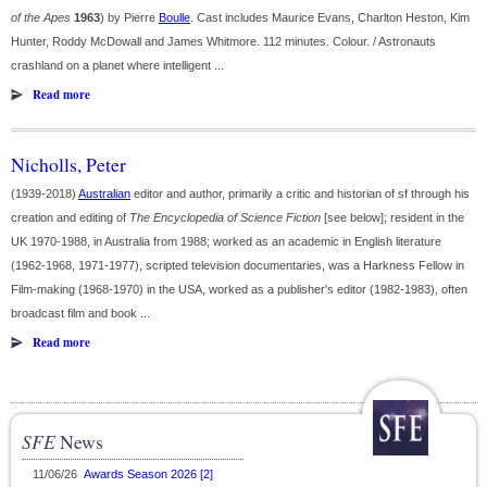
of the Apes
1963
) by Pierre
Boulle
. Cast includes Maurice Evans, Charlton Heston, Kim
Hunter, Roddy McDowall and James Whitmore. 112 minutes. Colour. / Astronauts
crashland on a planet where intelligent ...
Read more
Nicholls, Peter
(1939-2018)
Australian
editor and author, primarily a critic and historian of sf through his
creation and editing of
The Encyclopedia of Science Fiction
[see below]; resident in the
UK 1970-1988, in Australia from 1988; worked as an academic in English literature
(1962-1968, 1971-1977), scripted television documentaries, was a Harkness Fellow in
Film-making (1968-1970) in the USA, worked as a publisher's editor (1982-1983), often
broadcast film and book ...
Read more
SFE
News
11/06/26
Awards Season 2026 [2]