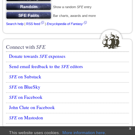
Show a random
SFE
entry
Bar charts, awards and more
Search help
|
RSS feed
|
Encyclopedia of Fantasy
Connect with
SFE
Donate towards
SFE
expenses
Send email feedback to the
SFE
editors
SFE
on Substack
SFE
on BlueSky
SFE
on Facebook
John Clute on Facebook
SFE
on Mastodon
x
This website uses cookies.
More information here
.