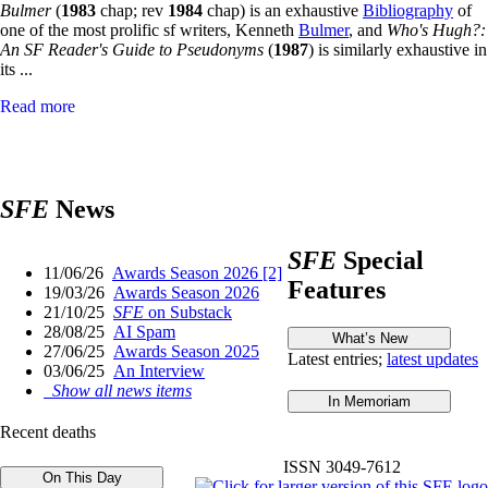
Bulmer
(
1983
chap; rev
1984
chap) is an exhaustive
Bibliography
of
one of the most prolific sf writers, Kenneth
Bulmer
, and
Who's Hugh?:
An SF Reader's Guide to Pseudonyms
(
1987
) is similarly exhaustive in
its ...
Read more
SFE
News
SFE
Special
11/06/26
Awards Season 2026 [2]
Features
19/03/26
Awards Season 2026
21/10/25
SFE
on Substack
28/08/25
AI Spam
27/06/25
Awards Season 2025
Latest entries;
latest updates
03/06/25
An Interview
Show all news items
Recent deaths
ISSN 3049-7612