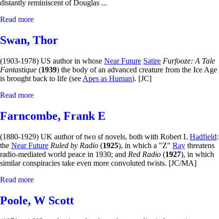
distantly reminiscent of Douglas ...
Read more
Swan, Thor
(1903-1978) US author in whose
Near Future
Satire
Furfooze: A Tale
Fantastique
(
1939
) the body of an advanced creature from the Ice Age
is brought back to life (see
Apes as Human
). [JC]
Read more
Farncombe, Frank E
(1880-1929) UK author of two sf novels, both with Robert L
Hadfield
:
the
Near Future
Ruled by Radio
(
1925
), in which a "Z"
Ray
threatens
radio-mediated world peace in 1930; and
Red Radio
(
1927
), in which
similar conspiracies take even more convoluted twists. [JC/MA]
Read more
Poole, W Scott