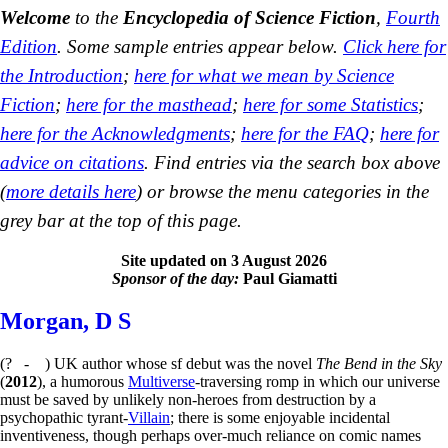
Welcome
to the
Encyclopedia of Science Fiction
,
Fourth
Edition
. Some sample entries appear below.
Click here for
the Introduction
;
here for what we mean by Science
Fiction
;
here for the masthead
;
here for some Statistics
;
here for the Acknowledgments
;
here for the FAQ
;
here for
advice on citations
. Find entries via the search box above
(
more details here
) or browse the menu categories in the
grey bar at the top of this page.
Site updated on 3 August 2026
Sponsor of the day:
Paul Giamatti
Morgan, D S
(? - ) UK author whose sf debut was the novel
The Bend in the Sky
(
2012
), a humorous
Multiverse
-traversing romp in which our universe
must be saved by unlikely non-heroes from destruction by a
psychopathic tyrant-
Villain
; there is some enjoyable incidental
inventiveness, though perhaps over-much reliance on comic names