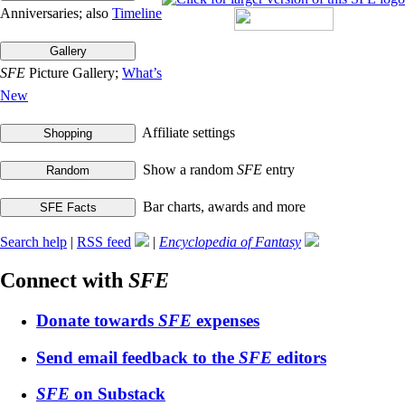
Anniversaries; also
Timeline
SFE
Picture Gallery;
What’s
New
Affiliate settings
Show a random
SFE
entry
Bar charts, awards and more
Search help
|
RSS feed
|
Encyclopedia of Fantasy
Connect with
SFE
Donate towards
SFE
expenses
Send email feedback to the
SFE
editors
SFE
on Substack