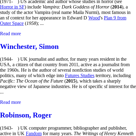
(1971- ) US academic and author whose studies in horror (see
Horror in SF
) include
Vampira: Dark Goddess of Horror
(
2014
), a
study of the actor Vampira (real name Maila Nurmi), most famous in
an sf context for her appearance in Edward D
Wood
's
Plan 9 from
Outer Space
(
1958
); ...
Read more
Winchester, Simon
(1944- ) UK journalist and author, for many years resident in the
USA, a citizen of that country from 2011, active as a journalist from
the 1960s. He is the author of several nonfiction studies of world
politics, many of which edge into
Futures Studies
territory, including
Pacific: The Ocean of the Future
(
2015
), which takes a sharply
negative view of Japanese industries. He is of specific sf interest for the
...
Read more
Robinson, Roger
(1943- ) UK computer programmer, bibliographer and publisher,
active in UK
Fandom
for many years.
The Writings of Henry Kenneth