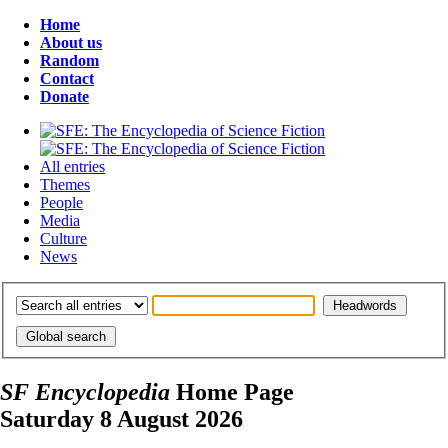
Home
About us
Random
Contact
Donate
All entries
Themes
People
Media
Culture
News
SF Encyclopedia
Home Page
Saturday 8 August 2026