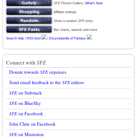
SFE
Picture Gallery;
What’s New
Affiliate settings
Show a random
SFE
entry
Bar charts, awards and more
Search help
|
RSS feed
|
Encyclopedia of Fantasy
Connect with
SFE
Donate towards
SFE
expenses
Send email feedback to the
SFE
editors
SFE
on Substack
SFE
on BlueSky
SFE
on Facebook
John Clute on Facebook
SFE
on Mastodon