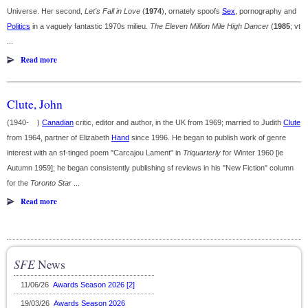
Universe. Her second,
Let's Fall in Love
(
1974
), ornately spoofs
Sex
, pornography and
Politics
in a vaguely fantastic 1970s milieu.
The Eleven Million Mile High Dancer
(
1985
; vt
...
Read more
Clute, John
(1940- )
Canadian
critic, editor and author, in the UK from 1969; married to Judith
Clute
from 1964, partner of Elizabeth
Hand
since 1996. He began to publish work of genre
interest with an sf-tinged poem "Carcajou Lament" in
Triquarterly
for Winter 1960 [ie
Autumn 1959]; he began consistently publishing sf reviews in his "New Fiction" column
for the
Toronto Star
...
Read more
SFE
News
11/06/26
Awards Season 2026 [2]
19/03/26
Awards Season 2026