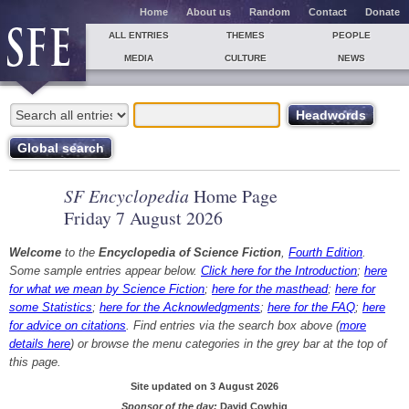
Home
About us
Random
Contact
Donate
ALL ENTRIES
THEMES
PEOPLE
MEDIA
CULTURE
NEWS
SF Encyclopedia
Home Page
Friday 7 August 2026
Welcome
to the
Encyclopedia of Science Fiction
,
Fourth Edition
.
Some sample entries appear below.
Click here for the Introduction
;
here
for what we mean by Science Fiction
;
here for the masthead
;
here for
some Statistics
;
here for the Acknowledgments
;
here for the FAQ
;
here
for advice on citations
. Find entries via the search box above (
more
details here
) or browse the menu categories in the grey bar at the top of
this page.
Site updated on 3 August 2026
Sponsor of the day:
David Cowhig