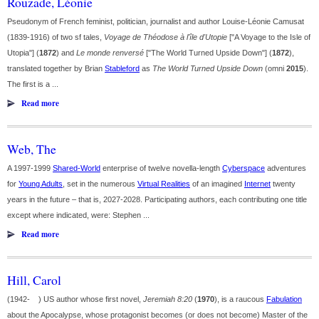
Rouzade, Léonie
Pseudonym of French feminist, politician, journalist and author Louise-Léonie Camusat
(1839-1916) of two sf tales,
Voyage de Théodose à l'île d'Utopie
["A Voyage to the Isle of
Utopia"] (
1872
) and
Le monde renversé
["The World Turned Upside Down"] (
1872
),
translated together by Brian
Stableford
as
The World Turned Upside Down
(omni
2015
).
The first is a ...
Read more
Web, The
A 1997-1999
Shared-World
enterprise of twelve novella-length
Cyberspace
adventures
for
Young Adults
, set in the numerous
Virtual Realities
of an imagined
Internet
twenty
years in the future – that is, 2027-2028. Participating authors, each contributing one title
except where indicated, were: Stephen ...
Read more
Hill, Carol
(1942- ) US author whose first novel,
Jeremiah 8:20
(
1970
), is a raucous
Fabulation
about the Apocalypse, whose protagonist becomes (or does not become) Master of the