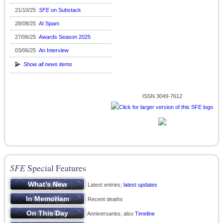
21/10/25
SFE
on Substack
28/08/25
AI Spam
27/06/25
Awards Season 2025
03/06/25
An Interview
Show all news items
ISSN 3049-7612
SFE
Special Features
Latest entries;
latest updates
Recent deaths
Anniversaries; also
Timeline