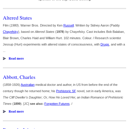
Altered States
Film (
1980
). Warner Bros. Directed by Ken
Russell
. Written by Sidney Aaron (Paddy
Chayefsky
), based on
Altered States
(
1978
) by Chayefsky. Cast includes Bob Balaban,
Blair Brown, Charles Haid and William Hurt. 102 minutes. Colour. / Research scientist
Jessup (Hurt) experiments with altered states of consciousness, with
Drugs
, and with a
...
Read more
Abbott, Charles
(1858-1926)
Australian
medical doctor and author, in US from before the end of the
century though he returned home; his
Prehistoric SF
novel, set in early America, was
The Cliff Dweller's Daughter; Or, How He Loved Her, an Indian Romance of Prehistoric
Times
(
1899
). [JC]
see also:
Forgotten Futures
. /
Read more