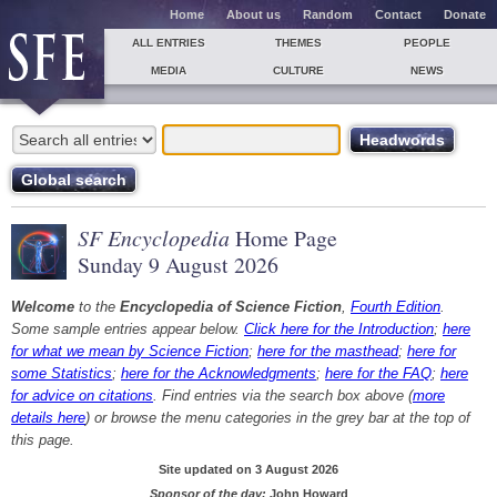
Home
About us
Random
Contact
Donate
ALL ENTRIES
THEMES
PEOPLE
MEDIA
CULTURE
NEWS
SF Encyclopedia
Home Page
Sunday 9 August 2026
Welcome
to the
Encyclopedia of Science Fiction
,
Fourth Edition
.
Some sample entries appear below.
Click here for the Introduction
;
here
for what we mean by Science Fiction
;
here for the masthead
;
here for
some Statistics
;
here for the Acknowledgments
;
here for the FAQ
;
here
for advice on citations
. Find entries via the search box above (
more
details here
) or browse the menu categories in the grey bar at the top of
this page.
Site updated on 3 August 2026
Sponsor of the day:
John Howard