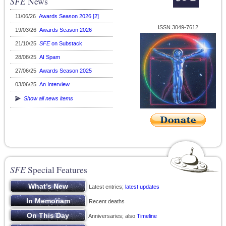
SFE
News
11/06/26
Awards Season 2026 [2]
ISSN 3049-7612
19/03/26
Awards Season 2026
21/10/25
SFE
on Substack
28/08/25
AI Spam
27/06/25
Awards Season 2025
03/06/25
An Interview
Show all news items
SFE
Special Features
Latest entries;
latest updates
Recent deaths
Anniversaries; also
Timeline