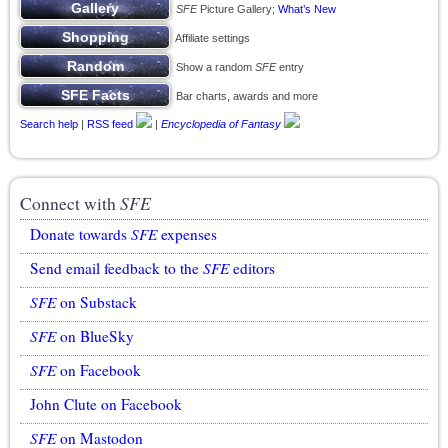
SFE
Picture Gallery;
What’s New
Affiliate settings
Show a random
SFE
entry
Bar charts, awards and more
Search help
|
RSS feed
|
Encyclopedia of Fantasy
Connect with
SFE
Donate towards
SFE
expenses
Send email feedback to the
SFE
editors
SFE
on Substack
SFE
on BlueSky
SFE
on Facebook
John Clute on Facebook
SFE
on Mastodon