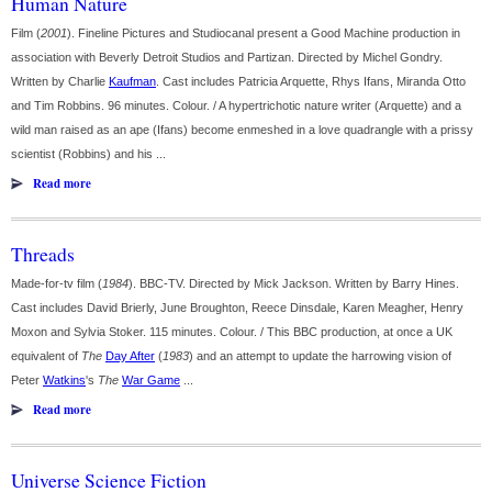
Human Nature
Film (
2001
). Fineline Pictures and Studiocanal present a Good Machine production in
association with Beverly Detroit Studios and Partizan. Directed by Michel Gondry.
Written by Charlie
Kaufman
. Cast includes Patricia Arquette, Rhys Ifans, Miranda Otto
and Tim Robbins. 96 minutes. Colour. / A hypertrichotic nature writer (Arquette) and a
wild man raised as an ape (Ifans) become enmeshed in a love quadrangle with a prissy
scientist (Robbins) and his ...
Read more
Threads
Made-for-tv film (
1984
). BBC-TV. Directed by Mick Jackson. Written by Barry Hines.
Cast includes David Brierly, June Broughton, Reece Dinsdale, Karen Meagher, Henry
Moxon and Sylvia Stoker. 115 minutes. Colour. / This BBC production, at once a UK
equivalent of
The
Day After
(
1983
) and an attempt to update the harrowing vision of
Peter
Watkins
's
The
War Game
...
Read more
Universe Science Fiction