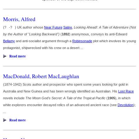
Morris, Alfred
(? -? ) UK author whose
Near Future
Satire
,
Looking Ahead!: A Tale of Adventure (Not
by the Author of "Looking Backward")
(
1892
) anonymous, conveys its anti-Edward
Bellamy
and anti-socialist argument through a
Robinsonade
plot which involves its young
protagonist, shipwrecked with his crew on a desert ...
Read more
MacDonald, Robert MacLaughlan
(1874-1942) Scots author and prospector who spent some years looking for gold in
Australia and New Guinea and has been wrongly identified as Australian. His
Lost Race
novels include
The Moon God's Secret: A Tale of the Tropical Pacific
(
1905
), in which
white explorers encounter decayed relics of an advanced ancient race (see
Devolution
);
...
Read more