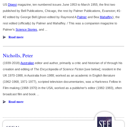
US
Digest
magazine, ten numbered issues June 1953 to March 1955; the first two
published by Bell Publications, Chicago, the rest by Palmer Publications, Evanston; #1-
#2 edited by George Bell (ghost-edited by Raymond A
Palmer
and Bea
Mahaffey
), the
rest edited (officially) by Palmer and Mahaffey. / This was a companion magazine to
Palmer's
Science Stories
, and ...
Read more
Nicholls, Peter
(1939-2018)
Australian
editor and author, primarily a critic and historian of sf through his
creation and editing of
The Encyclopedia of Science Fiction
[see below]; resident in the
UK 1970-1988, in Australia from 1988; worked as an academic in English literature
(1962-1968, 1971-1977), scripted television documentaries, was a Harkness Fellow in
Film-making (1968-1970) in the USA, worked as a publisher's editor (1982-1983), often
broadcast film and book ...
Read more