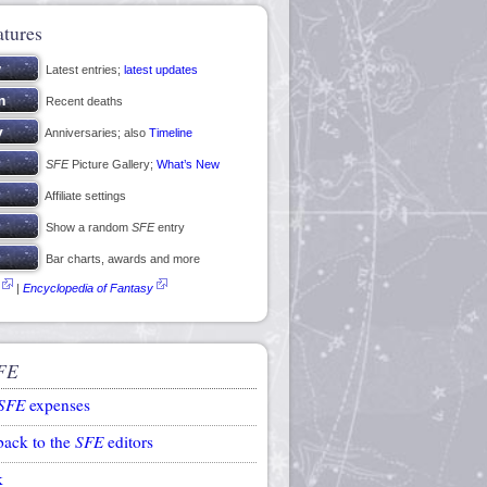
atures
Latest entries;
latest updates
Recent deaths
Anniversaries; also
Timeline
SFE
Picture Gallery;
What’s New
Affiliate settings
Show a random
SFE
entry
Bar charts, awards and more
|
Encyclopedia of Fantasy
FE
SFE
expenses
back to the
SFE
editors
k