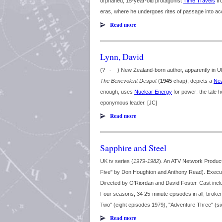
orphaned, 15-year-old protagonist
Time Travels
fr
eras, where he undergoes rites of passage into acce
Read more
Lynn, David
(? - ) New Zealand-born author, apparently in UK 
The Benevolent Despot
(
1945
chap), depicts a
Nea
enough, uses
Nuclear Energy
for power; the tale h
eponymous leader. [JC]
Read more
Sapphire and Steel
UK tv series (
1979-1982
). An ATV Network Produc
Five" by Don Houghton and Anthony Read). Execut
Directed by O'Riordan and David Foster. Cast inc
Four seasons, 34 25-minute episodes in all; broke
Two" (eight episodes 1979), "Adventure Three" (si
Read more