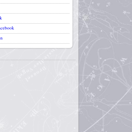
k
acebook
on