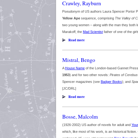
Crawley, Rayburn
Pseudonym of US authors Laura Spencer Portor Po
Yellow Ape
sequence, comprising
The Valley of 
two young women – along with the man they both lo
Marakoff, the
Mad Scientist
father of one of the gir
Read more
Mistral, Bengo
A
House Name
of the London-based Gannet Press
1953
) and for two other novels:
Pirates of Cerebus
Spencer magazines (see
Badger Books
); and
Spac
[JC/DRL]
Read more
Bosse, Malcolm
(1926-2002) US author of novels for adult and
Youn
which, like most of his work, is an historical fiction