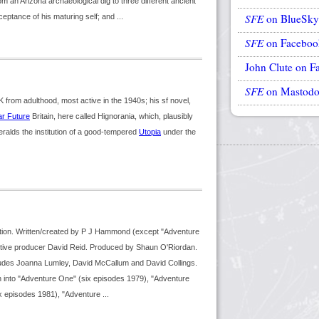
om an Arizona archaeological dig to three different ancient
SFE
on BlueSky
ptance of his maturing self; and ...
SFE
on Faceboo
John Clute on F
SFE
on Mastod
from adulthood, most active in the 1940s; his sf novel,
r Future
Britain, here called Hignorania, which, plausibly
eralds the institution of a good-tempered
Utopia
under the
tion. Written/created by P J Hammond (except "Adventure
ive producer David Reid. Produced by Shaun O'Riordan.
ludes Joanna Lumley, David McCallum and David Collings.
n into "Adventure One" (six episodes 1979), "Adventure
x episodes 1981), "Adventure ...