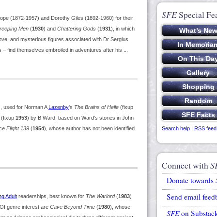
SFE
Special Fe
pe (1872-1957) and Dorothy Giles (1892-1960) for their
Creeping Men
(
1930
) and
Chattering Gods
(
1931
), in which
ve, and mysterious figures associated with Dr Sergius
ls – find themselves embroiled in adventures after his ...
, used for Norman A
Lazenby
's
The Brains of Helle
(fixup
(fixup
1953
) by B Ward, based on Ward's stories in John
e Flight 139
(
1954
), whose author has not been identified.
Search help
|
RSS feed
Connect with
S
Donate towards
Send email feed
g Adult
readerships, best known for
The Warlord
(
1983
)
. Of genre interest are
Cave Beyond Time
(
1980
), whose
SFE
on Substac