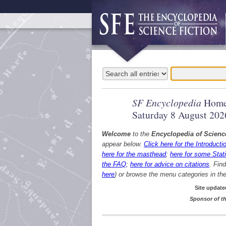
SF Encyclopedia
Home
Saturday 8 August 202
Welcome
to the
Encyclopedia of Scienc
appear below.
Click here for the Introducti
here for the masthead
;
here for some Stati
the FAQ
;
here for advice on citations
. Fin
here
) or browse the menu categories in the 
Site update
Sponsor of th