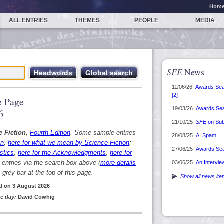
Hom
ALL ENTRIES
THEMES
PEOPLE
MEDIA
SFE
News
11/06/26
Awards Se
[2]
 Page
19/03/26
Awards Se
6
21/10/25
SFE
on Sub
e Fiction
,
Fourth Edition
. Some sample entries
28/08/25
AI Spam
on
;
here for what we mean by Science Fiction
;
27/06/25
Awards Se
stics
;
here for the Acknowledgments
;
here for
d entries via the search box above (
more details
03/06/25
An Intervie
grey bar at the top of this page.
Show all news it
d on 3 August 2026
e day:
David Cowhig