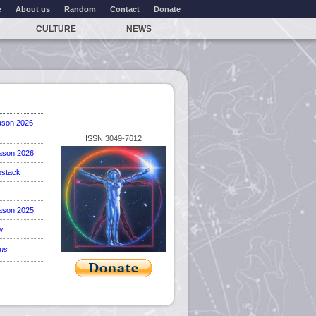
e
About us
Random
Contact
Donate
CULTURE
NEWS
ason 2026
ISSN 3049-7612
ason 2026
stack
ason 2025
w
ems