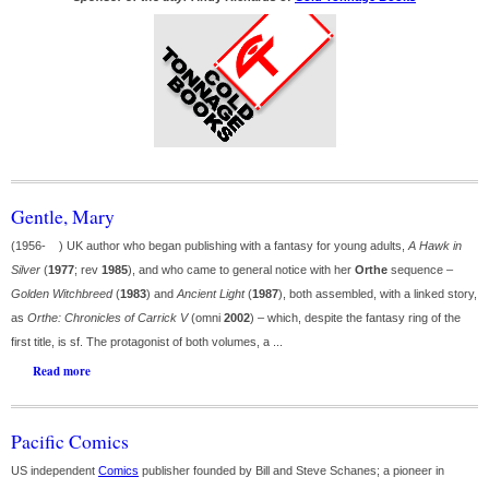
Gentle, Mary
(1956- ) UK author who began publishing with a fantasy for young adults,
A Hawk in
Silver
(
1977
; rev
1985
), and who came to general notice with her
Orthe
sequence –
Golden Witchbreed
(
1983
) and
Ancient Light
(
1987
), both assembled, with a linked story,
as
Orthe: Chronicles of Carrick V
(omni
2002
) – which, despite the fantasy ring of the
first title, is sf. The protagonist of both volumes, a ...
Read more
Pacific Comics
US independent
Comics
publisher founded by Bill and Steve Schanes; a pioneer in