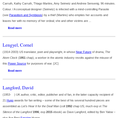
Carruth, Kathy Carruth, Thiago Martins, Amy Seimetz and Andrew Sensenig. 96 minutes.
Colour. / A conceptual designer (Seimetz) is infected with a mind-controlling Parasite
(see
Parasitism and Symbiosis
) by a thief (Martins) who empties her accounts and
leaves her with no memory of her ordeal; she and other victims are ...
Read more
Lengyel, Cornel
(1914-2003) US translator, poet and playwright, in whose
Near Future
sf drama,
The
Atom Clock
(
1951
chap), a worker in the atomic industry revolts against the misuse of
this
Power Source
for purposes of war. [JC]
Read more
Langford, David
(1953- ) UK author, critic, editor, publisher and sf fan, in the latter capacity recipient of
21
Hugo
awards for fan writing – some of the best of his several hundred pieces are
assembled as
Let's Hear It for the Deaf Man
(coll
1992
chap US; much exp vt
The
Silence of the Langford
1996
; exp
2015
ebook) as Dave Langford, edited by Ben Yalow –
plus five Best
Fanzine
Hugos ...