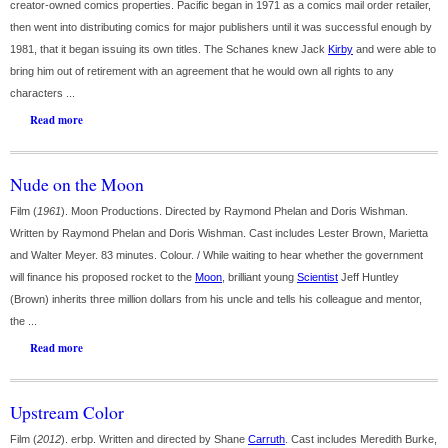
creator-owned comics properties. Pacific began in 1971 as a comics mail order retailer,
then went into distributing comics for major publishers until it was successful enough by
1981, that it began issuing its own titles. The Schanes knew Jack
Kirby
and were able to
bring him out of retirement with an agreement that he would own all rights to any
characters ...
Read more
Nude on the Moon
Film (
1961
). Moon Productions. Directed by Raymond Phelan and Doris Wishman.
Written by Raymond Phelan and Doris Wishman. Cast includes Lester Brown, Marietta
and Walter Meyer. 83 minutes. Colour. / While waiting to hear whether the government
will finance his proposed rocket to the
Moon
, brilliant young
Scientist
Jeff Huntley
(Brown) inherits three million dollars from his uncle and tells his colleague and mentor,
the ...
Read more
Upstream Color
Film (
2012
). erbp. Written and directed by Shane
Carruth
. Cast includes Meredith Burke,