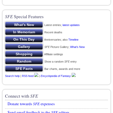
SFE
Special Features
Latest entries;
latest updates
Recent deaths
Anniversaries; also
Timeline
SFE
Picture Gallery;
What’s New
Affiliate settings
Show a random
SFE
entry
Bar charts, awards and more
Search help
|
RSS feed
|
Encyclopedia of Fantasy
Connect with
SFE
Donate towards
SFE
expenses
Send email feedback to the
SFE
editors