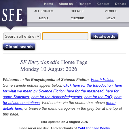
Home
About us
Random
Contact
Donate
ALL ENTRIES
THEMES
PEOPLE
MEDIA
CULTURE
NEWS
SF Encyclopedia
Home Page
Monday 10 August 2026
Welcome
to the
Encyclopedia of Science Fiction
,
Fourth Edition
.
Some sample entries appear below.
Click here for the Introduction
;
here
for what we mean by Science Fiction
;
here for the masthead
;
here for
some Statistics
;
here for the Acknowledgments
;
here for the FAQ
;
here
for advice on citations
. Find entries via the search box above (
more
details here
) or browse the menu categories in the grey bar at the top of
this page.
Site updated on 3 August 2026
Sponsor of the day:
Andy Richards of
Cold Tonnage Books