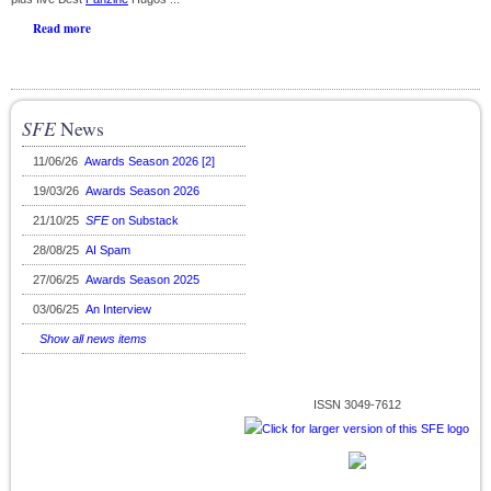
Read more
SFE
News
11/06/26
Awards Season 2026 [2]
19/03/26
Awards Season 2026
21/10/25
SFE
on Substack
28/08/25
AI Spam
27/06/25
Awards Season 2025
03/06/25
An Interview
Show all news items
ISSN 3049-7612