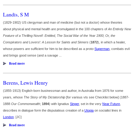
Landis, S M
(1829-1902) US clergyman and man of medicine (but not a doctor) whose theories
about physical and mental health are promulgated in the 100 chapters of
An Entirely New
Feature of a Thrilling Novel!: Entitled, The Social War of the Year 1900; Or, the
Conspirators and Lovers!: A Lesson for Saints and Sinners
(
1872
), in which a healer,
whose powers are sufficient for him to be described as a proto-
Superman
, combats evil
and brings good sense (and a savage ...
Read more
Berens, Lewis Henry
(1855-1913) English-born businessman and author, in Australia from 1876 for some
years, whose
The Story of My Dictatorship
[for various vts see Checklist below] (1887-
1888
Our Commonwealth
;
1894
) with Ignatius
Singer
, set in the very
Near Future
,
describes in dialogue form the disputatious creation of a
Utopia
on socialist lines in
London
. [JC]
Read more