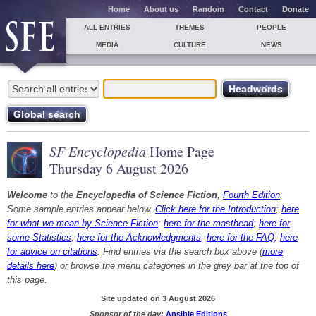
Home
About us
Random
Contact
Donate
ALL ENTRIES
THEMES
PEOPLE
MEDIA
CULTURE
NEWS
SF Encyclopedia
Home Page
Thursday 6 August 2026
Welcome
to the
Encyclopedia of Science Fiction
,
Fourth Edition
.
Some sample entries appear below.
Click here for the Introduction
;
here
for what we mean by Science Fiction
;
here for the masthead
;
here for
some Statistics
;
here for the Acknowledgments
;
here for the FAQ
;
here
for advice on citations
. Find entries via the search box above (
more
details here
) or browse the menu categories in the grey bar at the top of
this page.
Site updated on 3 August 2026
Sponsor of the day:
Ansible Editions