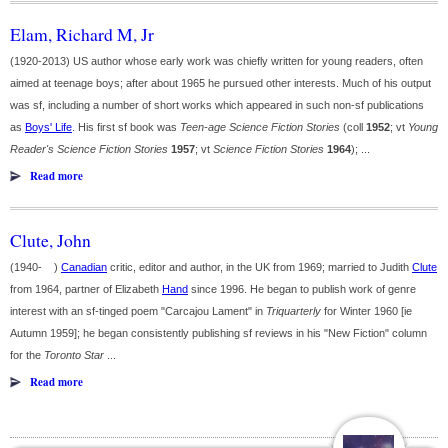
Elam, Richard M, Jr
(1920-2013) US author whose early work was chiefly written for young readers, often
aimed at teenage boys; after about 1965 he pursued other interests. Much of his output
was sf, including a number of short works which appeared in such non-sf publications
as
Boys' Life
. His first sf book was
Teen-age Science Fiction Stories
(coll
1952
; vt
Young
Reader's Science Fiction Stories
1957
; vt
Science Fiction Stories
1964
); ...
Read more
Clute, John
(1940- )
Canadian
critic, editor and author, in the UK from 1969; married to Judith
Clute
from 1964, partner of Elizabeth
Hand
since 1996. He began to publish work of genre
interest with an sf-tinged poem "Carcajou Lament" in
Triquarterly
for Winter 1960 [ie
Autumn 1959]; he began consistently publishing sf reviews in his "New Fiction" column
for the
Toronto Star
...
Read more