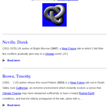
Neville, Derek
(1911-1976) UK author of
Bright Morrow
(
1947
), a
Near Future
tale in which Cold-War-
like conflicts gradually give way to a
Utopian
world. [JC]
Read more
Brown, Timothy
(1961- ) US author whose first novel
Polaris
(
2014
) is a
Near Future
tale set in Death
Valley (see
California
), an extreme environment which instantly evokes a sense that
Climate Change
may have deepened sufficiently to have created
Ruined Earth
conditions, and that the elderly protagonist of the tale, alone with a ...
Read more