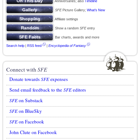
Anniversaries; also
Timeline
SFE
Picture Gallery;
What’s New
Affiliate settings
Show a random
SFE
entry
Bar charts, awards and more
Search help
|
RSS feed
|
Encyclopedia of Fantasy
Connect with
SFE
Donate towards
SFE
expenses
Send email feedback to the
SFE
editors
SFE
on Substack
SFE
on BlueSky
SFE
on Facebook
John Clute on Facebook