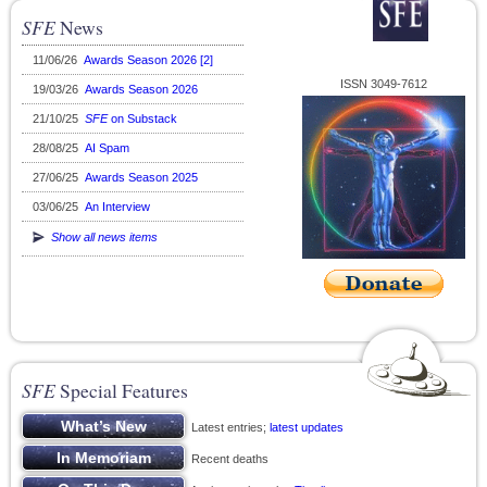
SFE
News
11/06/26
Awards Season 2026 [2]
ISSN 3049-7612
19/03/26
Awards Season 2026
21/10/25
SFE
on Substack
28/08/25
AI Spam
27/06/25
Awards Season 2025
03/06/25
An Interview
Show all news items
SFE
Special Features
Latest entries;
latest updates
Recent deaths