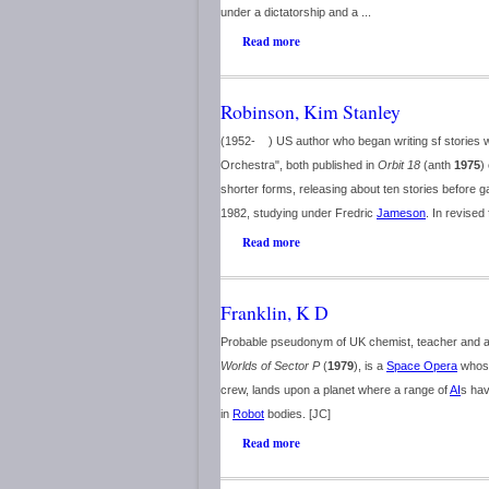
under a dictatorship and a ...
Read more
Robinson, Kim Stanley
(1952- ) US author who began writing sf stories w
Orchestra", both published in
Orbit 18
(anth
1975
)
shorter forms, releasing about ten stories before gai
1982, studying under Fredric
Jameson
. In revised 
Read more
Franklin, K D
Probable pseudonym of UK chemist, teacher and au
Worlds of Sector P
(
1979
), is a
Space Opera
whose 
crew, lands upon a planet where a range of
AI
s hav
in
Robot
bodies. [JC]
Read more