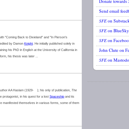
Donate towards
Send email feed
SFE
on Substac
SFE
on BlueSky
ith "Coming Back to Dixieland" and "In Pierson's
SFE
on Faceboo
 edited by Damon
Knight
. He initially published solely in
John Clute on F
ning his PhD in English at the University of California in
form, his thesis was later ...
SFE
on Mastod
thor A A Haslam (1929- ); his only sf publication,
The
protagonist, in his quest for a lost
Spaceship
and its
e manifested themselves in various forms, some of them