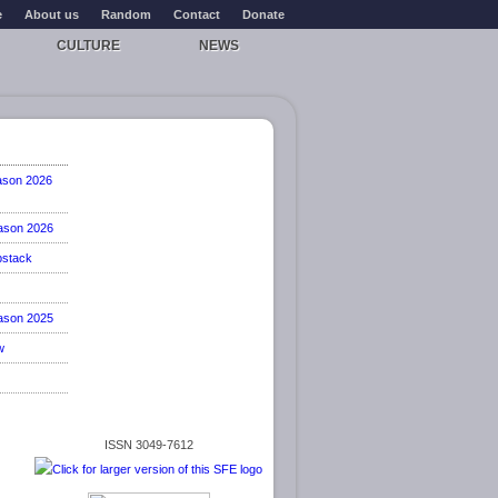
e
About us
Random
Contact
Donate
CULTURE
NEWS
ason 2026
ason 2026
stack
ason 2025
w
ISSN 3049-7612