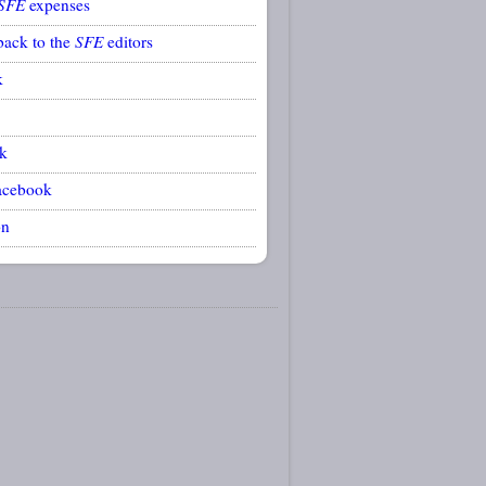
SFE
expenses
back to the
SFE
editors
k
k
acebook
on