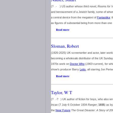
(? - ) US author whose third novel,
Rooms for V
and bereavement of a Jewish family, some of who
a central device from the megatext of
Fantastika
: 
as figures of substantial being from more than one .
Read more
Sloman, Robert
(1926-2025) UK screenwriter and actor, later worki
becoming a wholesale distributor of the UK Sunday
1970s work on
Doctor Who
(
1963
-current), for whi
show's producer Barry
Letts
, all starring Jon Pert
Read more
Taylor, W T
(? -? ) UK author of fiction for boys, who also 
Incas
(7 July-6 October 1934
Ranger
;
1935
) as b
the
Near Future
The Great Disaster: A Story of 20