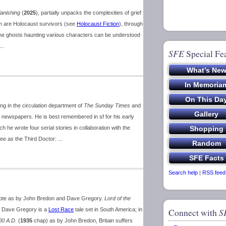
anishing
(
2025
), partially unpacks the complexities of grief
m are Holocaust survivors (see
Holocaust Fiction
), through
the ghosts haunting various characters can be understood
..
SFE
Special Fe
ng in the circulation department of
The Sunday Times
and
 newspapers. He is best remembered in sf for his early
ch he wrote four serial stories in collaboration with the
wee as the Third Doctor: ...
Search help
|
RSS feed
wrote as by John Bredon and Dave Gregory.
Lord of the
y Dave Gregory is a
Lost Race
tale set in South America; in
Connect with
S
00 A.D.
(
1935
chap) as by John Bredon, Britain suffers