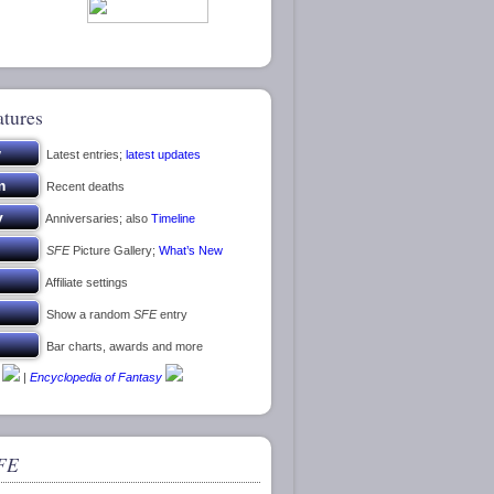
atures
Latest entries;
latest updates
Recent deaths
Anniversaries; also
Timeline
SFE
Picture Gallery;
What’s New
Affiliate settings
Show a random
SFE
entry
Bar charts, awards and more
|
Encyclopedia of Fantasy
FE