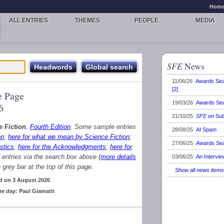
Hom
ALL ENTRIES
THEMES
PEOPLE
MEDIA
SFE
News
11/06/26
Awards Se
[2]
 Page
19/03/26
Awards Se
6
21/10/25
SFE
on Sub
e Fiction
,
Fourth Edition
. Some sample entries
28/08/25
AI Spam
on
;
here for what we mean by Science Fiction
;
27/06/25
Awards Se
stics
;
here for the Acknowledgments
;
here for
d entries via the search box above (
more details
03/06/25
An Intervie
grey bar at the top of this page.
Show all news items
d on 3 August 2026
he day:
Paul Giamatti