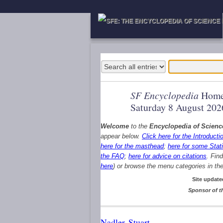
SF Encyclopedia
Home
Saturday 8 August 202
Welcome
to the
Encyclopedia of Scienc
appear below.
Click here for the Introducti
here for the masthead
;
here for some Stati
the FAQ
;
here for advice on citations
. Fin
here
) or browse the menu categories in the 
Site update
Sponsor of t
Nadler, Stuart