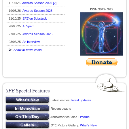
11/06/26
Awards Season 2026 [2]
ISSN 3049-7612
19/03/26
Awards Season 2026
21/10/25
SFE
on Substack
28/08/25
AI Spam
27/06/25
Awards Season 2025
03/06/25
An Interview
Show all news items
SFE
Special Features
Latest entries;
latest updates
Recent deaths
Anniversaries; also
Timeline
SFE
Picture Gallery;
What’s New