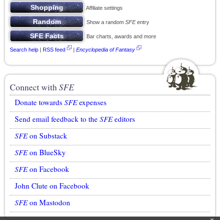
Affiliate settings
Show a random
SFE
entry
Bar charts, awards and more
Search help
|
RSS feed
|
Encyclopedia of Fantasy
Connect with
SFE
Donate towards
SFE
expenses
Send email feedback to the
SFE
editors
SFE
on Substack
SFE
on BlueSky
SFE
on Facebook
John Clute on Facebook
SFE
on Mastodon
x