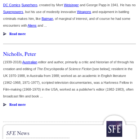
DC Comics
Superhero
, created by Mort
Weisinger
and George Papp in 1941. He has no
Superpowers
, but his use of modestly innovative
Weapons
and equipment in battling
criminals makes him, like
Batman
, of marginal sf interest, and of course he had some
encounters with
Aliens
and ...
Read more
Nicholls, Peter
(1939-2018)
Australian
editor and author, primarily a critic and historian of sf through his
creation and editing of
The Encyclopedia of Science Fiction
[see below]; resident in the
UK 1970-1988, in Australia from 1988; worked as an academic in English literature
(1962-1968, 1971-1977), scripted television documentaries, was a Harkness Fellow in
Film-making (1968-1970) in the USA, worked as a publisher's editor (1982-1983), often
broadcast film and book ...
Read more
SFE
News