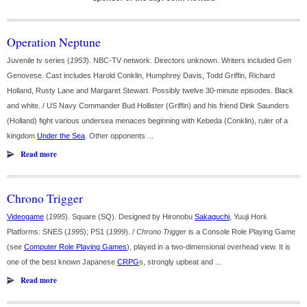
Operation Neptune
Juvenile tv series (
1953
). NBC-TV network. Directors unknown. Writers included Gen
Genovese. Cast includes Harold Conklin, Humphrey Davis, Todd Griffin, Richard
Holland, Rusty Lane and Margaret Stewart. Possibly twelve 30-minute episodes. Black
and white. / US Navy Commander Bud Hollister (Griffin) and his friend Dink Saunders
(Holland) fight various undersea menaces beginning with Kebeda (Conklin), ruler of a
kingdom
Under the Sea
. Other opponents ...
Read more
Chrono Trigger
Videogame
(
1995
). Square (SQ). Designed by Hironobu
Sakaguchi
, Yuuji Horii.
Platforms: SNES (
1995
); PS1 (
1999
). /
Chrono Trigger
is a Console Role Playing Game
(see
Computer Role Playing Games
), played in a two-dimensional overhead view. It is
one of the best known Japanese
CRPG
s, strongly upbeat and ...
Read more