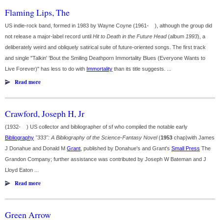
Flaming Lips, The
US indie-rock band, formed in 1983 by Wayne Coyne (1961- ), although the group did
not release a major-label record until
Hit to Death in the Future Head
(album
1993
), a
deliberately weird and obliquely satirical suite of future-oriented songs. The first track
and single "Talkin' 'Bout the Smiling Deathporn Immortality Blues (Everyone Wants to
Live Forever)" has less to do with
Immortality
than its title suggests. ...
Read more
Crawford, Joseph H, Jr
(1932- ) US collector and bibliographer of sf who compiled the notable early
Bibliography
"333": A Bibliography of the Science-Fantasy Novel
(
1953
chap)with James
J Donahue and Donald M
Grant
, published by Donahue's and Grant's
Small Press
The
Grandon Company; further assistance was contributed by Joseph W Bateman and J
Lloyd Eaton ...
Read more
Green Arrow