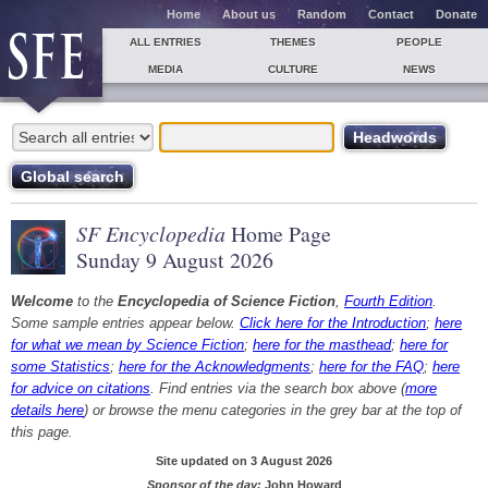
Home
About us
Random
Contact
Donate
ALL ENTRIES
THEMES
PEOPLE
MEDIA
CULTURE
NEWS
SF Encyclopedia
Home Page
Sunday 9 August 2026
Welcome
to the
Encyclopedia of Science Fiction
,
Fourth Edition
.
Some sample entries appear below.
Click here for the Introduction
;
here
for what we mean by Science Fiction
;
here for the masthead
;
here for
some Statistics
;
here for the Acknowledgments
;
here for the FAQ
;
here
for advice on citations
. Find entries via the search box above (
more
details here
) or browse the menu categories in the grey bar at the top of
this page.
Site updated on 3 August 2026
Sponsor of the day:
John Howard