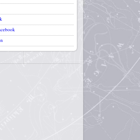
k
acebook
on