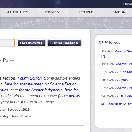
Hom
ALL ENTRIES
THEMES
PEOPLE
MEDIA
SFE
News
11/06/26
Awards Se
[2]
 Page
19/03/26
Awards Se
21/10/25
SFE
on Sub
e Fiction
,
Fourth Edition
. Some sample entries
28/08/25
AI Spam
on
;
here for what we mean by Science Fiction
;
27/06/25
Awards Se
stics
;
here for the Acknowledgments
;
here for
d entries via the search box above (
more details
03/06/25
An Intervie
grey bar at the top of this page.
Show all news it
d on 3 August 2026
e day:
David Cowhig