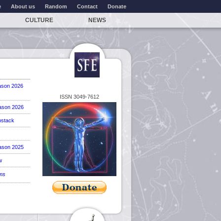
e
About us
Random
Contact
Donate
CULTURE
NEWS
ason 2026
ISSN 3049-7612
ason 2026
stack
ason 2025
w
ems