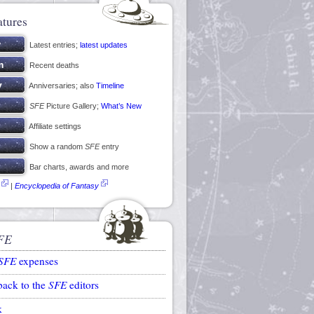
atures
Latest entries;
latest updates
Recent deaths
Anniversaries; also
Timeline
SFE
Picture Gallery;
What’s New
Affiliate settings
Show a random
SFE
entry
Bar charts, awards and more
|
Encyclopedia of Fantasy
FE
SFE
expenses
back to the
SFE
editors
k