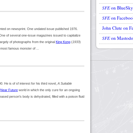
SFE
on BlueSky
SFE
on Faceboo
John Clute on F
nted on newsprint. One undated issue published 1976.
ne of several one-issue magazines issued to capitalize
SFE
on Mastod
 largely of photographs from the original
King Kong
(
1933
)
e most famous monster of ...
 He is of sf interest for his third novel,
A Suitable
a
Near Future
world in which the only cure for an ongoing
ased person's body is dehydrated, filled with a poison fluid