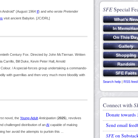
SFE
Special Fe
in Android" (August 1964
If
) and who wrote
Pretender
ns
visit ancient Babylon. [JC/DRL]
ntieth Century Fox. Directed by John McTiernan. Written
arrillo, Bill Duke, Kevin Peter Hall, Arnold
Colour. / A special-forces group undertaking a commando-
dily with guerrillas and then very much more bloodily with
Search help
|
RSS feed
Connect with
S
Donate towards
st novel, the
Young-Adult
Anticipation
(
2025
), revolves
Send email feed
d challenged distribution of an
AI
capable of making
ping her avoid the attempts to purloin this ...
SFE
on Substac