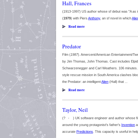
Hall, Frances
(1913-1997) US author whose sf debut was "A as 
(
1979
) with Piers
Anthony
, an sf novel in which
Alie
Read more
Predator
Film (
1987
). Amercent/American Entertainment/Twe
by Jim Thomas, John Thomas. Cast includes Elpidia C
Schwarzenegger and Carl Weathers. 106 minutes. 
style rescue mission in South America clashes bloo
the Predator: an intelligent
Alien
(Hall) that ...
Read more
Taylor, Neil
(? - ) UK software engineer and author whose fir
around the young protagonist's father's
Invention
an
accurate
Predictions
. This capacity is useful in hel