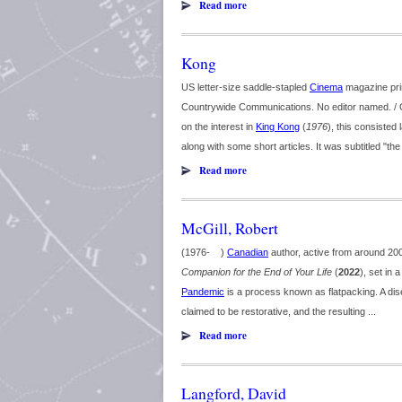
Read more
Kong
US letter-size saddle-stapled
Cinema
magazine pri
Countrywide Communications. No editor named. / O
on the interest in
King Kong
(
1976
), this consisted
along with some short articles. It was subtitled "th
Read more
McGill, Robert
(1976- )
Canadian
author, active from around 2000.
Companion for the End of Your Life
(
2022
), set in 
Pandemic
is a process known as flatpacking. A dise
claimed to be restorative, and the resulting ...
Read more
Langford, David