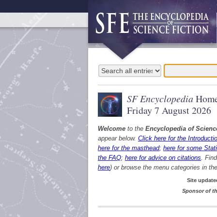
SF Encyclopedia
Home
Friday 7 August 2026
Welcome
to the
Encyclopedia of Scienc
appear below.
Click here for the Introducti
here for the masthead
;
here for some Stati
the FAQ
;
here for advice on citations
. Fin
here
) or browse the menu categories in the 
Site update
Sponsor of th