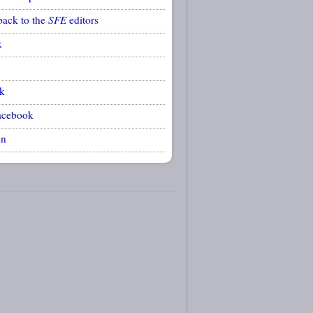
back to the
SFE
editors
k
k
acebook
on