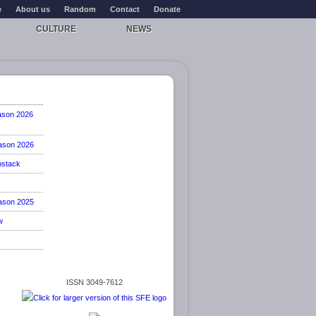
e
About us
Random
Contact
Donate
CULTURE
NEWS
ason 2026
ason 2026
stack
ason 2025
w
ISSN 3049-7612