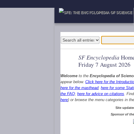
SF Encyclopedia
Home
Friday 7 August 2026
Welcome
to the
Encyclopedia of Scienc
appear below.
Click here for the Introducti
here for the masthead
;
here for some Stati
the FAQ
;
here for advice on citations
. Fin
here
) or browse the menu categories in the 
Site update
Sponsor of the