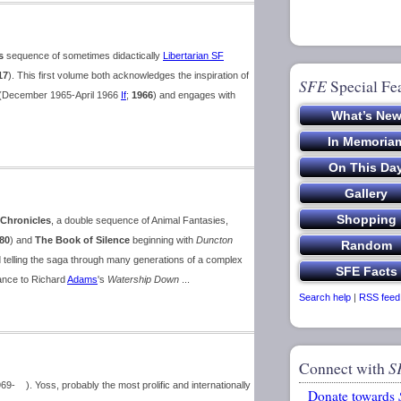
s
sequence of sometimes didactically
Libertarian SF
17
). This first volume both acknowledges the inspiration of
SFE
Special Fe
(December 1965-April 1966
If
;
1966
) and engages with
Chronicles
, a double sequence of Animal Fantasies,
80
) and
The Book of Silence
beginning with
Duncton
d telling the saga through many generations of a complex
ance to Richard
Adams
's
Watership Down
...
Search help
|
RSS feed
Connect with
S
 ). Yoss, probably the most prolific and internationally
Donate towards