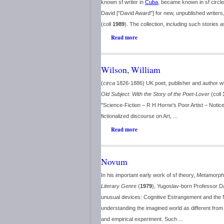
known sf writer in
Cuba
, became known in sf circle
David ["David Award"] for new, unpublished writers, 
(coll
1989
). The collection, including such stories a
Read more
Wilson, William
(
circa
1826-1886) UK poet, publisher and author wh
Old Subject: With the Story of the Poet-Lover
(coll
"Science-Fiction – R H Horne's Poor Artist – Notic
fictionalized discourse on Art, ...
Read more
Novum
In his important early work of sf theory,
Metamorpho
Literary Genre
(
1979
), Yugoslav-born Professor 
unusual devices: Cognitive Estrangement and the N
understanding the imagined world as different from 
and empirical experiment. Such ...