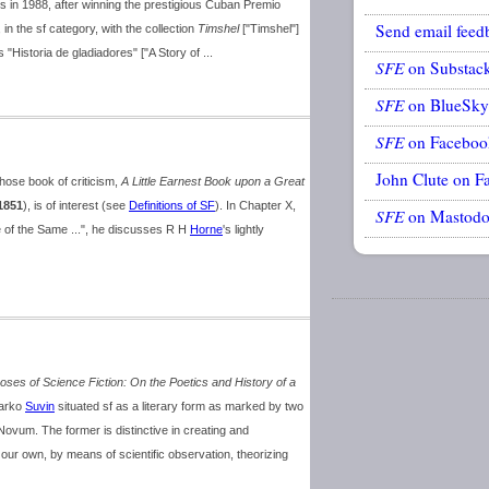
s in 1988, after winning the prestigious Cuban Premio
Send email feed
in the sf category, with the collection
Timshel
["Timshel"]
s "Historia de gladiadores" ["A Story of ...
SFE
on Substac
SFE
on BlueSky
SFE
on Faceboo
John Clute on F
ose book of criticism,
A Little Earnest Book upon a Great
1851
), is of interest (see
Definitions of SF
). In Chapter X,
SFE
on Mastod
e of the Same ...", he discusses R H
Horne
's lightly
ses of Science Fiction: On the Poetics and History of a
Darko
Suvin
situated sf as a literary form as marked by two
ovum. The former is distinctive in creating and
our own, by means of scientific observation, theorizing