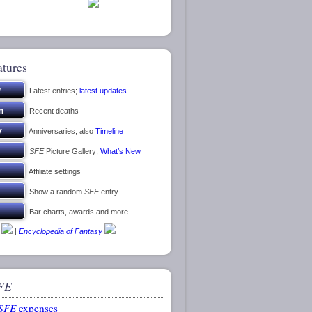
atures
Latest entries;
latest updates
Recent deaths
Anniversaries; also
Timeline
SFE
Picture Gallery;
What’s New
Affiliate settings
Show a random
SFE
entry
Bar charts, awards and more
|
Encyclopedia of Fantasy
FE
SFE
expenses