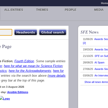
Hom
ALL ENTRIES
THEMES
PEOPLE
MEDIA
SFE
News
11/06/26
Awards Se
[2]
 Page
19/03/26
Awards Se
21/10/25
SFE
on Sub
e Fiction
,
Fourth Edition
. Some sample entries
28/08/25
AI Spam
on
;
here for what we mean by Science Fiction
;
27/06/25
Awards Se
stics
;
here for the Acknowledgments
;
here for
d entries via the search box above (
more details
03/06/25
An Intervie
grey bar at the top of this page.
Show all news items
d on 3 August 2026
 day:
Ansible Editions