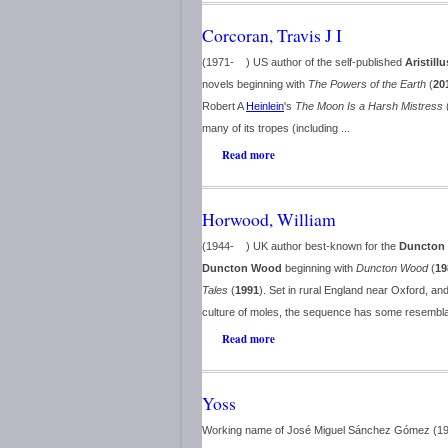
Corcoran, Travis J I
(1971- ) US author of the self-published
Aristillu
novels beginning with
The Powers of the Earth
(
20
Robert A
Heinlein
's
The Moon Is a Harsh Mistress
many of its tropes (including ...
Read more
Horwood, William
(1944- ) UK author best-known for the
Duncton 
Duncton Wood
beginning with
Duncton Wood
(
19
Tales
(
1991
). Set in rural England near Oxford, an
culture of moles, the sequence has some resembl
Read more
Yoss
Working name of José Miguel Sánchez Gómez (1969-