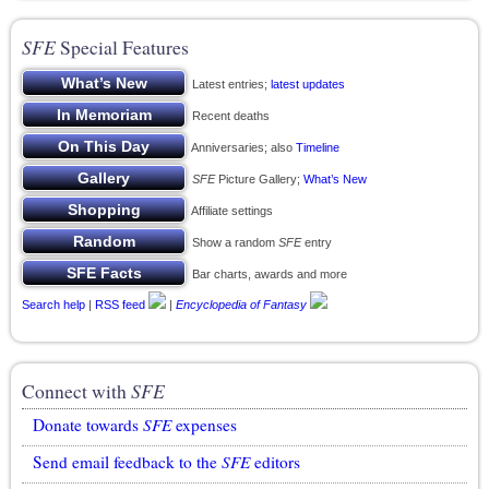
SFE
Special Features
Latest entries;
latest updates
Recent deaths
Anniversaries; also
Timeline
SFE
Picture Gallery;
What’s New
Affiliate settings
Show a random
SFE
entry
Bar charts, awards and more
Search help
|
RSS feed
|
Encyclopedia of Fantasy
Connect with
SFE
Donate towards
SFE
expenses
Send email feedback to the
SFE
editors