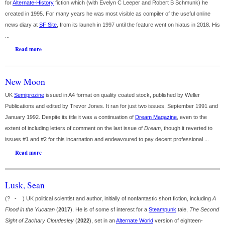
for
Alternate-History
fiction which (with Evelyn C Leeper and Robert B Schmunk) he
created in 1995. For many years he was most visible as compiler of the useful online
news diary at
SF Site
, from its launch in 1997 until the feature went on hiatus in 2018. His
...
Read more
New Moon
UK
Semiprozine
issued in A4 format on quality coated stock, published by Weller
Publications and edited by Trevor Jones. It ran for just two issues, September 1991 and
January 1992. Despite its title it was a continuation of
Dream Magazine
, even to the
extent of including letters of comment on the last issue of
Dream
, though it reverted to
issues #1 and #2 for this incarnation and endeavoured to pay decent professional ...
Read more
Lusk, Sean
(? - ) UK political scientist and author, initially of nonfantastic short fiction, including
A
Flood in the Yucatan
(
2017
). He is of some sf interest for a
Steampunk
tale,
The Second
Sight of Zachary Cloudesley
(
2022
), set in an
Alternate World
version of eighteen-