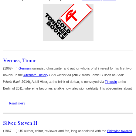
Vermes, Timur
(1967- )
German
journalist, ghostwriter and author who is of sf interest for his first two
novels. In the
Alternate-History
Er is wieder da
(
2012
; trans Jamie Bulloch as
Look
Who's Back
2014
), Adolf Hitler, at the brink of defeat, is conveyed via
Timeslip
to the
Berlin of 2011, where he becomes a talk-show television celebrity. His obscenities about
...
Read more
Silver, Steven H
(1967- ) US author, editor, reviewer and fan, long associated with the
Sidewise Awards