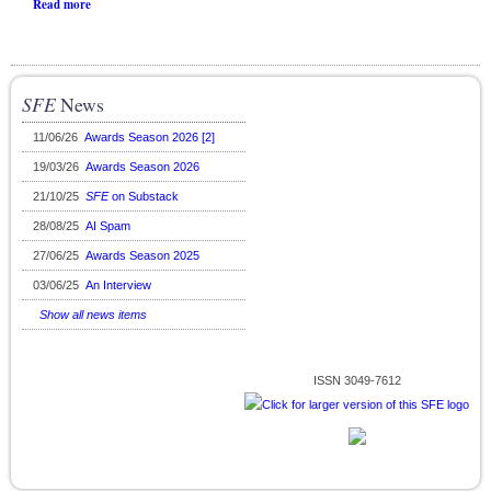
Read more
SFE
News
11/06/26
Awards Season 2026 [2]
19/03/26
Awards Season 2026
21/10/25
SFE
on Substack
28/08/25
AI Spam
27/06/25
Awards Season 2025
03/06/25
An Interview
Show all news items
ISSN 3049-7612