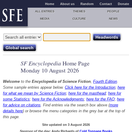
Home
About us
Random
Contact
Donate
ALL ENTRIES
THEMES
PEOPLE
MEDIA
CULTURE
NEWS
SF Encyclopedia
Home Page
Monday 10 August 2026
Welcome
to the
Encyclopedia of Science Fiction
,
Fourth Edition
.
Some sample entries appear below.
Click here for the Introduction
;
here
for what we mean by Science Fiction
;
here for the masthead
;
here for
some Statistics
;
here for the Acknowledgments
;
here for the FAQ
;
here
for advice on citations
. Find entries via the search box above (
more
details here
) or browse the menu categories in the grey bar at the top of
this page.
Site updated on 3 August 2026
Sponsor of the day:
Andy Richards of
Cold Tonnage Books