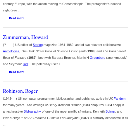
century Europe, with the action moving to Constantinople. The protagonist's second
sight (see ...
Read more
Zimmerman, Howard
(? - ) US editor of
Starlog
magazine 1981-1982, and of two relevant collaborative
Anthologies
,
The Bank Street Book of Science Fiction
(anth
1989
) and
The Bank Street
Book of Fantasy
(
1989
), both with Barbara Brenner, Martin H
Greenberg
(anonymously)
and Seymour
Reit
. The potentially useful ...
Read more
Robinson, Roger
(1943- ) UK computer programmer, bibliographer and publisher, active in UK
Fandom
for many years.
The Writings of Henry Kenneth Bulmer
(
1983
chap; rev
1984
chap) is
an exhaustive
Bibliography
of one of the most prolific sf writers, Kenneth
Bulmer
, and
Who's Hugh?: An SF Reader's Guide to Pseudonyms
(
1987
) is similarly exhaustive in its
...