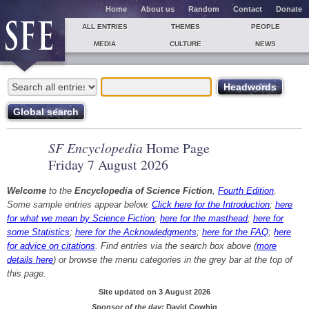
Home
About us
Random
Contact
Donate
ALL ENTRIES
THEMES
PEOPLE
MEDIA
CULTURE
NEWS
SF Encyclopedia
Home Page
Friday 7 August 2026
Welcome
to the
Encyclopedia of Science Fiction
,
Fourth Edition
.
Some sample entries appear below.
Click here for the Introduction
;
here
for what we mean by Science Fiction
;
here for the masthead
;
here for
some Statistics
;
here for the Acknowledgments
;
here for the FAQ
;
here
for advice on citations
. Find entries via the search box above (
more
details here
) or browse the menu categories in the grey bar at the top of
this page.
Site updated on 3 August 2026
Sponsor of the day:
David Cowhig