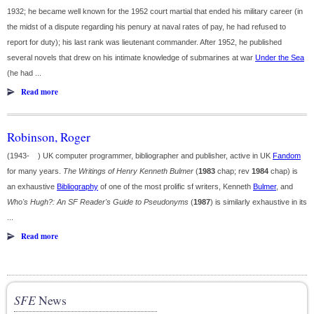
1932; he became well known for the 1952 court martial that ended his military career (in
the midst of a dispute regarding his penury at naval rates of pay, he had refused to
report for duty); his last rank was lieutenant commander. After 1952, he published
several novels that drew on his intimate knowledge of submarines at war
Under the Sea
(he had ...
Read more
Robinson, Roger
(1943- ) UK computer programmer, bibliographer and publisher, active in UK
Fandom
for many years.
The Writings of Henry Kenneth Bulmer
(
1983
chap; rev
1984
chap) is
an exhaustive
Bibliography
of one of the most prolific sf writers, Kenneth
Bulmer
, and
Who's Hugh?: An SF Reader's Guide to Pseudonyms
(
1987
) is similarly exhaustive in its
...
Read more
SFE
News