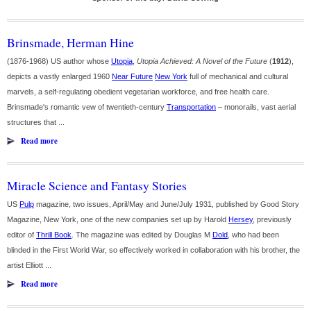
Brinsmade, Herman Hine
(1876-1968) US author whose
Utopia
,
Utopia Achieved: A Novel of the Future
(
1912
),
depicts a vastly enlarged 1960
Near Future
New York
full of mechanical and cultural
marvels, a self-regulating obedient vegetarian workforce, and free health care.
Brinsmade's romantic vew of twentieth-century
Transportation
– monorails, vast aerial
structures that ...
Read more
Miracle Science and Fantasy Stories
US
Pulp
magazine, two issues, April/May and June/July 1931, published by Good Story
Magazine, New York, one of the new companies set up by Harold
Hersey
, previously
editor of
Thrill Book
. The magazine was edited by Douglas M
Dold
, who had been
blinded in the First World War, so effectively worked in collaboration with his brother, the
artist Elliott ...
Read more