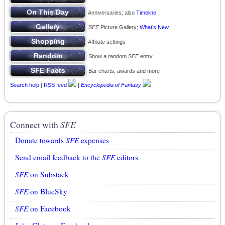
Anniversaries; also
Timeline
SFE
Picture Gallery;
What’s New
Affiliate settings
Show a random
SFE
entry
Bar charts, awards and more
Search help
|
RSS feed
|
Encyclopedia of Fantasy
Connect with
SFE
Donate towards
SFE
expenses
Send email feedback to the
SFE
editors
SFE
on Substack
SFE
on BlueSky
SFE
on Facebook