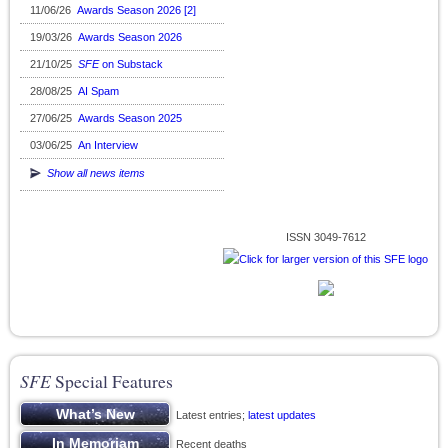
11/06/26
Awards Season 2026 [2]
19/03/26
Awards Season 2026
21/10/25
SFE
on Substack
28/08/25
AI Spam
27/06/25
Awards Season 2025
03/06/25
An Interview
Show all news items
ISSN 3049-7612
SFE
Special Features
Latest entries;
latest updates
Recent deaths