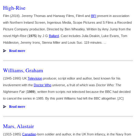
High-Rise
Film (
2016
). Jeremy Thomas and Hanway Films, Film4 and
BFI
present in association
with Northern Ireland Screen, Ingenious Media, Scope Pictures and S Films a Recorded
Picture Company production. Directed by Ben Wheatley. Written by Amy Jump from the
novel
High-Rise
(
1975
) by J G
Ballard
. Cast includes Julia Deakin, Luke Evans, Tom
Hiddleston, Jeremy Irons, Sienna Miller and Louis Suc. 119 minutes. ...
Read more
Williams, Graham
(1945-1990) UK
Television
producer, script editor and author, best known for his
involvement with the
Doctor Who
universe, a fruit of which was
Doctor Who: The
Nightmare Fair
(
1989
), written from scripts not televised because the BBC had decided
to cancel the series in 1985. By this point Williams had left the BBC altogether. [JC]
Read more
Mars, Alastair
(1915-1985)
Canadian
-born soldier and author, in the UK from infancy, in the Navy from