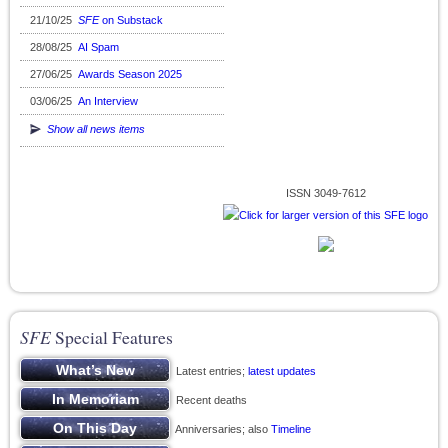
21/10/25
SFE
on Substack
28/08/25
AI Spam
27/06/25
Awards Season 2025
03/06/25
An Interview
Show all news items
ISSN 3049-7612
SFE
Special Features
Latest entries;
latest updates
Recent deaths
Anniversaries; also
Timeline