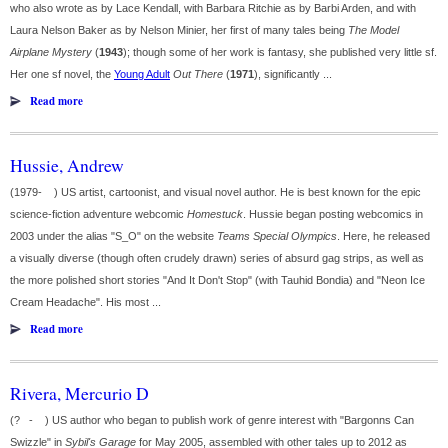
who also wrote as by Lace Kendall, with Barbara Ritchie as by Barbi Arden, and with
Laura Nelson Baker as by Nelson Minier, her first of many tales being
The Model
Airplane Mystery
(
1943
); though some of her work is fantasy, she published very little sf.
Her one sf novel, the
Young Adult
Out There
(
1971
), significantly ...
Read more
Hussie, Andrew
(1979- ) US artist, cartoonist, and visual novel author. He is best known for the epic
science-fiction adventure webcomic
Homestuck
. Hussie began posting webcomics in
2003 under the alias "S_O" on the website
Teams Special Olympics
. Here, he released
a visually diverse (though often crudely drawn) series of absurd gag strips, as well as
the more polished short stories "And It Don't Stop" (with Tauhid Bondia) and "Neon Ice
Cream Headache". His most ...
Read more
Rivera, Mercurio D
(? - ) US author who began to publish work of genre interest with "Bargonns Can
Swizzle" in
Sybil's Garage
for May 2005, assembled with other tales up to 2012 as