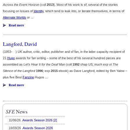
Across the Event Horizon
(coll
2013
). Most of his work is sf; several of the stories
focusing on issues of
Identity
, which tend to leak into, or iterate themselves, in terms of
Alternate Worlds
or ...
Read more
Langford, David
(1953- ) UK author, critic, editor, publisher and sf fan, in the latter capacity recipient of
21
Hugo
awards for fan writing – some of the best of his several hundred pieces are
assembled as
Let's Hear It for the Deaf Man
(coll
1992
chap US; much exp vt
The
Silence of the Langford
1996
; exp
2015
ebook) as Dave Langford, edited by Ben Yalow –
plus five Best
Fanzine
Hugos ...
Read more
SFE
News
11/06/26
Awards Season 2026 [2]
19/03/26
Awards Season 2026