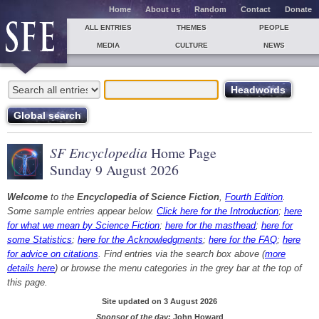
Home
About us
Random
Contact
Donate
ALL ENTRIES
THEMES
PEOPLE
MEDIA
CULTURE
NEWS
SF Encyclopedia
Home Page
Sunday 9 August 2026
Welcome
to the
Encyclopedia of Science Fiction
,
Fourth Edition
.
Some sample entries appear below.
Click here for the Introduction
;
here
for what we mean by Science Fiction
;
here for the masthead
;
here for
some Statistics
;
here for the Acknowledgments
;
here for the FAQ
;
here
for advice on citations
. Find entries via the search box above (
more
details here
) or browse the menu categories in the grey bar at the top of
this page.
Site updated on 3 August 2026
Sponsor of the day:
John Howard