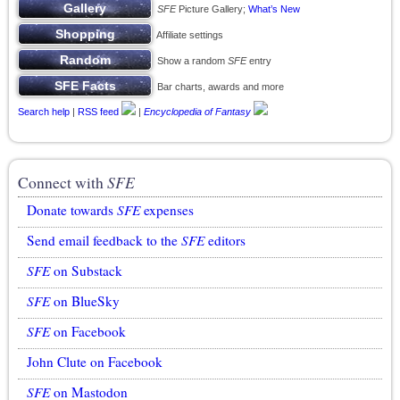
SFE
Picture Gallery;
What’s New
Affiliate settings
Show a random
SFE
entry
Bar charts, awards and more
Search help
|
RSS feed
|
Encyclopedia of Fantasy
Connect with
SFE
Donate towards
SFE
expenses
Send email feedback to the
SFE
editors
SFE
on Substack
SFE
on BlueSky
SFE
on Facebook
John Clute on Facebook
SFE
on Mastodon