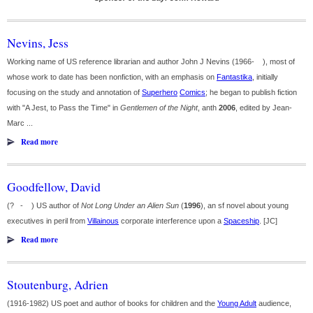
Nevins, Jess
Working name of US reference librarian and author John J Nevins (1966- ), most of
whose work to date has been nonfiction, with an emphasis on
Fantastika
, initially
focusing on the study and annotation of
Superhero
Comics
; he began to publish fiction
with "A Jest, to Pass the Time" in
Gentlemen of the Night
, anth
2006
, edited by Jean-
Marc ...
Read more
Goodfellow, David
(? - ) US author of
Not Long Under an Alien Sun
(
1996
), an sf novel about young
executives in peril from
Villainous
corporate interference upon a
Spaceship
. [JC]
Read more
Stoutenburg, Adrien
(1916-1982) US poet and author of books for children and the
Young Adult
audience,