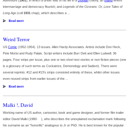
Adventure
(
1901
), in which a drifter tells of his life in a
Utopian
colony, an
Island
where
intermarriage and democracy flourish; and
Legends of the Ozorans: Or, Love Tales of
Long Ago
(coll
1931
chap), which describes a ...
Read more
Weird Terror
US
Comic
(1952-1954). 13 issues. Allen Hardy Associates. Artists include Don Heck,
Pete Morisi and Rudy Palais. Script writers include Burr Dett and Ellen Ludwell. 36
pages. Four strips per issue, plus one or two short text stories or non-fiction pieces (one
is a glossary of such terms as Cockatrice, Demonology and Sadism). There were
several reprints: #12 and #13's strips consisted entirely of these, whilst other issues
even reused strips from earlier issues of the ...
Read more
Malki !, David
Working name of US author, cartoonist, book and game designer, and former film trailer
editor David Malki (1980- ), who describes the unexplained exclamation mark following
his surname as an "honorific" analogous to Jr or PhD. He is best known for the popular