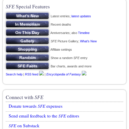
SFE
Special Features
Latest entries;
latest updates
Recent deaths
Anniversaries; also
Timeline
SFE
Picture Gallery;
What’s New
Affiliate settings
Show a random
SFE
entry
Bar charts, awards and more
Search help
|
RSS feed
|
Encyclopedia of Fantasy
Connect with
SFE
Donate towards
SFE
expenses
Send email feedback to the
SFE
editors
SFE
on Substack