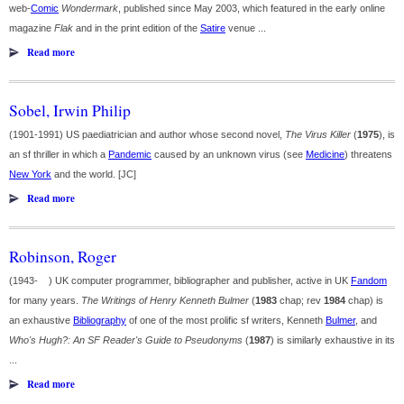
web-
Comic
Wondermark
, published since May 2003, which featured in the early online
magazine
Flak
and in the print edition of the
Satire
venue ...
Read more
Sobel, Irwin Philip
(1901-1991) US paediatrician and author whose second novel,
The Virus Killer
(
1975
), is
an sf thriller in which a
Pandemic
caused by an unknown virus (see
Medicine
) threatens
New York
and the world. [JC]
Read more
Robinson, Roger
(1943- ) UK computer programmer, bibliographer and publisher, active in UK
Fandom
for many years.
The Writings of Henry Kenneth Bulmer
(
1983
chap; rev
1984
chap) is
an exhaustive
Bibliography
of one of the most prolific sf writers, Kenneth
Bulmer
, and
Who's Hugh?: An SF Reader's Guide to Pseudonyms
(
1987
) is similarly exhaustive in its
...
Read more