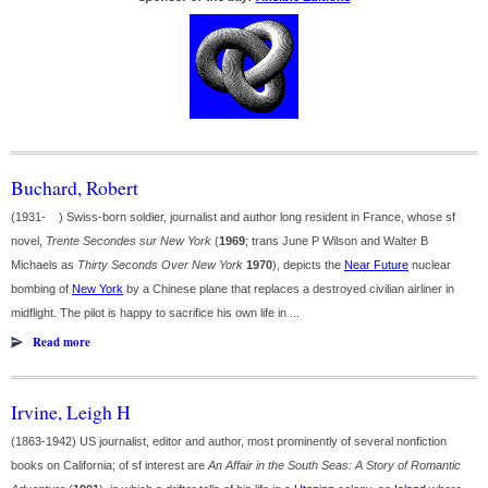
Buchard, Robert
(1931- ) Swiss-born soldier, journalist and author long resident in France, whose sf
novel,
Trente Secondes sur New York
(
1969
; trans June P Wilson and Walter B
Michaels as
Thirty Seconds Over New York
1970
), depicts the
Near Future
nuclear
bombing of
New York
by a Chinese plane that replaces a destroyed civilian airliner in
midflight. The pilot is happy to sacrifice his own life in ...
Read more
Irvine, Leigh H
(1863-1942) US journalist, editor and author, most prominently of several nonfiction
books on California; of sf interest are
An Affair in the South Seas: A Story of Romantic