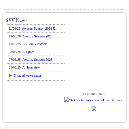
SFE
News
11/06/26
Awards Season 2026 [2]
19/03/26
Awards Season 2026
21/10/25
SFE
on Substack
28/08/25
AI Spam
27/06/25
Awards Season 2025
03/06/25
An Interview
Show all news items
ISSN 3049-7612