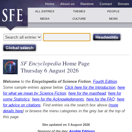
Home
About us
Random
Contact
Donate
ALL ENTRIES
THEMES
PEOPLE
MEDIA
CULTURE
NEWS
SF Encyclopedia
Home Page
Thursday 6 August 2026
Welcome
to the
Encyclopedia of Science Fiction
,
Fourth Edition
.
Some sample entries appear below.
Click here for the Introduction
;
here
for what we mean by Science Fiction
;
here for the masthead
;
here for
some Statistics
;
here for the Acknowledgments
;
here for the FAQ
;
here
for advice on citations
. Find entries via the search box above (
more
details here
) or browse the menu categories in the grey bar at the top of
this page.
Site updated on 3 August 2026
Sponsor of the day:
Ansible Editions