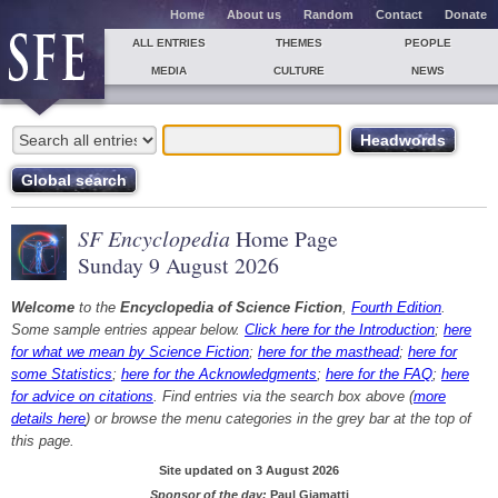
Home
About us
Random
Contact
Donate
ALL ENTRIES
THEMES
PEOPLE
MEDIA
CULTURE
NEWS
SF Encyclopedia
Home Page
Sunday 9 August 2026
Welcome
to the
Encyclopedia of Science Fiction
,
Fourth Edition
.
Some sample entries appear below.
Click here for the Introduction
;
here
for what we mean by Science Fiction
;
here for the masthead
;
here for
some Statistics
;
here for the Acknowledgments
;
here for the FAQ
;
here
for advice on citations
. Find entries via the search box above (
more
details here
) or browse the menu categories in the grey bar at the top of
this page.
Site updated on 3 August 2026
Sponsor of the day:
Paul Giamatti