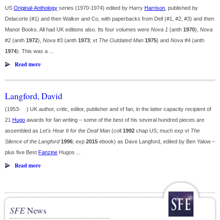
US
Original-Anthology
series (1970-1974) edited by Harry
Harrison
, published by
Delacorte (#1) and then Walker and Co, with paperbacks from Dell (#1, #2, #3) and then
Manor Books. All had UK editions also. Its four volumes were
Nova 1
(anth
1970
),
Nova
#2 (anth
1972
),
Nova
#3 (anth
1973
; vt
The Outdated Man
1975
) and
Nova
#4 (anth
1974
). This was a ...
Read more
Langford, David
(1953- ) UK author, critic, editor, publisher and sf fan, in the latter capacity recipient of
21
Hugo
awards for fan writing – some of the best of his several hundred pieces are
assembled as
Let's Hear It for the Deaf Man
(coll
1992
chap US; much exp vt
The
Silence of the Langford
1996
; exp
2015
ebook) as Dave Langford, edited by Ben Yalow –
plus five Best
Fanzine
Hugos ...
Read more
SFE
News