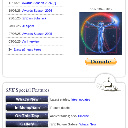
11/06/26
Awards Season 2026 [2]
ISSN 3049-7612
19/03/26
Awards Season 2026
21/10/25
SFE
on Substack
28/08/25
AI Spam
27/06/25
Awards Season 2025
03/06/25
An Interview
Show all news items
SFE
Special Features
Latest entries;
latest updates
Recent deaths
Anniversaries; also
Timeline
SFE
Picture Gallery;
What’s New