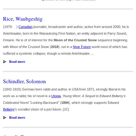
Rice, Waubgeshig
(1979- )
Canadian
journalist, broadcaster and author, active from around 2000; he is
Anishinaabe, born in the Wasauksing First Nation, an entity adjacent to Parry Sound,
Ontario. He is of sf interest for the
Moon of the Crusted Snow
sequence beginning
with
Moon of the Crusted Snow
(
2018
), set in a
Near Future
world most of which has
suffered a systemic collapse, though a remote Anishinaabe ...
Read more
Schindler, Solomon
(1842-1915) German-born rabbi and author, in USA from 1871, strongly liberal in his
work as a rabbi; his sf novel is a
Utopia
,
Young West: A Sequel to Edward Bellamy's
Celebrated Novel "Looking Backward"
(
1894
), which strongly supports Edward
Bellamy
's socialist vision of a just future. [JC]
Read more