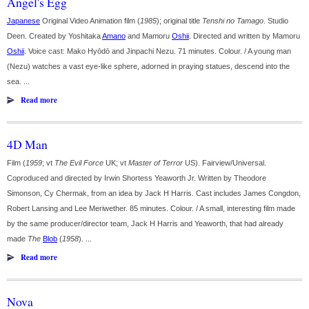
Angel's Egg
Japanese
Original Video Animation film (
1985
); original title
Tenshi no Tamago
. Studio
Deen. Created by Yoshitaka
Amano
and Mamoru
Oshii
. Directed and written by Mamoru
Oshii
. Voice cast: Mako Hyōdō and Jinpachi Nezu. 71 minutes. Colour. / A young man
(Nezu) watches a vast eye-like sphere, adorned in praying statues, descend into the
sea. ...
Read more
4D Man
Film (
1959
; vt
The Evil Force
UK; vt
Master of Terror
US). Fairview/Universal.
Coproduced and directed by Irwin Shortess Yeaworth Jr. Written by Theodore
Simonson, Cy Chermak, from an idea by Jack H Harris. Cast includes James Congdon,
Robert Lansing and Lee Meriwether. 85 minutes. Colour. / A small, interesting film made
by the same producer/director team, Jack H Harris and Yeaworth, that had already
made
The
Blob
(
1958
). ...
Read more
Nova