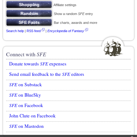
Affiliate settings
Show a random
SFE
entry
Bar charts, awards and more
Search help
|
RSS feed
|
Encyclopedia of Fantasy
Connect with
SFE
Donate towards
SFE
expenses
Send email feedback to the
SFE
editors
SFE
on Substack
SFE
on BlueSky
SFE
on Facebook
John Clute on Facebook
SFE
on Mastodon
x