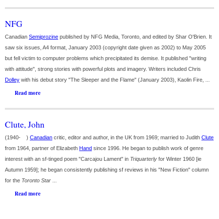
NFG
Canadian
Semiprozine
published by NFG Media, Toronto, and edited by Shar O'Brien. It
saw six issues, A4 format, January 2003 (copyright date given as 2002) to May 2005
but fell victim to computer problems which precipitated its demise. It published "writing
with attitude", strong stories with powerful plots and imagery. Writers included Chris
Dolley
with his debut story "The Sleeper and the Flame" (January 2003), Kaolin Fire, ...
Read more
Clute, John
(1940- )
Canadian
critic, editor and author, in the UK from 1969; married to Judith
Clute
from 1964, partner of Elizabeth
Hand
since 1996. He began to publish work of genre
interest with an sf-tinged poem "Carcajou Lament" in
Triquarterly
for Winter 1960 [ie
Autumn 1959]; he began consistently publishing sf reviews in his "New Fiction" column
for the
Toronto Star
...
Read more