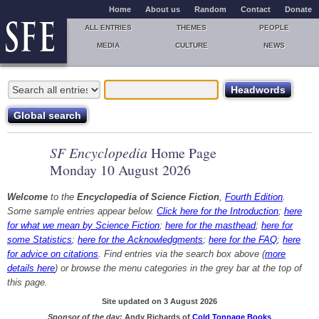
Home
About us
Random
Contact
Donate
ALL ENTRIES
THEMES
PEOPLE
MEDIA
CULTURE
NEWS
SF Encyclopedia
Home Page
Monday 10 August 2026
Welcome
to the
Encyclopedia of Science Fiction
,
Fourth Edition
.
Some sample entries appear below.
Click here for the Introduction
;
here
for what we mean by Science Fiction
;
here for the masthead
;
here for
some Statistics
;
here for the Acknowledgments
;
here for the FAQ
;
here
for advice on citations
. Find entries via the search box above (
more
details here
) or browse the menu categories in the grey bar at the top of
this page.
Site updated on 3 August 2026
Sponsor of the day:
Andy Richards of
Cold Tonnage Books