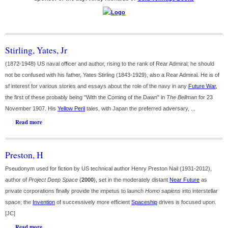
Stirling, Yates, Jr
(1872-1948) US naval officer and author, rising to the rank of Rear Admiral; he should
not be confused with his father, Yates Stirling (1843-1929), also a Rear Admiral. He is of
sf interest for various stories and essays about the role of the navy in any
Future War
,
the first of these probably being "With the Coming of the Dawn" in
The Bellman
for 23
November 1907. His
Yellow Peril
tales, with Japan the preferred adversary, ...
Read more
Preston, H
Pseudonym used for fiction by US technical author Henry Preston Nail (1931-2012),
author of
Project Deep Space
(
2000
), set in the moderately distant
Near Future
as
private corporations finally provide the impetus to launch
Homo sapiens
into interstellar
space; the
Invention
of successively more efficient
Spaceship
drives is focused upon.
[JC]
Read more