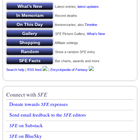
Latest entries;
latest updates
Recent deaths
Anniversaries; also
Timeline
SFE
Picture Gallery;
What’s New
Affiliate settings
Show a random
SFE
entry
Bar charts, awards and more
Search help
|
RSS feed
|
Encyclopedia of Fantasy
Connect with
SFE
Donate towards
SFE
expenses
Send email feedback to the
SFE
editors
SFE
on Substack
SFE
on BlueSky