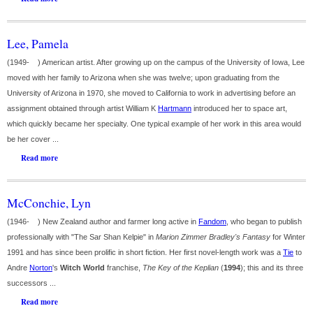
Lee, Pamela
(1949- ) American artist. After growing up on the campus of the University of Iowa, Lee
moved with her family to Arizona when she was twelve; upon graduating from the
University of Arizona in 1970, she moved to California to work in advertising before an
assignment obtained through artist William K
Hartmann
introduced her to space art,
which quickly became her specialty. One typical example of her work in this area would
be her cover ...
Read more
McConchie, Lyn
(1946- ) New Zealand author and farmer long active in
Fandom
, who began to publish
professionally with "The Sar Shan Kelpie" in
Marion Zimmer Bradley's Fantasy
for Winter
1991 and has since been prolific in short fiction. Her first novel-length work was a
Tie
to
Andre
Norton
's
Witch World
franchise,
The Key of the Keplian
(
1994
); this and its three
successors ...
Read more