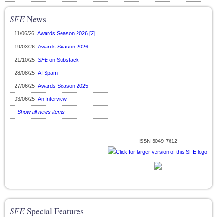
SFE
News
11/06/26
Awards Season 2026 [2]
19/03/26
Awards Season 2026
21/10/25
SFE
on Substack
28/08/25
AI Spam
27/06/25
Awards Season 2025
03/06/25
An Interview
Show all news items
ISSN 3049-7612
SFE
Special Features