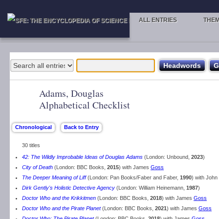
ALL ENTRIES
THE
Adams, Douglas
Alphabetical Checklist
30 titles
42: The Wildly Improbable Ideas of Douglas Adams
(London: Unbound,
2023
)
City of Death
(London: BBC Books,
2015
) with James
Goss
The Deeper Meaning of Liff
(London: Pan Books/Faber and Faber,
1990
) with John
Dirk Gently's Holistic Detective Agency
(London: William Heinemann,
1987
)
Doctor Who and the Krikkitmen
(London: BBC Books,
2018
) with James
Goss
Doctor Who and the Pirate Planet
(London: BBC Books,
2021
) with James
Goss
Doctor Who: The Pirate Planet
(London: BBC Books,
2018
) with James
Goss