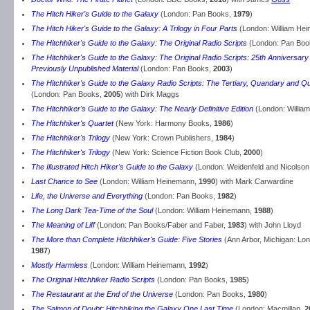
The Hitch Hiker's Guide to the Galaxy
(London: Pan Books,
1979
)
The Hitch Hiker's Guide to the Galaxy: A Trilogy in Four Parts
(London: William He
The Hitchhiker's Guide to the Galaxy: The Original Radio Scripts
(London: Pan Boo
The Hitchhiker's Guide to the Galaxy: The Original Radio Scripts: 25th Anniversary 
Previously Unpublished Material
(London: Pan Books,
2003
)
The Hitchhiker's Guide to the Galaxy Radio Scripts: The Tertiary, Quandary and Q
(London: Pan Books,
2005
) with Dirk Maggs
The Hitchhiker's Guide to the Galaxy: The Nearly Definitive Edition
(London: Willia
The Hitchhiker's Quartet
(New York: Harmony Books,
1986
)
The Hitchhiker's Trilogy
(New York: Crown Publishers,
1984
)
The Hitchhiker's Trilogy
(New York: Science Fiction Book Club,
2000
)
The Illustrated Hitch Hiker's Guide to the Galaxy
(London: Weidenfeld and Nicolson
Last Chance to See
(London: William Heinemann,
1990
) with Mark Carwardine
Life, the Universe and Everything
(London: Pan Books,
1982
)
The Long Dark Tea-Time of the Soul
(London: William Heinemann,
1988
)
The Meaning of Liff
(London: Pan Books/Faber and Faber,
1983
) with John Lloyd
The More than Complete Hitchhiker's Guide: Five Stories
(Ann Arbor, Michigan: L
1987
)
Mostly Harmless
(London: William Heinemann,
1992
)
The Original Hitchhiker Radio Scripts
(London: Pan Books,
1985
)
The Restaurant at the End of the Universe
(London: Pan Books,
1980
)
The Salmon of Doubt: Hitchhiking the Galaxy One Last Time
(London: Macmillan,
2