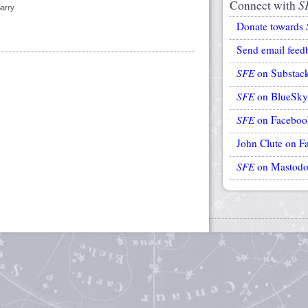
Connect with
S
Barry
Donate towards
Send email feed
SFE
on Substac
SFE
on BlueSky
SFE
on Faceboo
John Clute on F
SFE
on Mastod