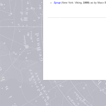
Syrup
(New York: Viking,
1999
) as by Maxx 