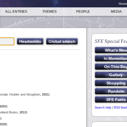
Hom
ALL ENTRIES
THEMES
PEOPLE
MEDIA
SFE
Special Fe
tralia: Hodder and Stoughton,
2021
)
2003
)
Search help
|
RSS feed
olland Books,
2013
)
1
)
2020
)