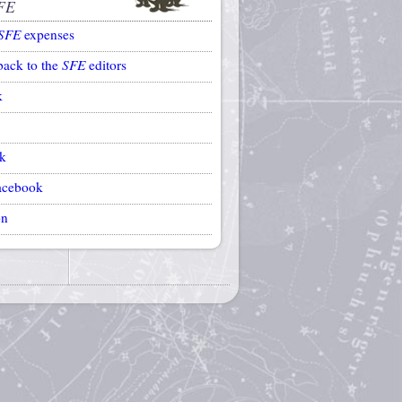
FE
SFE
expenses
back to the
SFE
editors
k
k
acebook
on