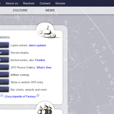
e
About us
Random
Contact
Donate
CULTURE
NEWS
atures
Latest entries;
latest updates
Recent deaths
Anniversaries; also
Timeline
SFE
Picture Gallery;
What’s New
Affiliate settings
Show a random
SFE
entry
Bar charts, awards and more
|
Encyclopedia of Fantasy