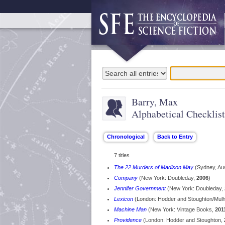
Barry, Max
Alphabetical Checklist
7 titles
The 22 Murders of Madison May
(Sydney, Aus
Company
(New York: Doubleday,
2006
)
Jennifer Government
(New York: Doubleday,
Lexicon
(London: Hodder and Stoughton/Mulh
Machine Man
(New York: Vintage Books,
201
Providence
(London: Hodder and Stoughton,