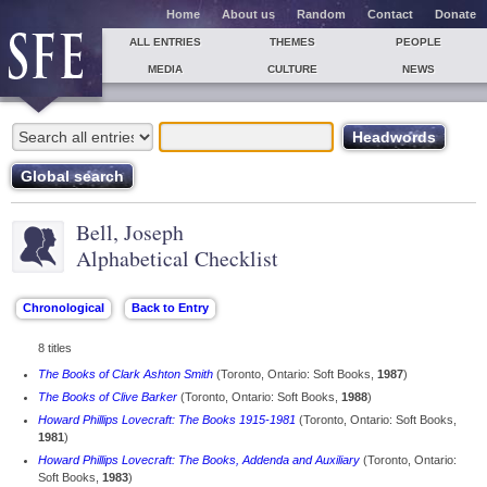
Home
About us
Random
Contact
Donate
ALL ENTRIES
THEMES
PEOPLE
MEDIA
CULTURE
NEWS
Bell, Joseph
Alphabetical Checklist
8 titles
The Books of Clark Ashton Smith
(Toronto, Ontario: Soft Books,
1987
)
The Books of Clive Barker
(Toronto, Ontario: Soft Books,
1988
)
Howard Phillips Lovecraft: The Books 1915-1981
(Toronto, Ontario: Soft Books,
1981
)
Howard Phillips Lovecraft: The Books, Addenda and Auxiliary
(Toronto, Ontario:
Soft Books,
1983
)