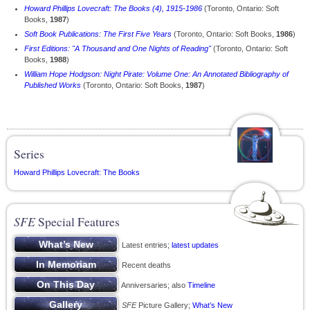
Howard Phillips Lovecraft: The Books (4), 1915-1986
(Toronto, Ontario: Soft
Books,
1987
)
Soft Book Publications: The First Five Years
(Toronto, Ontario: Soft Books,
1986
)
First Editions: "A Thousand and One Nights of Reading"
(Toronto, Ontario: Soft
Books,
1988
)
William Hope Hodgson: Night Pirate: Volume One: An Annotated Bibliography of
Published Works
(Toronto, Ontario: Soft Books,
1987
)
Series
Howard Phillips Lovecraft: The Books
SFE
Special Features
Latest entries;
latest updates
Recent deaths
Anniversaries; also
Timeline
SFE
Picture Gallery;
What’s New