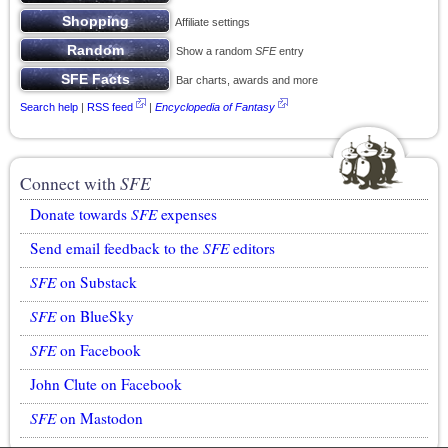
Affiliate settings
Show a random
SFE
entry
Bar charts, awards and more
Search help
|
RSS feed
|
Encyclopedia of Fantasy
Connect with
SFE
Donate towards
SFE
expenses
Send email feedback to the
SFE
editors
SFE
on Substack
SFE
on BlueSky
SFE
on Facebook
John Clute on Facebook
SFE
on Mastodon