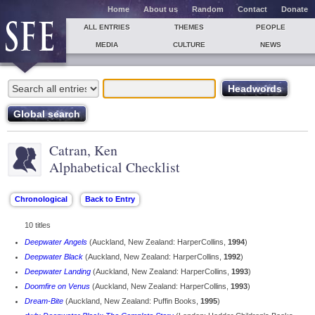
Home
About us
Random
Contact
Donate
ALL ENTRIES
THEMES
PEOPLE
MEDIA
CULTURE
NEWS
Catran, Ken
Alphabetical Checklist
10 titles
Deepwater Angels
(Auckland, New Zealand: HarperCollins,
1994
)
Deepwater Black
(Auckland, New Zealand: HarperCollins,
1992
)
Deepwater Landing
(Auckland, New Zealand: HarperCollins,
1993
)
Doomfire on Venus
(Auckland, New Zealand: HarperCollins,
1993
)
Dream-Bite
(Auckland, New Zealand: Puffin Books,
1995
)