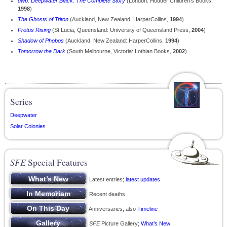
dwb: Deepwater Black: The Complete Story
(London: Hodder Children's Books,
1998
)
The Ghosts of Triton
(Auckland, New Zealand: HarperCollins,
1994
)
Protus Rising
(St Lucia, Queensland: University of Queensland Press,
2004
)
Shadow of Phobos
(Auckland, New Zealand: HarperCollins,
1994
)
Tomorrow the Dark
(South Melbourne, Victoria: Lothian Books,
2002
)
Series
Deepwater
Solar Colonies
SFE
Special Features
Latest entries;
latest updates
Recent deaths
Anniversaries; also
Timeline
SFE
Picture Gallery;
What’s New