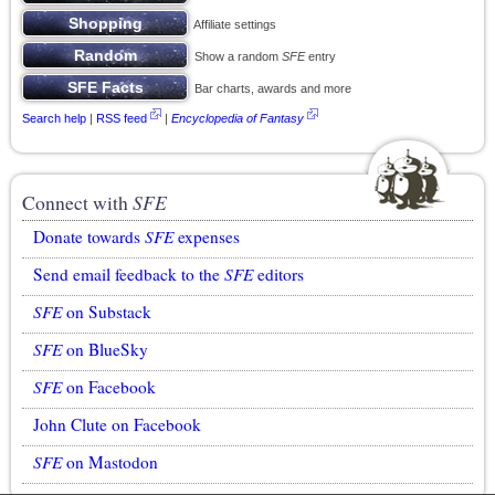
Affiliate settings
Show a random
SFE
entry
Bar charts, awards and more
Search help
|
RSS feed
|
Encyclopedia of Fantasy
Connect with
SFE
Donate towards
SFE
expenses
Send email feedback to the
SFE
editors
SFE
on Substack
SFE
on BlueSky
SFE
on Facebook
John Clute on Facebook
SFE
on Mastodon