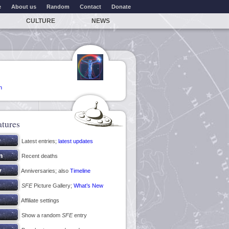
e
About us
Random
Contact
Donate
CULTURE
NEWS
n
atures
Latest entries;
latest updates
Recent deaths
Anniversaries; also
Timeline
SFE
Picture Gallery;
What’s New
Affiliate settings
Show a random
SFE
entry