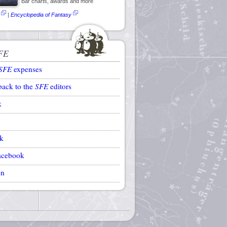
Bar charts, awards and more
|
Encyclopedia of Fantasy
FE
SFE
expenses
back to the
SFE
editors
k
k
acebook
on