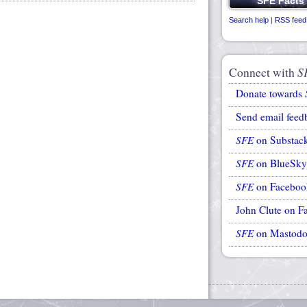
Search help
|
RSS feed
Connect with
S
Donate towards
Send email feed
SFE
on Substac
SFE
on BlueSky
SFE
on Faceboo
John Clute on F
SFE
on Mastod