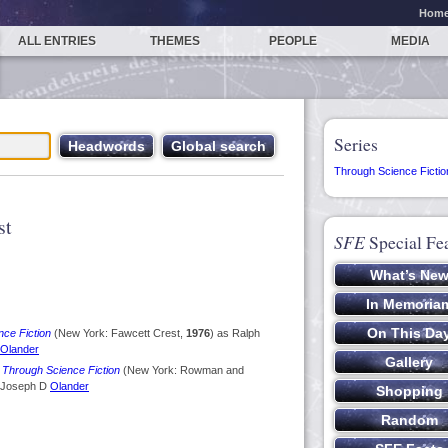
Hom
ALL ENTRIES
THEMES
PEOPLE
MEDIA
Series
Through Science Fictio
st
SFE
Special Fe
nce Fiction
(New York: Fawcett Crest,
1976
) as Ralph
Olander
 Through Science Fiction
(New York: Rowman and
 Joseph D
Olander