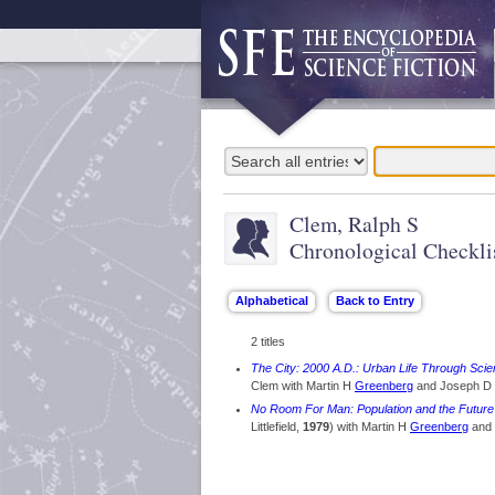
Clem, Ralph S
Chronological Checkli
2 titles
The City: 2000 A.D.: Urban Life Through Scie
Clem with Martin H
Greenberg
and Joseph D
No Room For Man: Population and the Future
Littlefield,
1979
) with Martin H
Greenberg
and