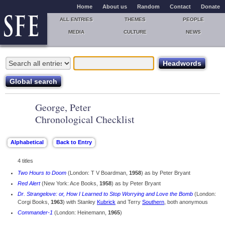
Home
About us
Random
Contact
Donate
ALL ENTRIES
THEMES
PEOPLE
MEDIA
CULTURE
NEWS
George, Peter
Chronological Checklist
4 titles
Two Hours to Doom
(London: T V Boardman,
1958
) as by Peter Bryant
Red Alert
(New York: Ace Books,
1958
) as by Peter Bryant
Dr. Strangelove: or, How I Learned to Stop Worrying and Love the Bomb
(London:
Corgi Books,
1963
) with Stanley
Kubrick
and Terry
Southern
, both anonymous
Commander-1
(London: Heinemann,
1965
)