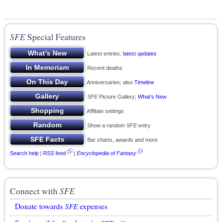
SFE
Special Features
Latest entries;
latest updates
Recent deaths
Anniversaries; also
Timeline
SFE
Picture Gallery;
What’s New
Affiliate settings
Show a random
SFE
entry
Bar charts, awards and more
Search help
|
RSS feed
|
Encyclopedia of Fantasy
Connect with
SFE
Donate towards
SFE
expenses