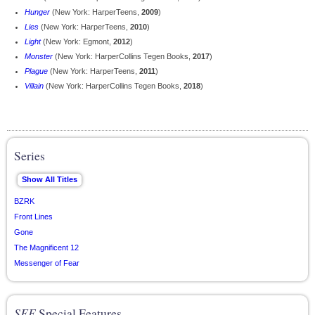
Hunger
(New York: HarperTeens,
2009
)
Lies
(New York: HarperTeens,
2010
)
Light
(New York: Egmont,
2012
)
Monster
(New York: HarperCollins Tegen Books,
2017
)
Plague
(New York: HarperTeens,
2011
)
Villain
(New York: HarperCollins Tegen Books,
2018
)
Series
BZRK
Front Lines
Gone
The Magnificent 12
Messenger of Fear
SFE
Special Features