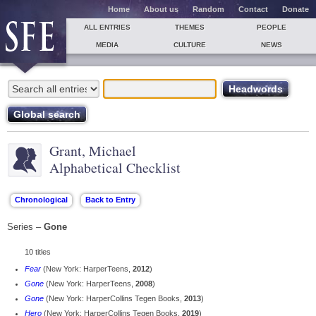
Home
About us
Random
Contact
Donate
ALL ENTRIES
THEMES
PEOPLE
MEDIA
CULTURE
NEWS
Grant, Michael
Alphabetical Checklist
Series –
Gone
10 titles
Fear
(New York: HarperTeens,
2012
)
Gone
(New York: HarperTeens,
2008
)
Gone
(New York: HarperCollins Tegen Books,
2013
)
Hero
(New York: HarperCollins Tegen Books,
2019
)