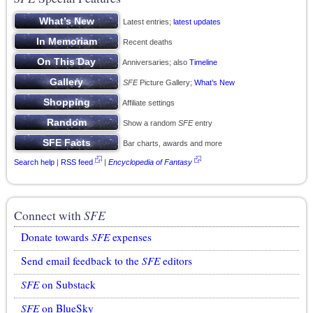
Latest entries;
latest updates
Recent deaths
Anniversaries; also
Timeline
SFE
Picture Gallery;
What’s New
Affiliate settings
Show a random
SFE
entry
Bar charts, awards and more
Search help
|
RSS feed
|
Encyclopedia of Fantasy
Connect with
SFE
Donate towards
SFE
expenses
Send email feedback to the
SFE
editors
SFE
on Substack
SFE
on BlueSky