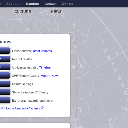
e
About us
Random
Contact
Donate
CULTURE
NEWS
atures
Latest entries;
latest updates
Recent deaths
Anniversaries; also
Timeline
SFE
Picture Gallery;
What’s New
Affiliate settings
Show a random
SFE
entry
Bar charts, awards and more
|
Encyclopedia of Fantasy