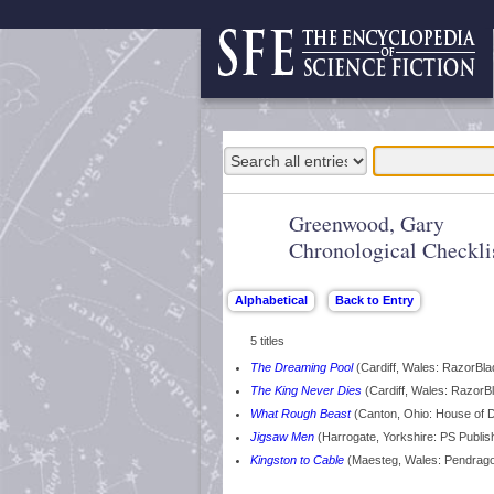
Greenwood, Gary
Chronological Checkli
5 titles
The Dreaming Pool
(Cardiff, Wales: RazorBl
The King Never Dies
(Cardiff, Wales: RazorB
What Rough Beast
(Canton, Ohio: House of 
Jigsaw Men
(Harrogate, Yorkshire: PS Publis
Kingston to Cable
(Maesteg, Wales: Pendrag