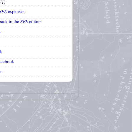
FE
SFE
expenses
back to the
SFE
editors
k
k
acebook
on