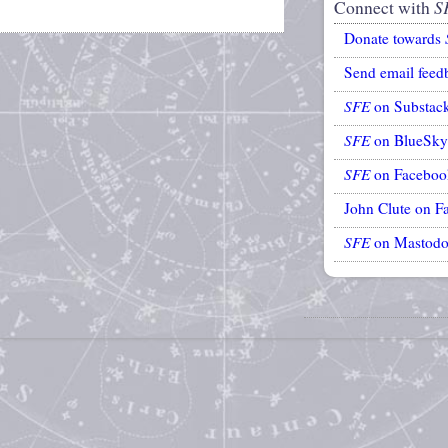
Connect with
S
Donate towards
Send email feed
SFE
on Substac
SFE
on BlueSky
SFE
on Faceboo
John Clute on F
SFE
on Mastod