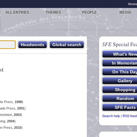
Hom
ALL ENTRIES
THEMES
PEOPLE
MEDIA
SFE
Special Fe
st
ade Press,
1998
)
lade Press,
2001
)
Dominion,
2003
)
Search help
|
RSS feed
hing,
2004
)
on Press,
2010
)