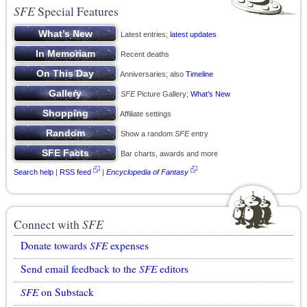
SFE
Special Features
Latest entries;
latest updates
Recent deaths
Anniversaries; also
Timeline
SFE
Picture Gallery;
What’s New
Affiliate settings
Show a random
SFE
entry
Bar charts, awards and more
Search help
|
RSS feed
|
Encyclopedia of Fantasy
Connect with
SFE
Donate towards
SFE
expenses
Send email feedback to the
SFE
editors
SFE
on Substack