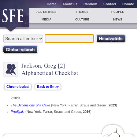
Home
About us
Random
Contact
Donate
ALL ENTRIES
THEMES
PEOPLE
MEDIA
CULTURE
NEWS
Jackson, Greg [2]
Alphabetical Checklist
2 titles
The Dimensions of a Cave
(New York: Farrar, Straus and Giroux,
2023
)
Prodigals
(New York: Farrar, Straus and Giroux,
2016
)