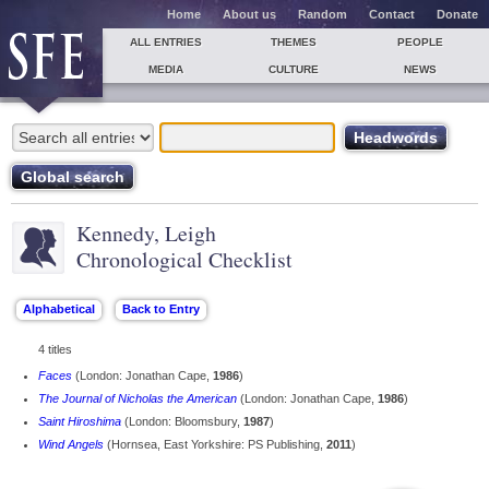
Home
About us
Random
Contact
Donate
ALL ENTRIES
THEMES
PEOPLE
MEDIA
CULTURE
NEWS
Kennedy, Leigh
Chronological Checklist
4 titles
Faces
(London: Jonathan Cape,
1986
)
The Journal of Nicholas the American
(London: Jonathan Cape,
1986
)
Saint Hiroshima
(London: Bloomsbury,
1987
)
Wind Angels
(Hornsea, East Yorkshire: PS Publishing,
2011
)