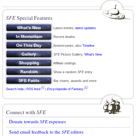
SFE
Special Features
Latest entries;
latest updates
Recent deaths
Anniversaries; also
Timeline
SFE
Picture Gallery;
What’s New
Affiliate settings
Show a random
SFE
entry
Bar charts, awards and more
Search help
|
RSS feed
|
Encyclopedia of Fantasy
Connect with
SFE
Donate towards
SFE
expenses
Send email feedback to the
SFE
editors