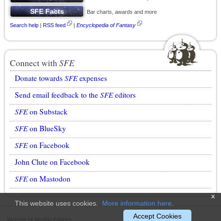
Bar charts, awards and more
Search help
|
RSS feed
|
Encyclopedia of Fantasy
Connect with
SFE
Donate towards
SFE
expenses
Send email feedback to the
SFE
editors
SFE
on Substack
SFE
on BlueSky
SFE
on Facebook
John Clute on Facebook
SFE
on Mastodon
x
This website uses cookies.
More information here
.
Accept Cookies
Website by Ansible Editions