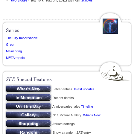
Two Stories
(New York: Tor.com,
2011
) with Ken
Scholes
Series
The City Imperishable
Green
Mainspring
METAtropolis
SFE
Special Features
Latest entries;
latest updates
Recent deaths
Anniversaries; also
Timeline
SFE
Picture Gallery;
What’s New
Affiliate settings
Show a random
SFE
entry