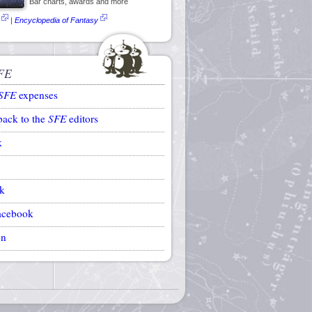
Bar charts, awards and more
|
Encyclopedia of Fantasy
FE
SFE
expenses
back to the
SFE
editors
k
k
acebook
on