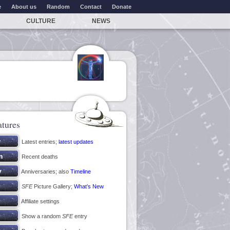
e
About us
Random
Contact
Donate
CULTURE
NEWS
atures
Latest entries;
latest updates
Recent deaths
Anniversaries; also
Timeline
SFE
Picture Gallery;
What’s New
Affiliate settings
Show a random
SFE
entry