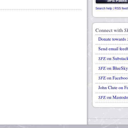
Search help
|
RSS feed
Connect with
S
Donate towards
Send email feed
SFE
on Substac
SFE
on BlueSky
SFE
on Faceboo
John Clute on F
SFE
on Mastod