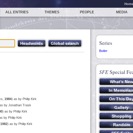
Hom
ALL ENTRIES
THEMES
PEOPLE
MEDIA
Series
Butler
SFE
Special Fe
ks,
1984
) as by Philip Kirk
 as by Jonathan Trask
80
) as by Philip Kirk
as by Philip Kirk
,
1982
) as by Philip Kirk