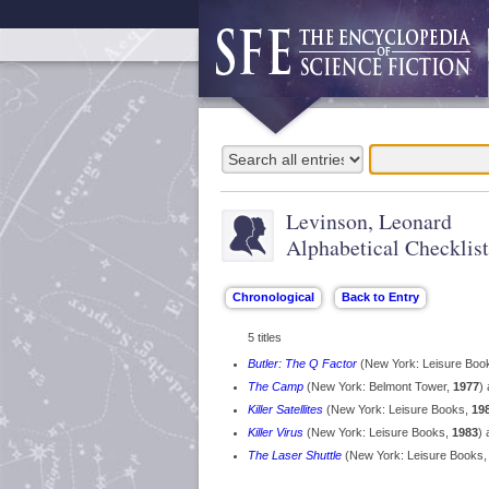
Levinson, Leonard
Alphabetical Checklist
5 titles
Butler: The Q Factor
(New York: Leisure Boo
The Camp
(New York: Belmont Tower,
1977
)
Killer Satellites
(New York: Leisure Books,
19
Killer Virus
(New York: Leisure Books,
1983
) 
The Laser Shuttle
(New York: Leisure Books